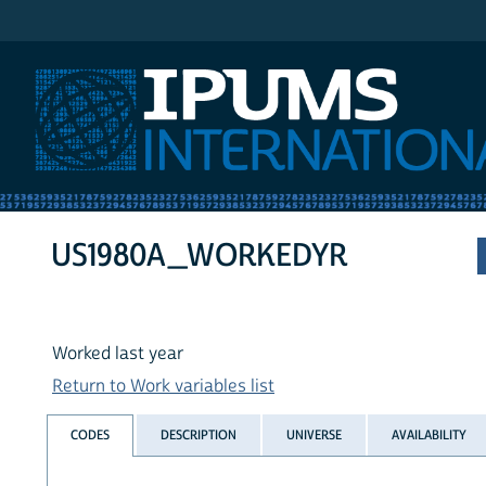
IPUMS International
US1980A_WORKEDYR
Worked last year
Return to Work variables list
CODES
DESCRIPTION
UNIVERSE
AVAILABILITY