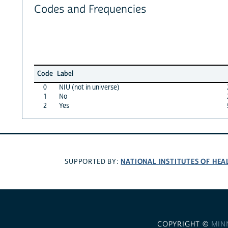
Codes and Frequencies
Code
Label
0
NIU (not in universe)
1
No
2
Yes
NATIONAL INSTITUTES OF HEA
SUPPORTED BY:
COPYRIGHT ©
MIN