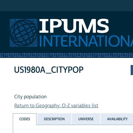
IPUMS International
US1980A_CITYPOP
City population
Return to Geography: O-Z variables list
CODES
DESCRIPTION
UNIVERSE
AVAILABILITY