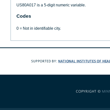
US80A017 is a 5-digit numeric variable.
Codes
0 = Not in identifiable city.
NATIONAL INSTITUTES OF HEA
SUPPORTED BY:
COPYRIGHT ©
MIN