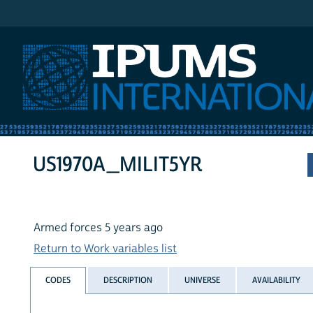
IPUMS International
US1970A_MILIT5YR
Armed forces 5 years ago
Return to Work variables list
CODES
DESCRIPTION
UNIVERSE
AVAILABILITY