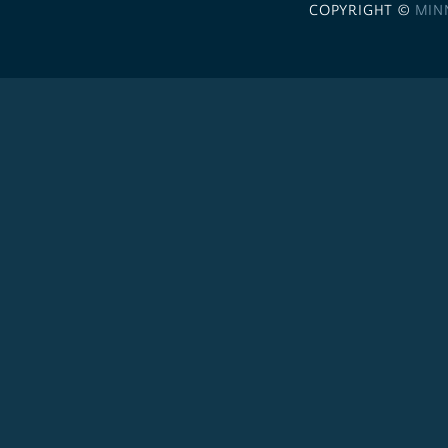
COPYRIGHT ©
MIN