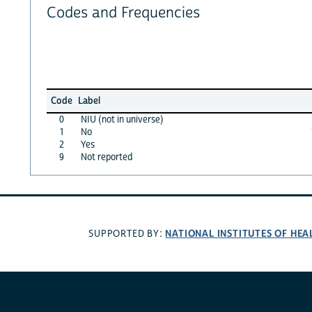
Codes and Frequencies
Code
Label
0
NIU (not in universe)
1
No
2
Yes
9
Not reported
NATIONAL INSTITUTES OF HEA
SUPPORTED BY: