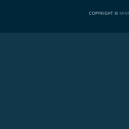
COPYRIGHT ©
MIN