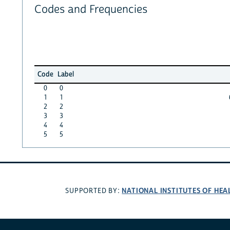
Codes and Frequencies
Code
Label
0
0
1
1
2
2
3
3
4
4
5
5
NATIONAL INSTITUTES OF HEA
SUPPORTED BY: