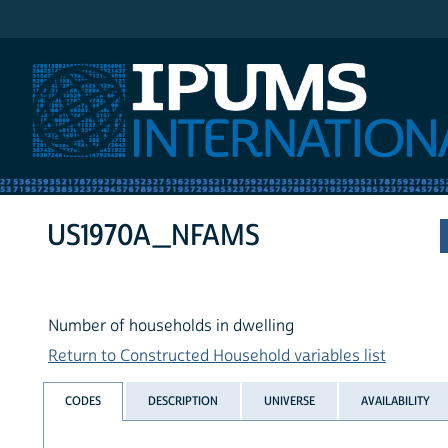
IPUMS International
US1970A_NFAMS
Number of households in dwelling
Return to Constructed Household variables list
CODES
DESCRIPTION
UNIVERSE
AVAILABILITY