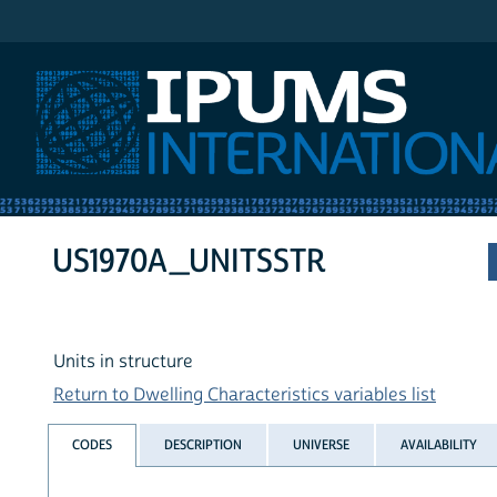
IPUMS International
US1970A_UNITSSTR
Units in structure
Return to Dwelling Characteristics variables list
CODES
DESCRIPTION
UNIVERSE
AVAILABILITY