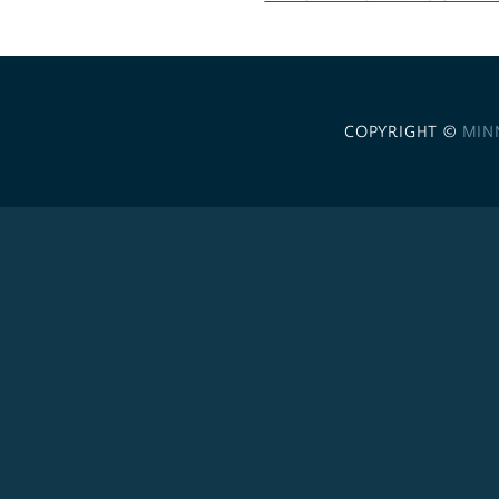
COPYRIGHT ©
MIN