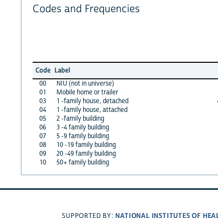
Codes and Frequencies
Code
Label
00
NIU (not in universe)
01
Mobile home or trailer
03
1 -family house, detached
04
1 -family house, attached
05
2 -family building
06
3 -4 family building
07
5 -9 family building
08
10 -19 family building
09
20 -49 family building
10
50+ family building
NATIONAL INSTITUTES OF HEA
SUPPORTED BY: