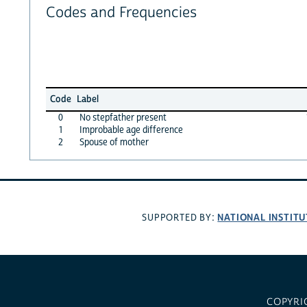
Codes and Frequencies
Code
Label
0
No stepfather present
1
Improbable age difference
2
Spouse of mother
NATIONAL INSTITU
SUPPORTED BY:
COPYRI