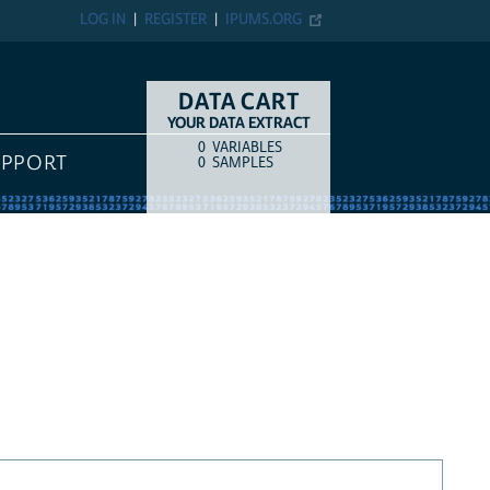
LOG IN
REGISTER
IPUMS.ORG
DATA CART
YOUR DATA EXTRACT
0
VARIABLES
COUNT
ITEM TYPE
UPPORT
0
SAMPLES