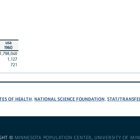
usa
1960
1,798,040
1,127
721
TES OF HEALTH
NATIONAL SCIENCE FOUNDATION
STAT/TRANSFE
,
,
GHT ©
MINNESOTA POPULATION CENTER
,
UNIVERSITY OF MI