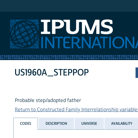
IPUMS International
US1960A_STEPPOP
Probable step/adopted father
Return to Constructed Family Interrelationship variables
CODES
DESCRIPTION
UNIVERSE
AVAILABILITY