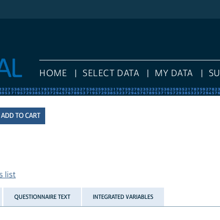
HOME
SELECT DATA
MY DATA
S
 list
QUESTIONNAIRE TEXT
INTEGRATED VARIABLES