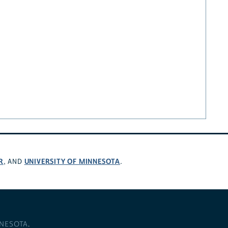
R
UNIVERSITY OF MINNESOTA
, AND
.
NNESOTA
.