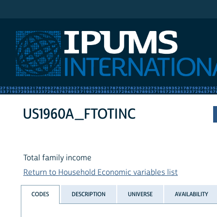
IPUMS International
US1960A_FTOTINC
Total family income
Return to Household Economic variables list
CODES
DESCRIPTION
UNIVERSE
AVAILABILITY