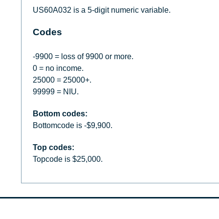
US60A032 is a 5-digit numeric variable.
Codes
-9900 = loss of 9900 or more.
0 = no income.
25000 = 25000+.
99999 = NIU.
Bottom codes:
Bottomcode is -$9,900.
Top codes:
Topcode is $25,000.