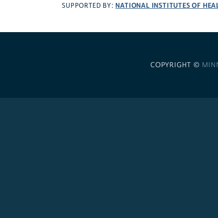
NATIONAL INSTITUTES OF HEA
SUPPORTED BY:
COPYRIGHT ©
MIN