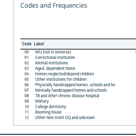
Codes and Frequencies
Code
Label
00
NIU (not in universe)
01
Correctional institution
02
Mental institutions
03
Aged, dependent home
04
Homes neglected/depend children
05
Other institutions for children
06
Physically handicapped homes, schools and ho
07
Mentally handicapped homes and schools
08
TB and other chronic disease hospital
09
Military
10
College dormitory
11
Rooming house
12
Other Non-Instit GQ and unknown