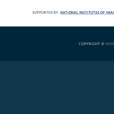
NATIONAL INSTITUTES OF HEA
SUPPORTED BY:
COPYRIGHT ©
MIN