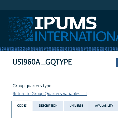
IPUMS International
US1960A_GQTYPE
Group quarters type
Return to Group Quarters variables list
CODES
DESCRIPTION
UNIVERSE
AVAILABILITY