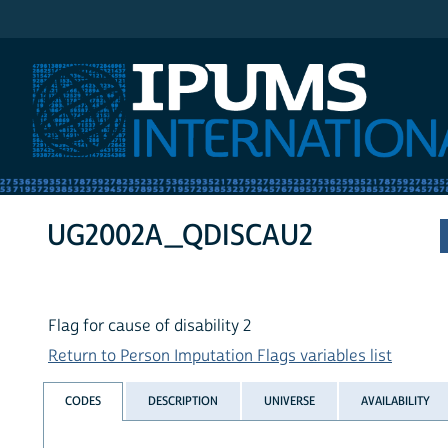
IPUMS International
UG2002A_QDISCAU2
Flag for cause of disability 2
Return to Person Imputation Flags variables list
CODES
DESCRIPTION
UNIVERSE
AVAILABILITY