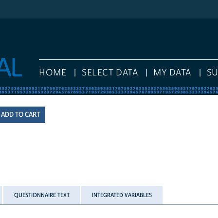
HOME
SELECT DATA
MY DATA
S
QUESTIONNAIRE TEXT
INTEGRATED VARIABLES