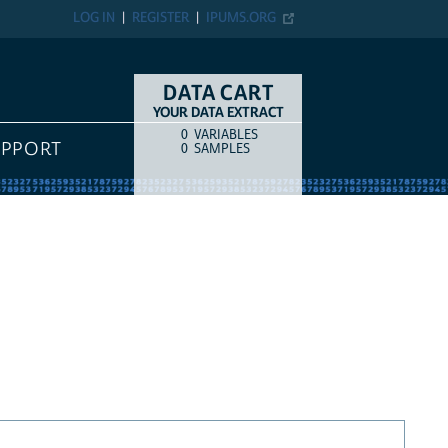
LOG IN
REGISTER
IPUMS.ORG
DATA CART
YOUR DATA EXTRACT
0
VARIABLES
COUNT
ITEM TYPE
UPPORT
0
SAMPLES