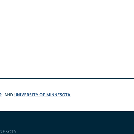
R
UNIVERSITY OF MINNESOTA
, AND
.
NNESOTA
.