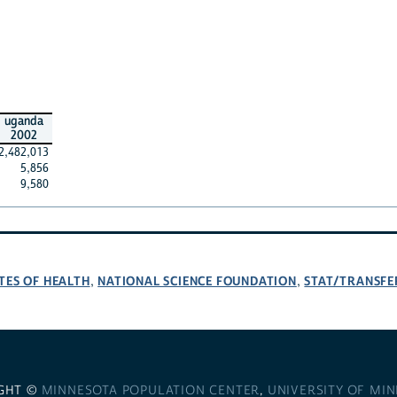
uganda
2002
2,482,013
5,856
9,580
TES OF HEALTH
NATIONAL SCIENCE FOUNDATION
STAT/TRANSFE
,
,
GHT ©
MINNESOTA POPULATION CENTER
,
UNIVERSITY OF MI