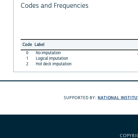
Codes and Frequencies
Code
Label
0
No imputation
1
Logical imputation
2
Hot deck imputation
NATIONAL INSTITU
SUPPORTED BY:
COPYRI