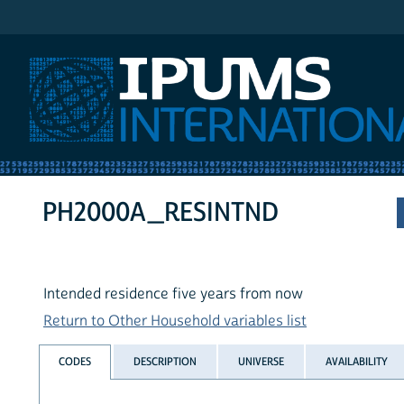
IPUMS International
PH2000A_RESINTND
Intended residence five years from now
Return to Other Household variables list
CODES
DESCRIPTION
UNIVERSE
AVAILABILITY