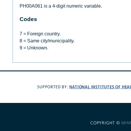
PH00A061 is a 4-digit numeric variable.
Codes
7 = Foreign country.
8 = Same city/municipality.
9 = Unknown.
NATIONAL INSTITUTES OF HEA
SUPPORTED BY:
COPYRIGHT ©
MIN