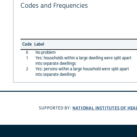
Codes and Frequencies
Code
Label
0
No problem
1
Yes: households within a large dwelling were split apart
into separate dwellings
2
Yes: persons within a large household were split apart
into separate dwellings
NATIONAL INSTITUTES OF HEA
SUPPORTED BY: