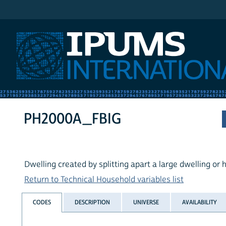
IPUMS International
PH2000A_FBIG
Dwelling created by splitting apart a large dwelling or
Return to Technical Household variables list
CODES
DESCRIPTION
UNIVERSE
AVAILABILITY