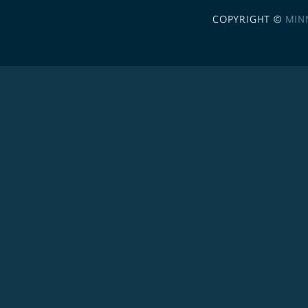
COPYRIGHT ©
MIN