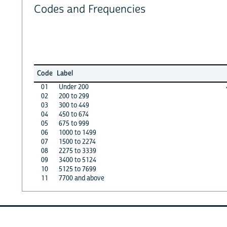
Codes and Frequencies
Code
Label
01
Under 200
02
200 to 299
03
300 to 449
04
450 to 674
05
675 to 999
06
1000 to 1499
07
1500 to 2274
08
2275 to 3339
09
3400 to 5124
10
5125 to 7699
11
7700 and above