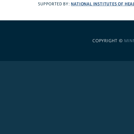
NATIONAL INSTITUTES OF HEA
SUPPORTED BY:
COPYRIGHT ©
MIN