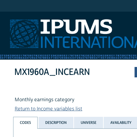
IPUMS International
MX1960A_INCEARN
Monthly earnings category
Return to Income variables list
CODES
DESCRIPTION
UNIVERSE
AVAILABILITY