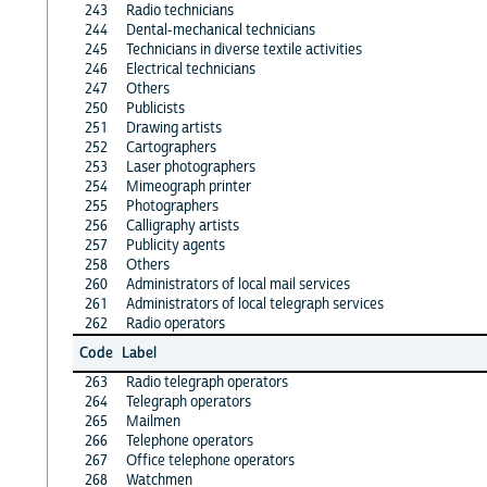
243
Radio technicians
244
Dental-mechanical technicians
245
Technicians in diverse textile activities
246
Electrical technicians
247
Others
250
Publicists
251
Drawing artists
252
Cartographers
253
Laser photographers
254
Mimeograph printer
255
Photographers
256
Calligraphy artists
257
Publicity agents
258
Others
260
Administrators of local mail services
261
Administrators of local telegraph services
262
Radio operators
Code
Label
263
Radio telegraph operators
264
Telegraph operators
265
Mailmen
266
Telephone operators
267
Office telephone operators
268
Watchmen