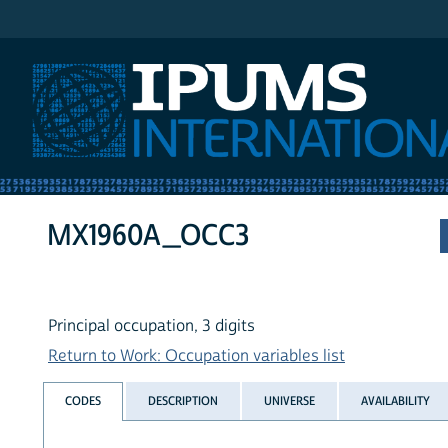
IPUMS International
MX1960A_OCC3
Principal occupation, 3 digits
Return to Work: Occupation variables list
CODES
DESCRIPTION
UNIVERSE
AVAILABILITY