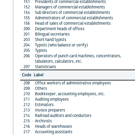
151
Presidents of commercial establishments
152
Managers of commercial establishments
154
Sub directors of commercial establishments
155
Administrators of commercial establishments
156
Head of sales of commercial establishments
200
Department heads of offices
201
Bilingual secretaries
203
Short hand typists
204
Typists (who balance or verify)
205
Typists
206
Operators of punch card machines, concentrators,
tabulators, calculators, etc.
207
Statisticians
Code
Label
208
Office workers of administrative employees
209
Others
210
Bookkeeper, accounting employees, etc.
211
Auditing employees
212
Estimators
213
Invoice preparers
214
Railroad auditors and conductors
215
Archivists
216
Heads of warehouses
217
Accounting assistants