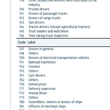
739
Other unspecified workers who contribute to the
industry
740
Private drivers
741
Drivers of passenger trucks
742
Drivers of cargo trucks
743
Taxi drivers
744
Tractor drivers (except agricultural tractors)
745
Truck loaders and watchmen
746
Time taking truck inspectors
Code
Label
747
Drivers in general
748
Others
750
Drivers of electrical transportation vehicles
751
Railroad machinists
752
Firemen
753
Others
761
Cart drivers
762
Others
770
Deliverymen
771
Delivery supervisor
772
Animal driver
773
Others
780
Assemblers, owners or bosses of ships
781
Officers of merchant ships