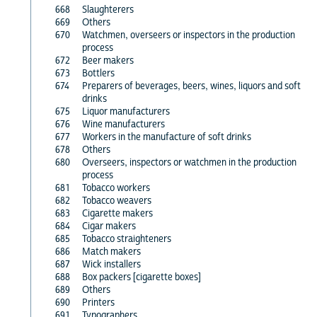
668
Slaughterers
669
Others
670
Watchmen, overseers or inspectors in the production
process
672
Beer makers
673
Bottlers
674
Preparers of beverages, beers, wines, liquors and soft
drinks
675
Liquor manufacturers
676
Wine manufacturers
677
Workers in the manufacture of soft drinks
678
Others
680
Overseers, inspectors or watchmen in the production
process
681
Tobacco workers
682
Tobacco weavers
683
Cigarette makers
684
Cigar makers
685
Tobacco straighteners
686
Match makers
687
Wick installers
688
Box packers [cigarette boxes]
689
Others
690
Printers
691
Typographers