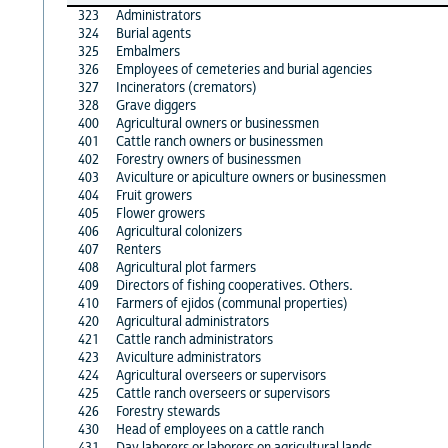
323
Administrators
324
Burial agents
325
Embalmers
326
Employees of cemeteries and burial agencies
327
Incinerators (cremators)
328
Grave diggers
400
Agricultural owners or businessmen
401
Cattle ranch owners or businessmen
402
Forestry owners of businessmen
403
Aviculture or apiculture owners or businessmen
404
Fruit growers
405
Flower growers
406
Agricultural colonizers
407
Renters
408
Agricultural plot farmers
409
Directors of fishing cooperatives. Others.
410
Farmers of ejidos (communal properties)
420
Agricultural administrators
421
Cattle ranch administrators
423
Aviculture administrators
424
Agricultural overseers or supervisors
425
Cattle ranch overseers or supervisors
426
Forestry stewards
430
Head of employees on a cattle ranch
431
Day laborers or laborers on agricultural lands