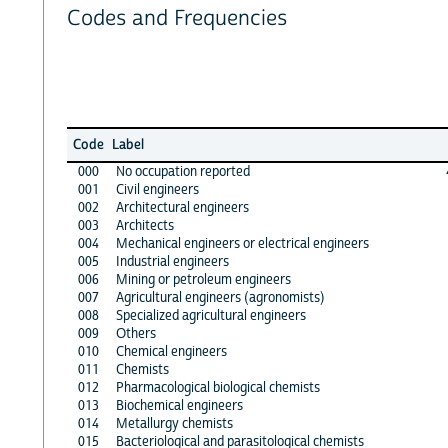
Codes and Frequencies
Code
Label
000
No occupation reported
001
Civil engineers
002
Architectural engineers
003
Architects
004
Mechanical engineers or electrical engineers
005
Industrial engineers
006
Mining or petroleum engineers
007
Agricultural engineers (agronomists)
008
Specialized agricultural engineers
009
Others
010
Chemical engineers
011
Chemists
012
Pharmacological biological chemists
013
Biochemical engineers
014
Metallurgy chemists
015
Bacteriological and parasitological chemists