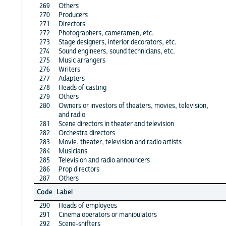
269
Others
270
Producers
271
Directors
272
Photographers, cameramen, etc.
273
Stage designers, interior decorators, etc.
274
Sound engineers, sound technicians, etc.
275
Music arrangers
276
Writers
277
Adapters
278
Heads of casting
279
Others
280
Owners or investors of theaters, movies, television,
and radio
281
Scene directors in theater and television
282
Orchestra directors
283
Movie, theater, television and radio artists
284
Musicians
285
Television and radio announcers
286
Prop directors
287
Others
Code
Label
290
Heads of employees
291
Cinema operators or manipulators
292
Scene-shifters