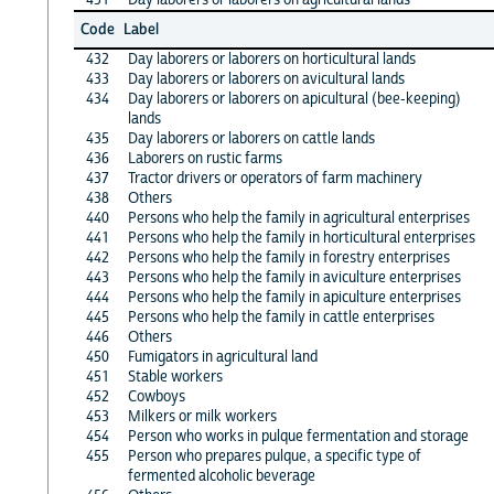
Code
Label
432
Day laborers or laborers on horticultural lands
433
Day laborers or laborers on avicultural lands
434
Day laborers or laborers on apicultural (bee-keeping)
lands
435
Day laborers or laborers on cattle lands
436
Laborers on rustic farms
437
Tractor drivers or operators of farm machinery
438
Others
440
Persons who help the family in agricultural enterprises
441
Persons who help the family in horticultural enterprises
442
Persons who help the family in forestry enterprises
443
Persons who help the family in aviculture enterprises
444
Persons who help the family in apiculture enterprises
445
Persons who help the family in cattle enterprises
446
Others
450
Fumigators in agricultural land
451
Stable workers
452
Cowboys
453
Milkers or milk workers
454
Person who works in pulque fermentation and storage
455
Person who prepares pulque, a specific type of
fermented alcoholic beverage