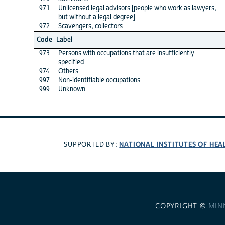
971
Unlicensed legal advisors [people who work as lawyers,
but without a legal degree]
972
Scavengers, collectors
Code
Label
973
Persons with occupations that are insufficiently
specified
974
Others
997
Non-identifiable occupations
999
Unknown
NATIONAL INSTITUTES OF HEA
SUPPORTED BY:
COPYRIGHT ©
MIN