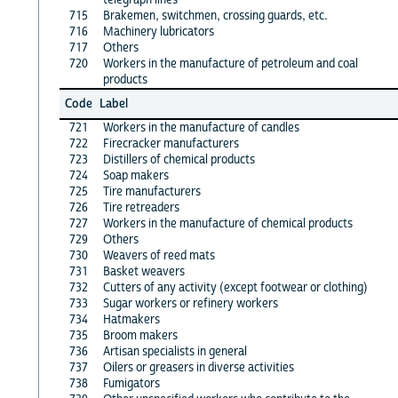
715
Brakemen, switchmen, crossing guards, etc.
716
Machinery lubricators
717
Others
720
Workers in the manufacture of petroleum and coal
products
Code
Label
721
Workers in the manufacture of candles
722
Firecracker manufacturers
723
Distillers of chemical products
724
Soap makers
725
Tire manufacturers
726
Tire retreaders
727
Workers in the manufacture of chemical products
729
Others
730
Weavers of reed mats
731
Basket weavers
732
Cutters of any activity (except footwear or clothing)
733
Sugar workers or refinery workers
734
Hatmakers
735
Broom makers
736
Artisan specialists in general
737
Oilers or greasers in diverse activities
738
Fumigators