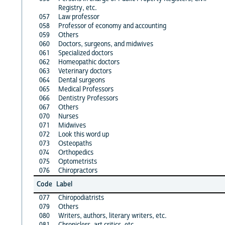
Registry, etc.
057
Law professor
058
Professor of economy and accounting
059
Others
060
Doctors, surgeons, and midwives
061
Specialized doctors
062
Homeopathic doctors
063
Veterinary doctors
064
Dental surgeons
065
Medical Professors
066
Dentistry Professors
067
Others
070
Nurses
071
Midwives
072
Look this word up
073
Osteopaths
074
Orthopedics
075
Optometrists
076
Chiropractors
Code
Label
077
Chiropodiatrists
079
Others
080
Writers, authors, literary writers, etc.
081
Chroniclers, art critics, etc.