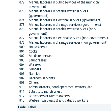
872
Manual laborers in public services of the municipal
government
873
Manual laborers in potable water services
(government)
874
Manual laborers in electrical services (government)
875
Manual laborers in drainage services (government)
876
Manual laborers in potable water services (non-
government)
877
Manual laborers in electrical services (non-government)
878
Manual laborers in drainage services (non-government)
900
Housekeeper
901
Cooks
902
Maids or servants
903
Laundresses
904
Workers
905
Grinders
906
Nannies
907
Bedroom servants
908
Others
910
Administrators, hotel operators, waiters, etc.
911
Substitute parish priest
912
Bartenders or tavern owners
913
Waiters (waitresses) and cabaret workers
Code
Label