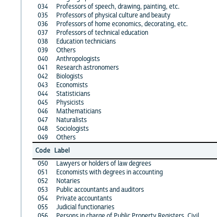
034
Professors of speech, drawing, painting, etc.
035
Professors of physical culture and beauty
036
Professors of home economics, decorating, etc.
037
Professors of technical education
038
Education technicians
039
Others
040
Anthropologists
041
Research astronomers
042
Biologists
043
Economists
044
Statisticians
045
Physicists
046
Mathematicians
047
Naturalists
048
Sociologists
049
Others
Code
Label
050
Lawyers or holders of law degrees
051
Economists with degrees in accounting
052
Notaries
053
Public accountants and auditors
054
Private accountants
055
Judicial functionaries
056
Persons in charge of Public Property Registers, Civil