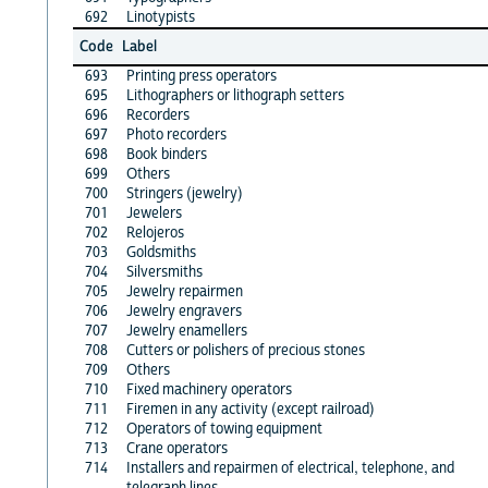
692
Linotypists
Code
Label
693
Printing press operators
695
Lithographers or lithograph setters
696
Recorders
697
Photo recorders
698
Book binders
699
Others
700
Stringers (jewelry)
701
Jewelers
702
Relojeros
703
Goldsmiths
704
Silversmiths
705
Jewelry repairmen
706
Jewelry engravers
707
Jewelry enamellers
708
Cutters or polishers of precious stones
709
Others
710
Fixed machinery operators
711
Firemen in any activity (except railroad)
712
Operators of towing equipment
713
Crane operators
714
Installers and repairmen of electrical, telephone, and
telegraph lines