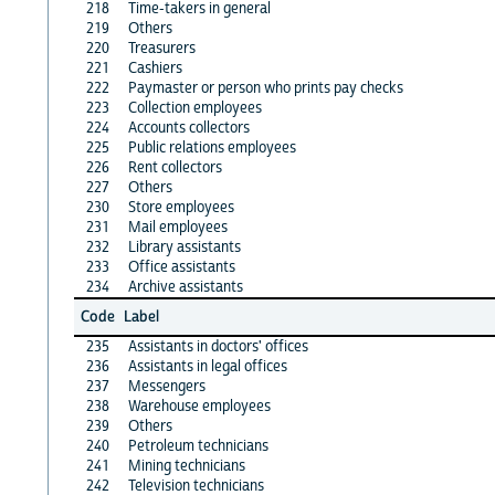
218
Time-takers in general
219
Others
220
Treasurers
221
Cashiers
222
Paymaster or person who prints pay checks
223
Collection employees
224
Accounts collectors
225
Public relations employees
226
Rent collectors
227
Others
230
Store employees
231
Mail employees
232
Library assistants
233
Office assistants
234
Archive assistants
Code
Label
235
Assistants in doctors' offices
236
Assistants in legal offices
237
Messengers
238
Warehouse employees
239
Others
240
Petroleum technicians
241
Mining technicians
242
Television technicians