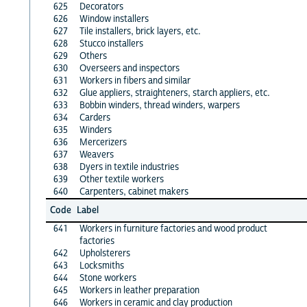
625
Decorators
626
Window installers
627
Tile installers, brick layers, etc.
628
Stucco installers
629
Others
630
Overseers and inspectors
631
Workers in fibers and similar
632
Glue appliers, straighteners, starch appliers, etc.
633
Bobbin winders, thread winders, warpers
634
Carders
635
Winders
636
Mercerizers
637
Weavers
638
Dyers in textile industries
639
Other textile workers
640
Carpenters, cabinet makers
Code
Label
641
Workers in furniture factories and wood product
factories
642
Upholsterers
643
Locksmiths
644
Stone workers
645
Workers in leather preparation
646
Workers in ceramic and clay production