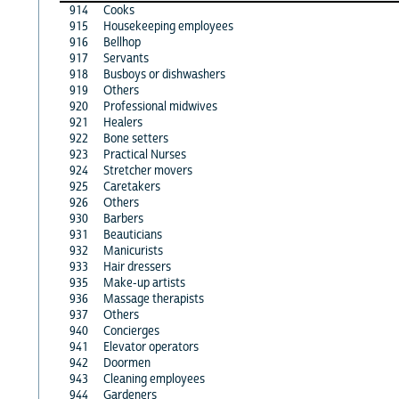
914
Cooks
915
Housekeeping employees
916
Bellhop
917
Servants
918
Busboys or dishwashers
919
Others
920
Professional midwives
921
Healers
922
Bone setters
923
Practical Nurses
924
Stretcher movers
925
Caretakers
926
Others
930
Barbers
931
Beauticians
932
Manicurists
933
Hair dressers
935
Make-up artists
936
Massage therapists
937
Others
940
Concierges
941
Elevator operators
942
Doormen
943
Cleaning employees
944
Gardeners