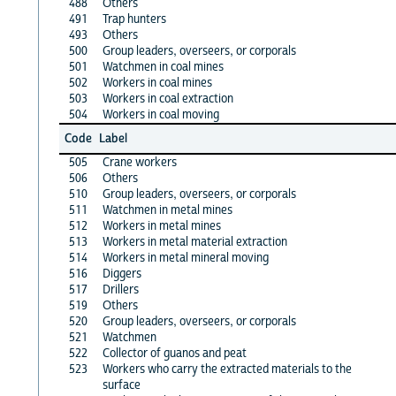
488
Others
491
Trap hunters
493
Others
500
Group leaders, overseers, or corporals
501
Watchmen in coal mines
502
Workers in coal mines
503
Workers in coal extraction
504
Workers in coal moving
Code
Label
505
Crane workers
506
Others
510
Group leaders, overseers, or corporals
511
Watchmen in metal mines
512
Workers in metal mines
513
Workers in metal material extraction
514
Workers in metal mineral moving
516
Diggers
517
Drillers
519
Others
520
Group leaders, overseers, or corporals
521
Watchmen
522
Collector of guanos and peat
523
Workers who carry the extracted materials to the
surface