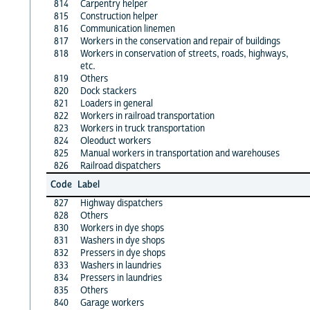
814
Carpentry helper
815
Construction helper
816
Communication linemen
817
Workers in the conservation and repair of buildings
818
Workers in conservation of streets, roads, highways,
etc.
819
Others
820
Dock stackers
821
Loaders in general
822
Workers in railroad transportation
823
Workers in truck transportation
824
Oleoduct workers
825
Manual workers in transportation and warehouses
826
Railroad dispatchers
Code
Label
827
Highway dispatchers
828
Others
830
Workers in dye shops
831
Washers in dye shops
832
Pressers in dye shops
833
Washers in laundries
834
Pressers in laundries
835
Others
840
Garage workers