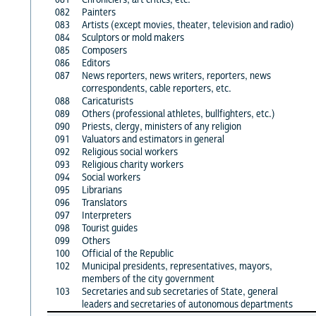
082
Painters
083
Artists (except movies, theater, television and radio)
084
Sculptors or mold makers
085
Composers
086
Editors
087
News reporters, news writers, reporters, news
correspondents, cable reporters, etc.
088
Caricaturists
089
Others (professional athletes, bullfighters, etc.)
090
Priests, clergy, ministers of any religion
091
Valuators and estimators in general
092
Religious social workers
093
Religious charity workers
094
Social workers
095
Librarians
096
Translators
097
Interpreters
098
Tourist guides
099
Others
100
Official of the Republic
102
Municipal presidents, representatives, mayors,
members of the city government
103
Secretaries and sub secretaries of State, general
leaders and secretaries of autonomous departments