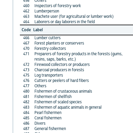
456
Others
460
Inspectors of forestry work
462
Lumberperson
463
Machete user (for agricultural or lumber work)
464
Laborers or day laborers in the field
Code
Label
466
Lumber cutters
467
Forest planters or conservers
470
Forestry collectors
471
Preparers of forestry products in the forests (gums,
resins, saps, barks, etc.)
472
Firewood collectors or producers
473
Charcoal producers in forests
475
Log transporters
476
Cutters or peelers of hard fibers
477
Others
480
Fishermen of crustaceous animals
481
Fishermen of shellfish
482
Fishermen of scaled species
483
Fishermen of aquatic animals in general
484
Pearl fishermen
485
Coral fishermen
486
Divers
487
General fishermen