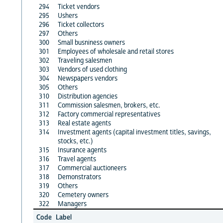
294
Ticket vendors
295
Ushers
296
Ticket collectors
297
Others
300
Small busniness owners
301
Employees of wholesale and retail stores
302
Traveling salesmen
303
Vendors of used clothing
304
Newspapers vendors
305
Others
310
Distribution agencies
311
Commission salesmen, brokers, etc.
312
Factory commercial representatives
313
Real estate agents
314
Investment agents (capital investment titles, savings,
stocks, etc.)
315
Insurance agents
316
Travel agents
317
Commercial auctioneers
318
Demonstrators
319
Others
320
Cemetery owners
322
Managers
Code
Label