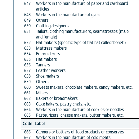
647
Workers in the manufacture of paper and cardboard
articles
648
Workers in the manufacture of glass
649
Others
650
Clothing designers
651
Tailors, clothing manufacturers, seamstresses (male
and female)
652
Hat makers (specific type of flat hat called 'bonet')
653
Mattress makers
654
Embroiderers
655
Hat makers
656
Tanners
657
Leather workers
658
Shoe makers
659
Others
660
Sweets makers, chocolate makers, candy makers, etc.
661
Millers
662
Bakers or breadmakers
663
Cake bakers, pastry chefs, etc.
664
Workers in the manufacture of cookies or noodles
665
Pasteurizers, cheese makers, butter makers, etc.
Code
Label
666
Canners or bottlers of food products or conserves
667
Workers in the manufacture of cold meats