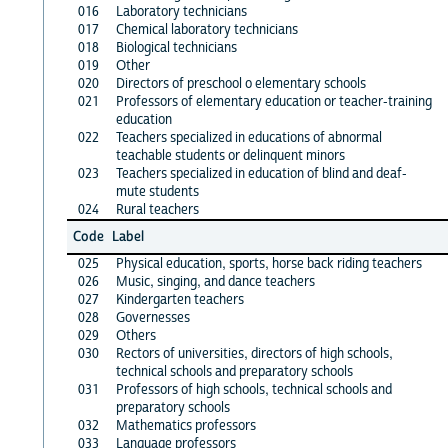
016
Laboratory technicians
017
Chemical laboratory technicians
018
Biological technicians
019
Other
020
Directors of preschool o elementary schools
021
Professors of elementary education or teacher-training
education
022
Teachers specialized in educations of abnormal
teachable students or delinquent minors
023
Teachers specialized in education of blind and deaf-
mute students
024
Rural teachers
Code
Label
025
Physical education, sports, horse back riding teachers
026
Music, singing, and dance teachers
027
Kindergarten teachers
028
Governesses
029
Others
030
Rectors of universities, directors of high schools,
technical schools and preparatory schools
031
Professors of high schools, technical schools and
preparatory schools
032
Mathematics professors
033
Language professors