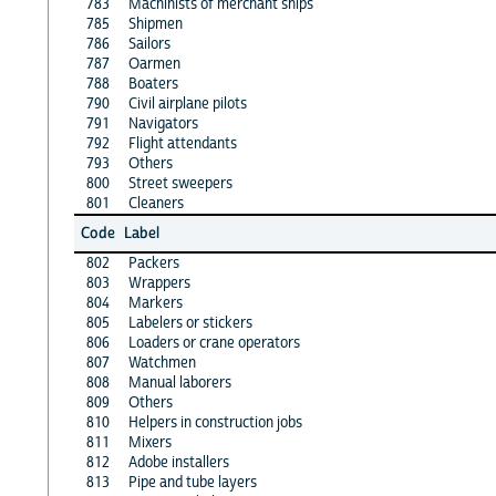
783
Machinists of merchant ships
785
Shipmen
786
Sailors
787
Oarmen
788
Boaters
790
Civil airplane pilots
791
Navigators
792
Flight attendants
793
Others
800
Street sweepers
801
Cleaners
Code
Label
802
Packers
803
Wrappers
804
Markers
805
Labelers or stickers
806
Loaders or crane operators
807
Watchmen
808
Manual laborers
809
Others
810
Helpers in construction jobs
811
Mixers
812
Adobe installers
813
Pipe and tube layers