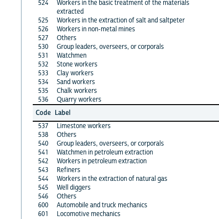
524
Workers in the basic treatment of the materials
extracted
525
Workers in the extraction of salt and saltpeter
526
Workers in non-metal mines
527
Others
530
Group leaders, overseers, or corporals
531
Watchmen
532
Stone workers
533
Clay workers
534
Sand workers
535
Chalk workers
536
Quarry workers
Code
Label
537
Limestone workers
538
Others
540
Group leaders, overseers, or corporals
541
Watchmen in petroleum extraction
542
Workers in petroleum extraction
543
Refiners
544
Workers in the extraction of natural gas
545
Well diggers
546
Others
600
Automobile and truck mechanics
601
Locomotive mechanics