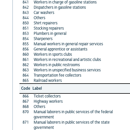
841
Workers in charge of gasoline stations
842
Dispatchers in gasoline stations
843
Car washers
844
Others
850
Shirt repairers
851
Stocking repairers
853
Plumbers in general
854
Sharpeners
855
Manual workers in general repair services
856
General apprentice or assistants
860
Workers in sports clubs
861
Workers in recreational and artistic clubs
862
Workers in public restrooms
863
Workers in unspecified business services
864
Transportation fee collectors
865
Railroad workers
Code
Label
866
Ticket collectors
867
Highway workers
868
Others
870
Manual laborers in public services of the federal
government
871
Manual laborers in public services of the state
government