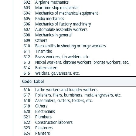
602
Airplane mechanics
603
Maritime ship mechanics
604
Mechanics of mechanical equipment
605
Radio mechanics
606
Mechanics of factory machinery
607
Automobile assembly workers
608
Mechanics in general
609
Others
610
Blacksmiths in sheeting or forge workers
611
Tinsmiths
612
Brass workers, tin welders, etc.
613
Nickel workers, chrome workers, bronze workers, etc.
614
Boilermakers
615
Welders, galvanizers, etc.
Code
Label
616
Lathe workers and foundry workers
617
Polishers, filers, burnishers, metal engravers, etc.
618
Assemblers, cutters, folders, etc.
619
Others
620
Electricians
621
Plumbers
622
Construction laborers
623
Plasterers
624
Painters