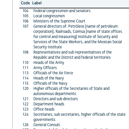
Code
Label
104
Federal congressmen and senators
105
Local congressmen
106
Ministers of the Supreme Court
107
General directors of: Petróleos [name of petroleum
corporation], Railroads, Coimsa [name of state offices
for control and measuring] Institute of Security and
Services of the State Workers, and the Mexican Social
Security Institute
108
Representatives and sub representatives of the
Republic and the District and federal territories
110
Heads of the Army
111
Army Officers
113
Officials of the Air Force
114
Heads of the Navy
115
Officials of the Navy
120
Higher officials of the Secretaries of State and
autonomous departments
121
Directors and sub directors
122
Department heads
123
Office heads
124
Secretaries, sub secretaries, higher officials of the state
governments
126
General Consuls