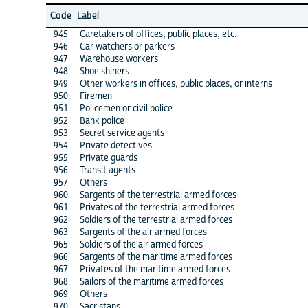
Code
Label
945
Caretakers of offices, public places, etc.
946
Car watchers or parkers
947
Warehouse workers
948
Shoe shiners
949
Other workers in offices, public places, or interns
950
Firemen
951
Policemen or civil police
952
Bank police
953
Secret service agents
954
Private detectives
955
Private guards
956
Transit agents
957
Others
960
Sargents of the terrestrial armed forces
961
Privates of the terrestrial armed forces
962
Soldiers of the terrestrial armed forces
963
Sargents of the air armed forces
965
Soldiers of the air armed forces
966
Sargents of the maritime armed forces
967
Privates of the maritime armed forces
968
Sailors of the maritime armed forces
969
Others
970
Sacristans