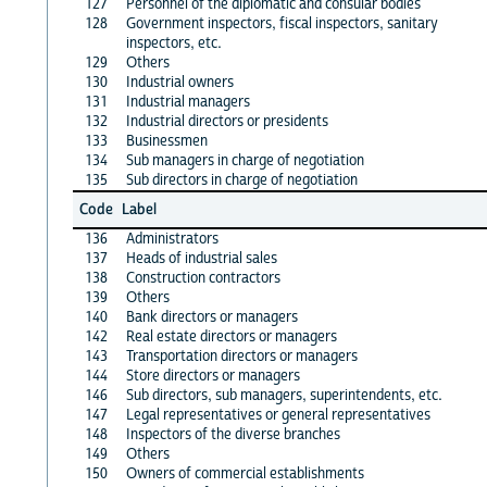
127
Personnel of the diplomatic and consular bodies
128
Government inspectors, fiscal inspectors, sanitary
inspectors, etc.
129
Others
130
Industrial owners
131
Industrial managers
132
Industrial directors or presidents
133
Businessmen
134
Sub managers in charge of negotiation
135
Sub directors in charge of negotiation
Code
Label
136
Administrators
137
Heads of industrial sales
138
Construction contractors
139
Others
140
Bank directors or managers
142
Real estate directors or managers
143
Transportation directors or managers
144
Store directors or managers
146
Sub directors, sub managers, superintendents, etc.
147
Legal representatives or general representatives
148
Inspectors of the diverse branches
149
Others
150
Owners of commercial establishments