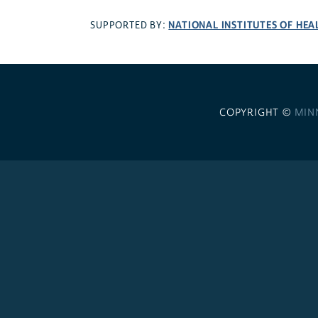
NATIONAL INSTITUTES OF HEA
SUPPORTED BY:
COPYRIGHT ©
MIN