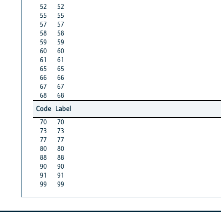
52
52
55
55
57
57
58
58
59
59
60
60
61
61
65
65
66
66
67
67
68
68
Code
Label
70
70
73
73
77
77
80
80
88
88
90
90
91
91
99
99