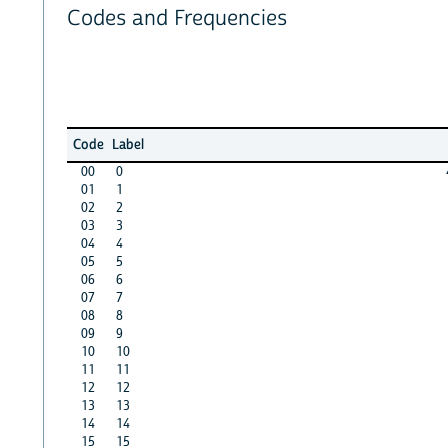
Codes and Frequencies
Code
Label
00
0
01
1
02
2
03
3
04
4
05
5
06
6
07
7
08
8
09
9
10
10
11
11
12
12
13
13
14
14
15
15