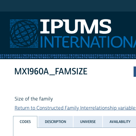
IPUMS International
MX1960A_FAMSIZE
Size of the family
Return to Constructed Family Interrelationship variables
CODES
DESCRIPTION
UNIVERSE
AVAILABILITY