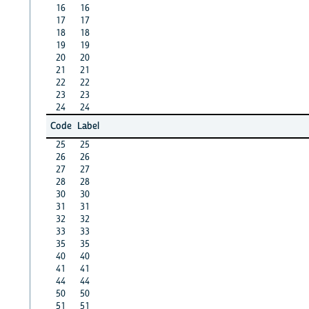
16
16
17
17
18
18
19
19
20
20
21
21
22
22
23
23
24
24
Code
Label
25
25
26
26
27
27
28
28
30
30
31
31
32
32
33
33
35
35
40
40
41
41
44
44
50
50
51
51