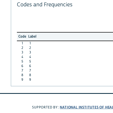
Codes and Frequencies
Code
Label
1
1
2
2
3
3
4
4
5
5
6
6
7
7
8
8
9
9
NATIONAL INSTITUTES OF HEA
SUPPORTED BY: