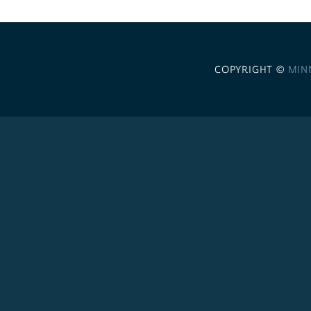
COPYRIGHT ©
MIN