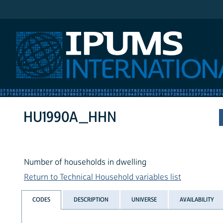
IPUMS International
HU1990A_HHN
Number of households in dwelling
Return to Technical Household variables list
CODES
DESCRIPTION
UNIVERSE
AVAILABILITY