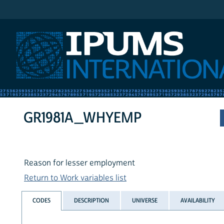
IPUMS International
GR1981A_WHYEMP
Reason for lesser employment
Return to Work variables list
CODES
DESCRIPTION
UNIVERSE
AVAILABILITY