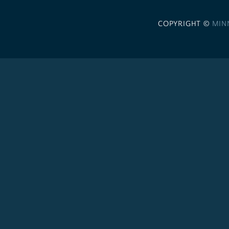
COPYRIGHT ©
MIN