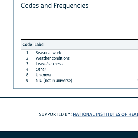
Codes and Frequencies
Code
Label
1
Seasonal work
2
Weather conditions
3
Leave/sickness
4
Other
8
Unknown
9
NIU (not in universe)
NATIONAL INSTITUTES OF HEA
SUPPORTED BY: