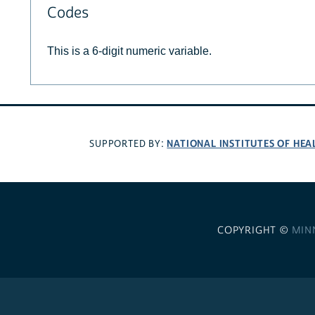
Codes
This is a 6-digit numeric variable.
NATIONAL INSTITUTES OF HEA
SUPPORTED BY:
COPYRIGHT ©
MIN