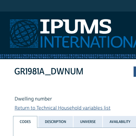
IPUMS International
GR1981A_DWNUM
Dwelling number
Return to Technical Household variables list
CODES
DESCRIPTION
UNIVERSE
AVAILABILITY