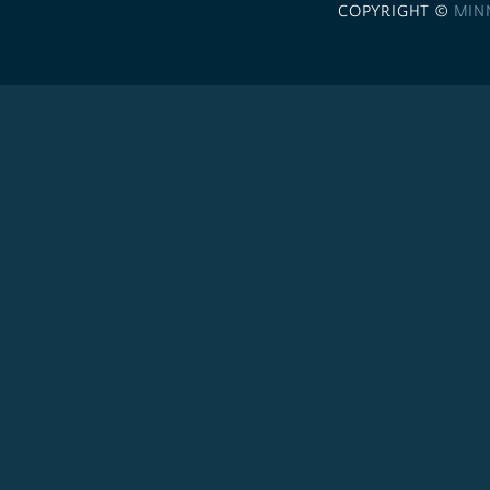
COPYRIGHT ©
MIN