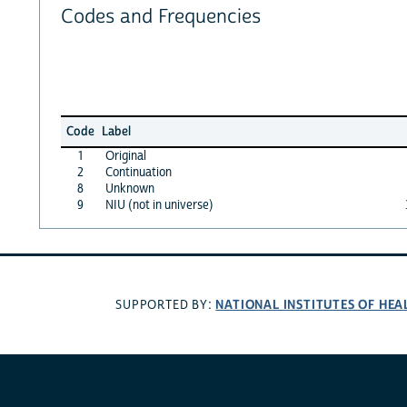
Codes and Frequencies
Code
Label
1
Original
2
Continuation
8
Unknown
9
NIU (not in universe)
NATIONAL INSTITUTES OF HEA
SUPPORTED BY: