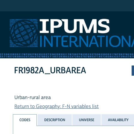
IPUMS International
FR1982A_URBAREA
Urban-rural area
Return to Geography: F-N variables list
CODES
DESCRIPTION
UNIVERSE
AVAILABILITY