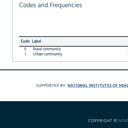
Codes and Frequencies
Code
Label
0
Rural community
1
Urban community
NATIONAL INSTITUTES OF HEA
SUPPORTED BY:
COPYRIGHT ©
MIN