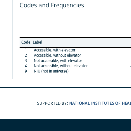
Codes and Frequencies
Code
Label
1
Accessible, with elevator
2
Accessible, without elevator
3
Not accessible, with elevator
4
Not accessible, without elevator
9
NIU (not in universe)
NATIONAL INSTITUTES OF HEA
SUPPORTED BY: