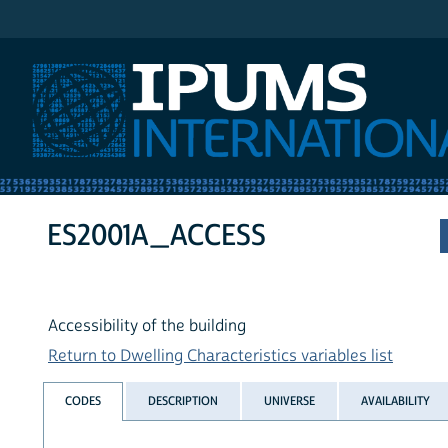
IPUMS International
ES2001A_ACCESS
Accessibility of the building
Return to Dwelling Characteristics variables list
CODES
DESCRIPTION
UNIVERSE
AVAILABILITY