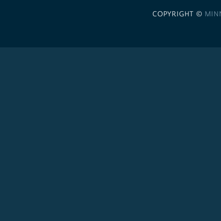
COPYRIGHT ©
MIN