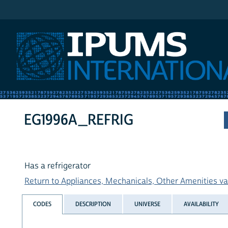
IPUMS International
EG1996A_REFRIG
Has a refrigerator
Return to Appliances, Mechanicals, Other Amenities var
CODES
DESCRIPTION
UNIVERSE
AVAILABILITY