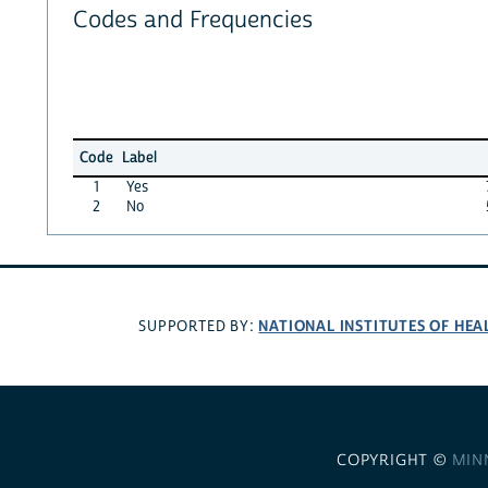
Codes and Frequencies
Code
Label
1
Yes
2
No
NATIONAL INSTITUTES OF HEA
SUPPORTED BY:
COPYRIGHT ©
MIN