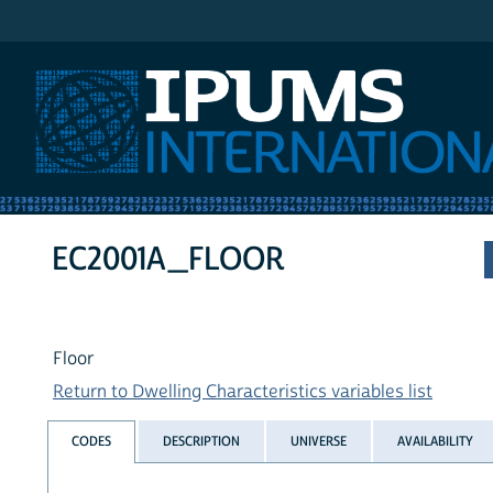
IPUMS International
EC2001A_FLOOR
Floor
Return to Dwelling Characteristics variables list
CODES
DESCRIPTION
UNIVERSE
AVAILABILITY