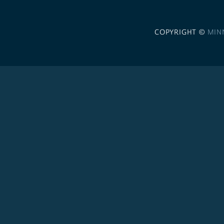
COPYRIGHT ©
MIN