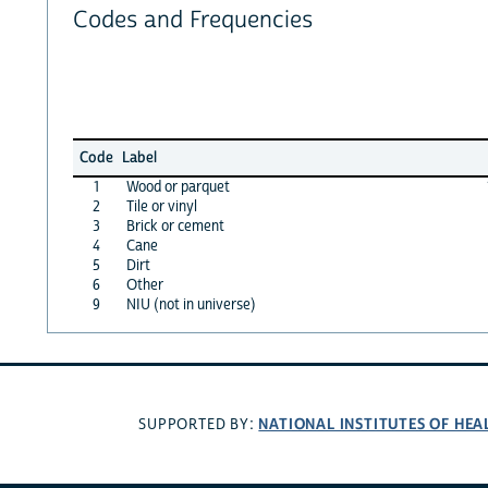
Codes and Frequencies
Code
Label
1
Wood or parquet
2
Tile or vinyl
3
Brick or cement
4
Cane
5
Dirt
6
Other
9
NIU (not in universe)
NATIONAL INSTITUTES OF HEA
SUPPORTED BY: