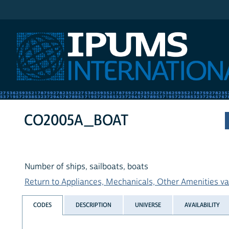
IPUMS International
CO2005A_BOAT
Number of ships, sailboats, boats
Return to Appliances, Mechanicals, Other Amenities var
CODES
DESCRIPTION
UNIVERSE
AVAILABILITY