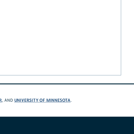
R
UNIVERSITY OF MINNESOTA
, AND
.