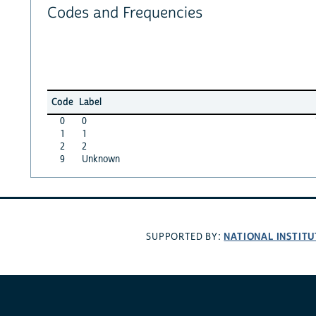
Codes and Frequencies
Code
Label
0
0
1
1
2
2
9
Unknown
NATIONAL INSTITU
SUPPORTED BY: