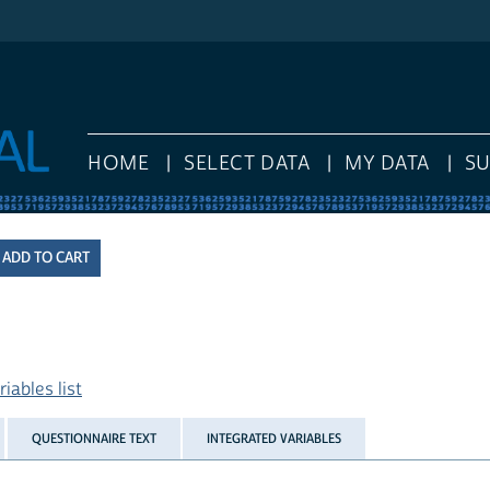
HOME
SELECT DATA
MY DATA
S
iables list
QUESTIONNAIRE TEXT
INTEGRATED VARIABLES