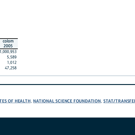
colom
2005
1,000,953
5,589
1,012
47,258
TES OF HEALTH
NATIONAL SCIENCE FOUNDATION
STAT/TRANSFE
,
,