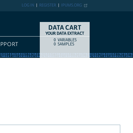
LOG IN
REGISTER
IPUMS.ORG
DATA CART
YOUR DATA EXTRACT
0
VARIABLES
COUNT
ITEM TYPE
UPPORT
0
SAMPLES