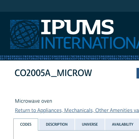
IPUMS International
CO2005A_MICROW
Microwave oven
Return to Appliances, Mechanicals, Other Amenities var
CODES
DESCRIPTION
UNIVERSE
AVAILABILITY