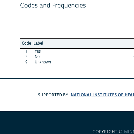
Codes and Frequencies
Code
Label
1
Yes
2
No
9
Unknown
NATIONAL INSTITUTES OF HEA
SUPPORTED BY:
COPYRIGHT ©
MIN