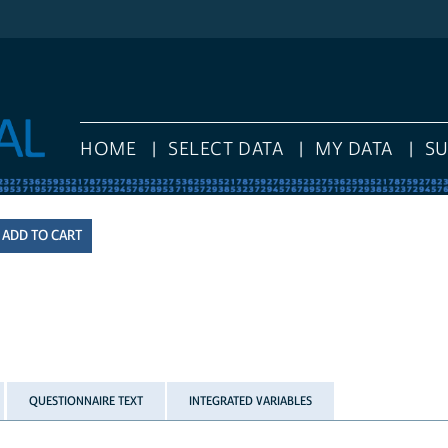
HOME
SELECT DATA
MY DATA
S
QUESTIONNAIRE TEXT
INTEGRATED VARIABLES