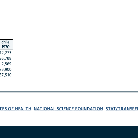
chile
1970
12,273
96,789
2,569
29,900
57,510
TES OF HEALTH
NATIONAL SCIENCE FOUNDATION
STAT/TRANSFE
,
,