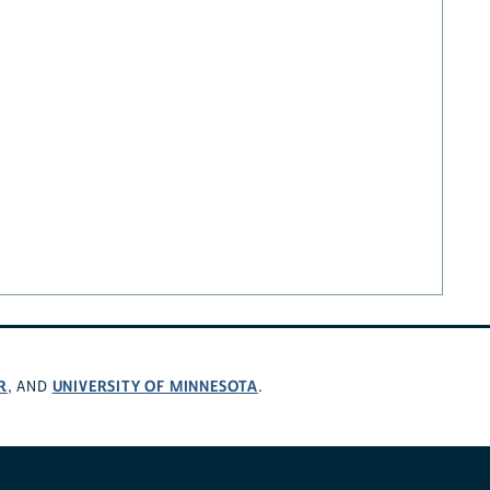
R
UNIVERSITY OF MINNESOTA
, AND
.