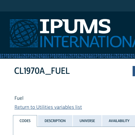
IPUMS International
CL1970A_FUEL
Fuel
Return to Utilities variables list
CODES
DESCRIPTION
UNIVERSE
AVAILABILITY