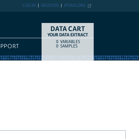
LOG IN
REGISTER
IPUMS.ORG
DATA CART
YOUR DATA EXTRACT
0
VARIABLES
COUNT
ITEM TYPE
UPPORT
0
SAMPLES