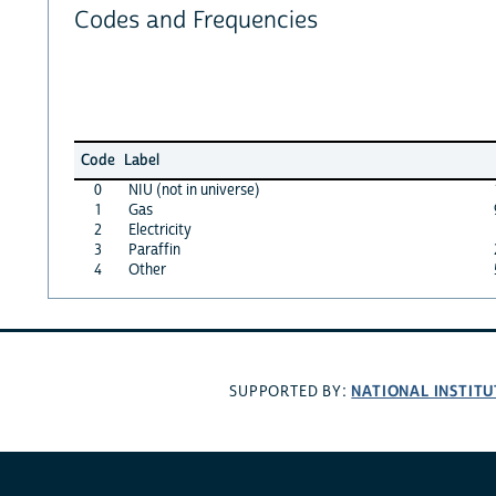
Codes and Frequencies
Code
Label
0
NIU (not in universe)
1
Gas
2
Electricity
3
Paraffin
4
Other
NATIONAL INSTITU
SUPPORTED BY: