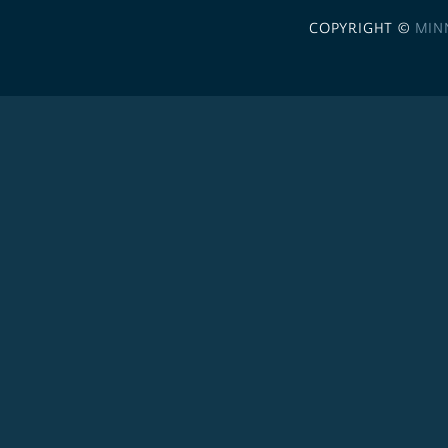
COPYRIGHT ©
MIN