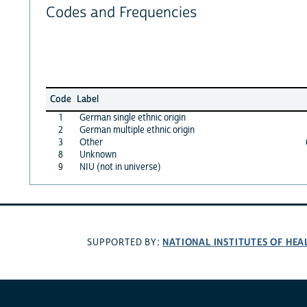
Codes and Frequencies
Code
Label
1
German single ethnic origin
2
German multiple ethnic origin
3
Other
8
Unknown
9
NIU (not in universe)
NATIONAL INSTITUTES OF HEA
SUPPORTED BY: