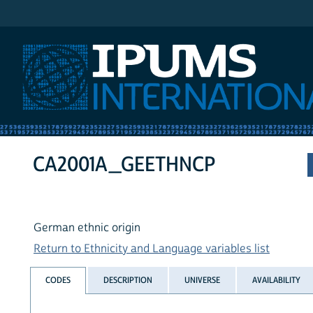
IPUMS International
CA2001A_GEETHNCP
German ethnic origin
Return to Ethnicity and Language variables list
CODES
DESCRIPTION
UNIVERSE
AVAILABILITY