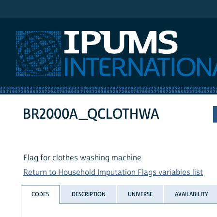
IPUMS International
BR2000A_QCLOTHWA
Flag for clothes washing machine
Return to Household Imputation Flags variables list
CODES
DESCRIPTION
UNIVERSE
AVAILABILITY