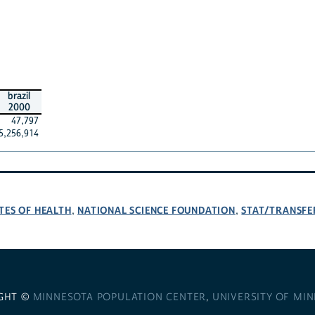
brazil
2000
47,797
5,256,914
TES OF HEALTH
NATIONAL SCIENCE FOUNDATION
STAT/TRANSFE
,
,
GHT ©
MINNESOTA POPULATION CENTER
,
UNIVERSITY OF MI