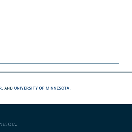
R
UNIVERSITY OF MINNESOTA
, AND
.
NNESOTA
.