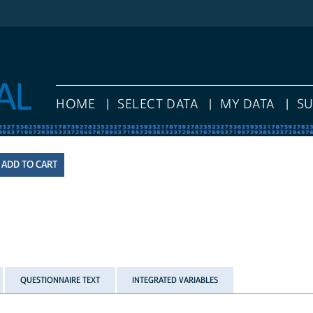
HOME
SELECT DATA
MY DATA
S
QUESTIONNAIRE TEXT
INTEGRATED VARIABLES