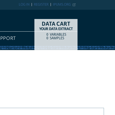
LOG IN
REGISTER
IPUMS.ORG
DATA CART
YOUR DATA EXTRACT
0
VARIABLES
COUNT
ITEM TYPE
UPPORT
0
SAMPLES