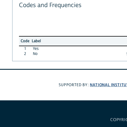
Codes and Frequencies
Code
Label
1
Yes
2
No
NATIONAL INSTITU
SUPPORTED BY:
COPYRI