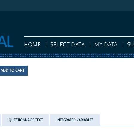
HOME
SELECT DATA
MY DATA
S
QUESTIONNAIRE TEXT
INTEGRATED VARIABLES