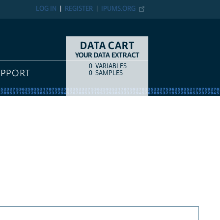
LOG IN
REGISTER
IPUMS.ORG
DATA CART
YOUR DATA EXTRACT
0
VARIABLES
COUNT
ITEM TYPE
UPPORT
0
SAMPLES