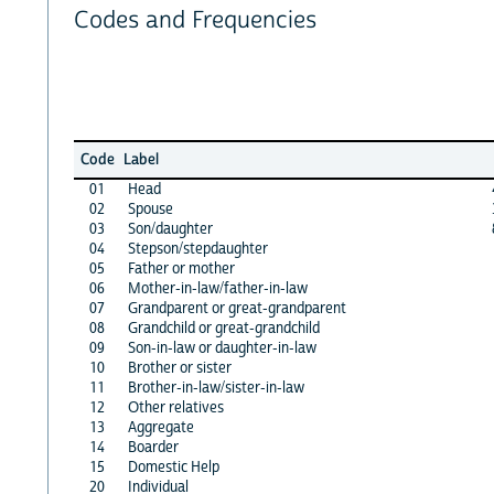
Codes and Frequencies
Code
Label
01
Head
02
Spouse
03
Son/daughter
04
Stepson/stepdaughter
05
Father or mother
06
Mother-in-law/father-in-law
07
Grandparent or great-grandparent
08
Grandchild or great-grandchild
09
Son-in-law or daughter-in-law
10
Brother or sister
11
Brother-in-law/sister-in-law
12
Other relatives
13
Aggregate
14
Boarder
15
Domestic Help
20
Individual