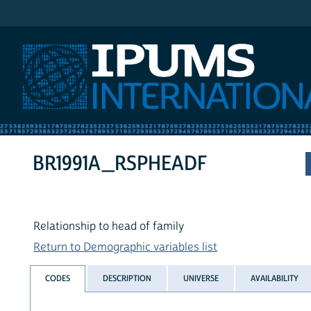
IPUMS International
BR1991A_RSPHEADF
Relationship to head of family
Return to Demographic variables list
CODES
DESCRIPTION
UNIVERSE
AVAILABILITY