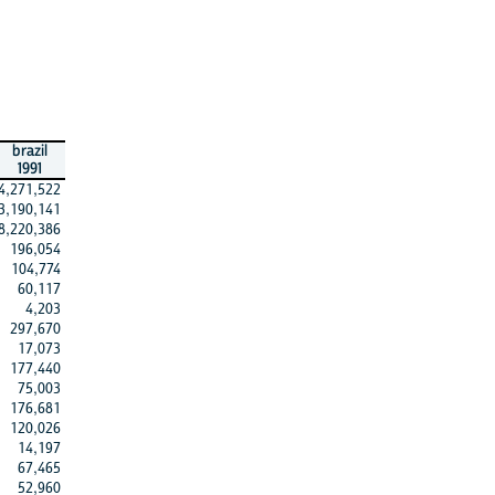
brazil
1991
4,271,522
3,190,141
8,220,386
196,054
104,774
60,117
4,203
297,670
17,073
177,440
75,003
176,681
120,026
14,197
67,465
52,960