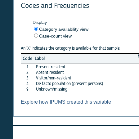
Codes and Frequencies
Display
Category availability view
Case-count view
An 'X' indicates the category is available for that sample
benin
b
Code
Label
1992
2
1
Present resident
X
2
Absent resident
X
3
Visitor/non-resident
X
4
De facto population (present persons)
·
9
Unknown/missing
·
Explore how IPUMS created this variable