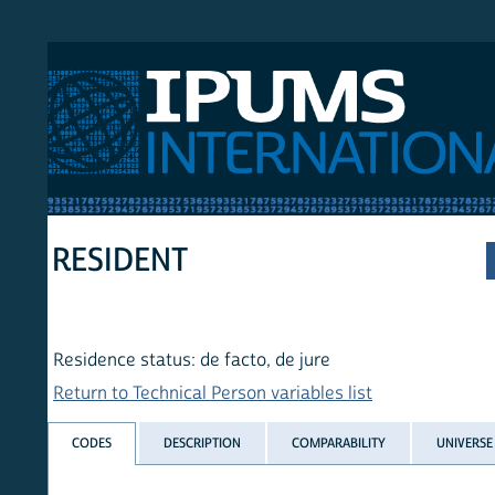
 International
RESIDENT
Residence status: de facto, de jure
Return to Technical Person variables list
CODES
DESCRIPTION
COMPARABILITY
UNIVERSE