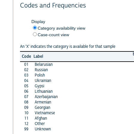
Codes and Frequencies
Display
Category availability view
Case-count view
An 'X' indicates the category is available for that sample
Code
Label
01
Belarusian
02
Russian
03
Polish
04
Ukrainian
05
Gypsi
06
Lithuanian
07
Azerbaijanian
08
Armenian
09
Georgian
10
Vietnamese
11
Afghan
12
Other
99
Unknown