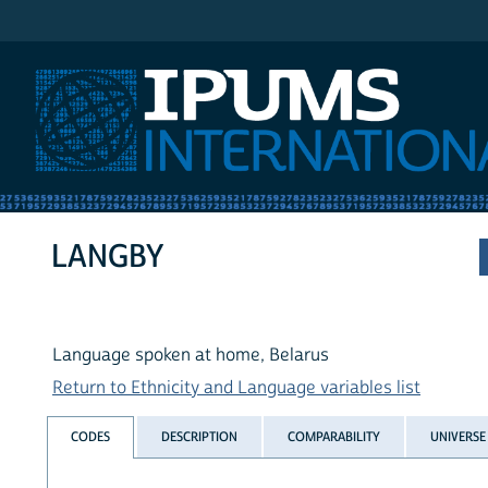
IPUMS International
LANGBY
Language spoken at home, Belarus
Return to Ethnicity and Language variables list
CODES
DESCRIPTION
COMPARABILITY
UNIVERSE