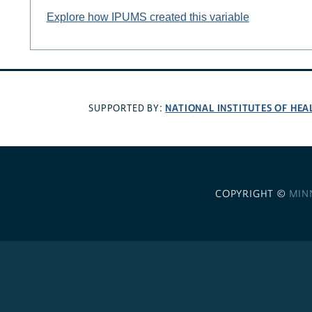
Explore how IPUMS created this variable
NATIONAL INSTITUTES OF HEA
SUPPORTED BY:
COPYRIGHT ©
MIN