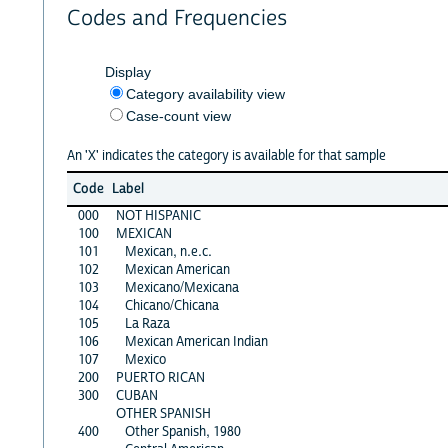
Codes and Frequencies
Display
Category availability view
Case-count view
An 'X' indicates the category is available for that sample
Code
Label
000
NOT HISPANIC
100
MEXICAN
101
Mexican, n.e.c.
102
Mexican American
103
Mexicano/Mexicana
104
Chicano/Chicana
105
La Raza
106
Mexican American Indian
107
Mexico
200
PUERTO RICAN
300
CUBAN
OTHER SPANISH
400
Other Spanish, 1980