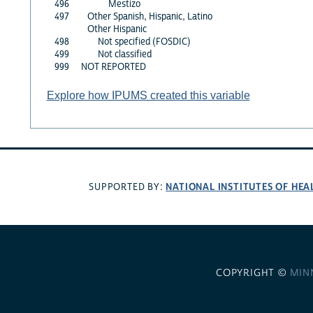
496
Mestizo
497
Other Spanish, Hispanic, Latino
Other Hispanic
498
Not specified (FOSDIC)
499
Not classified
999
NOT REPORTED
Explore how IPUMS created this variable
NATIONAL INSTITUTES OF HEA
SUPPORTED BY:
COPYRIGHT ©
MIN