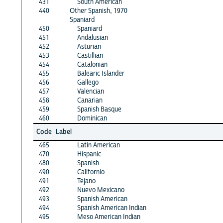
431
South American
440
Other Spanish, 1970
Spaniard
450
Spaniard
451
Andalusian
452
Asturian
453
Castillian
454
Catalonian
455
Balearic Islander
456
Gallego
457
Valencian
458
Canarian
459
Spanish Basque
460
Dominican
Code
Label
465
Latin American
470
Hispanic
480
Spanish
490
Californio
491
Tejano
492
Nuevo Mexicano
493
Spanish American
494
Spanish American Indian
495
Meso American Indian