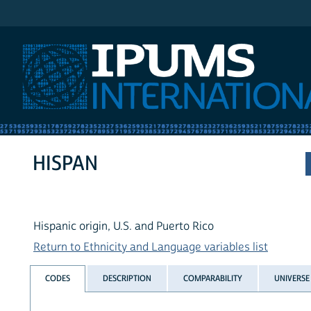
IPUMS International
HISPAN
Hispanic origin, U.S. and Puerto Rico
Return to Ethnicity and Language variables list
CODES
DESCRIPTION
COMPARABILITY
UNIVERSE