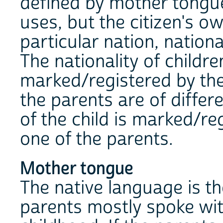
defined by mother tongue
uses, but the citizen's o
particular nation, nation
The nationality of childre
marked/registered by the n
the parents are of differe
of the child is marked/reg
one of the parents.
Mother tongue
The native language is t
parents mostly spoke with