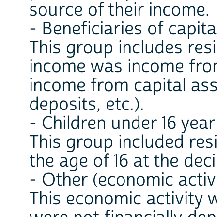
source of their income.
- Beneficiaries of capit
This group includes re
income was income from
income from capital asse
deposits, etc.).
- Children under 16 year
This group included re
the age of 16 at the dec
- Other (economic activ
This economic activity