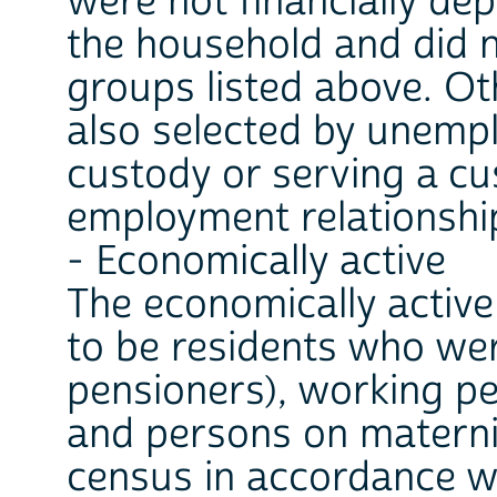
were not financially de
the household and did n
groups listed above. Ot
also selected by unemp
custody or serving a cus
employment relationship
- Economically active
The economically activ
to be residents who wer
pensioners), working p
and persons on maternit
census in accordance w