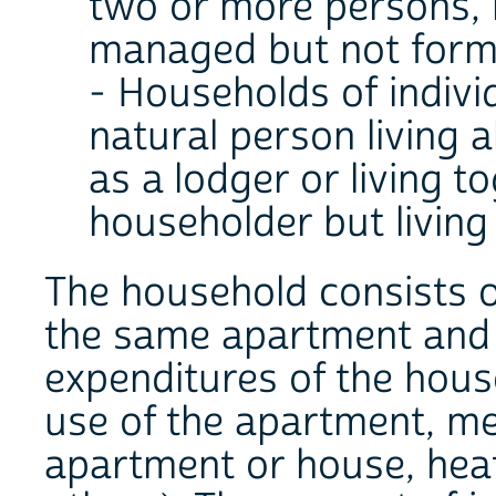
two or more persons, r
managed but not formi
- Households of indivi
natural person living a
as a lodger or living 
householder but living
The household consists of
the same apartment and j
expenditures of the hous
use of the apartment, me
apartment or house, heati