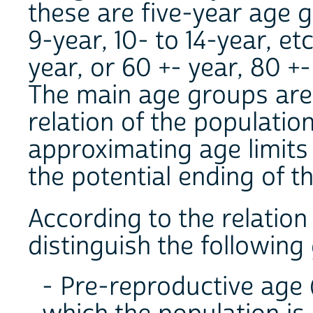
these are five-year age gr
9-year, 10- to 14-year, etc
year, or 60 +- year, 80 +-
The main age groups are 
relation of the populatio
approximating age limits 
the potential ending of th
According to the relation
distinguish the following
- Pre-reproductive age (