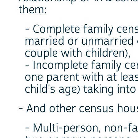
them:
- Complete family cen
married or unmarried 
couple with children),
- Incomplete family c
one parent with at leas
child's age) taking int
- And other census hous
- Multi-person, non-fa