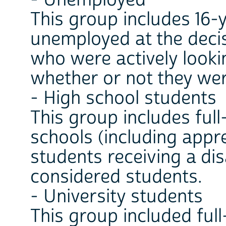
- Unemployed
This group includes 16-
unemployed at the decis
who were actively looki
whether or not they wer
- High school students
This group includes ful
schools (including appr
students receiving a dis
considered students.
- University students
This group included full