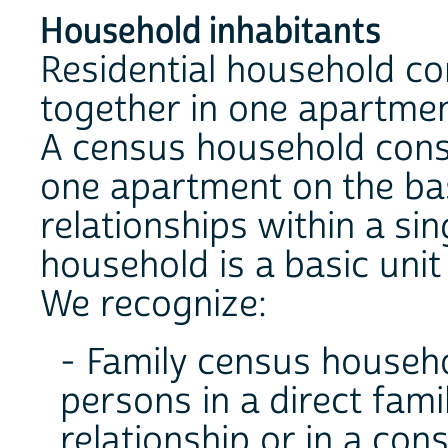
Household inhabitants
Residential household con
together in one apartmen
A census household cons
one apartment on the bas
relationships within a si
household is a basic unit
We recognize:
- Family census househo
persons in a direct famil
relationship or in a con