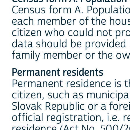
Census form A. Populati
each member of the house
citizen who could not pr
data should be provided b
family member or the ow
Permanent residents
Permanent residence is t
citizen, such as municipal
Slovak Republic or a fore
official registration, i.e
residence (Act No. 500/2