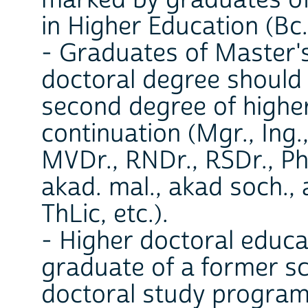
in Higher Education (Bc.
- Graduates of Master's
doctoral degree should
second degree of higher
continuation (Mgr., Ing.
MVDr., RNDr., RSDr., PhD
akad. mal., akad soch., 
ThLic, etc.).
- Higher doctoral educ
graduate of a former sci
doctoral study program,