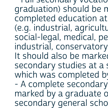
graduation) should be 
completed education at
(e.g. industrial, agricul
social-legal, medical, pe
industrial, conservator
It should also be marke
secondary studies at a 
which was completed by
- A complete secondary
marked by a graduate o
secondary general scho