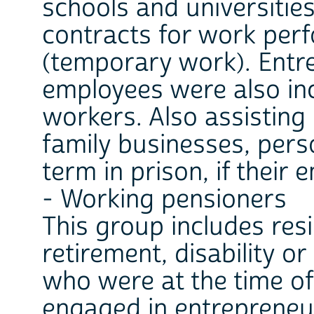
schools and universitie
contracts for work pe
(temporary work). Entr
employees were also inc
workers. Also assistin
family businesses, pers
term in prison, if their
- Working pensioners
This group includes resi
retirement, disability o
who were at the time o
engaged in entrepreneur