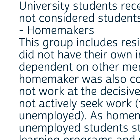
University students rece
not considered student
- Homemakers
This group includes res
did not have their own 
dependent on other mem
homemaker was also con
not work at the decisiv
not actively seek work (
unemployed). As homem
unemployed students st