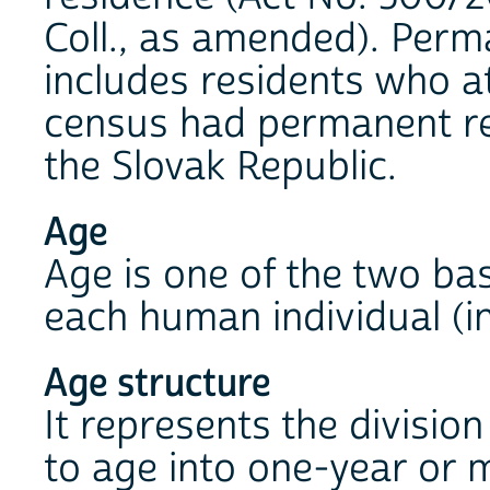
Coll., as amended). Perm
includes residents who at
census had permanent res
the Slovak Republic.
Age
Age is one of the two bas
each human individual (in
Age structure
It represents the divisio
to age into one-year or 