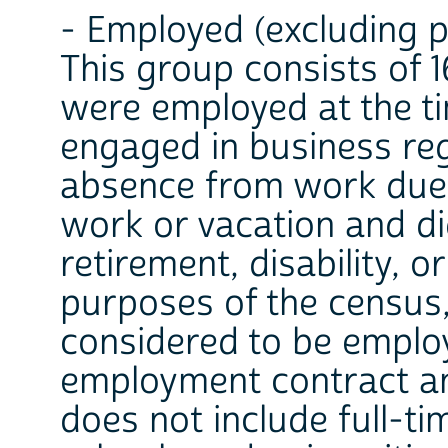
- Employed (excluding 
This group consists of 
were employed at the t
engaged in business re
absence from work due 
work or vacation and di
retirement, disability, o
purposes of the census,
considered to be emplo
employment contract an
does not include full-t