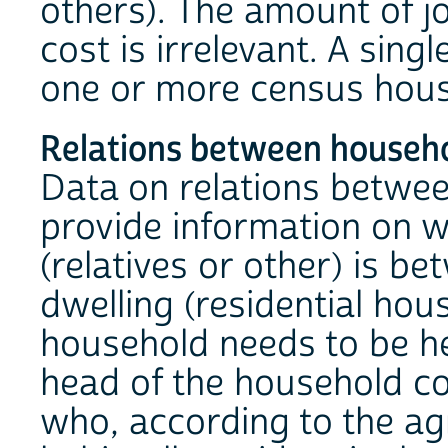
others). The amount of j
cost is irrelevant. A sin
one or more census hous
Relations between house
Data on relations betw
provide information on wh
(relatives or other) is b
dwelling (residential hou
household needs to be h
head of the household c
who, according to the a