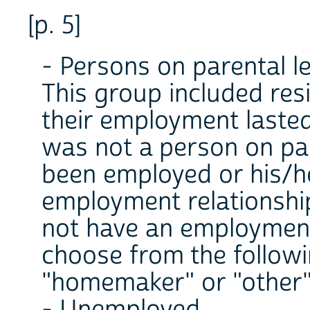
[p. 5]
- Persons on parental l
This group included resi
their employment lasted
was not a person on par
been employed or his/h
employment relationship
not have an employment
choose from the followi
"homemaker" or "other"