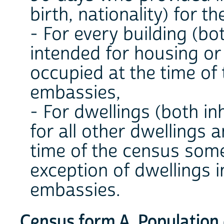
birth, nationality) for t
- For every building (bo
intended for housing or
occupied at the time of 
embassies,
- For dwellings (both i
for all other dwellings 
time of the census some
exception of dwellings i
embassies.
Census form A. Population