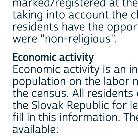
marked/registered at the 
taking into account the c
residents have the opport
were "non-religious".
Economic activity
Economic activity is an in
population on the labor m
the census. All residents
the Slovak Republic for l
fill in this information. 
available: