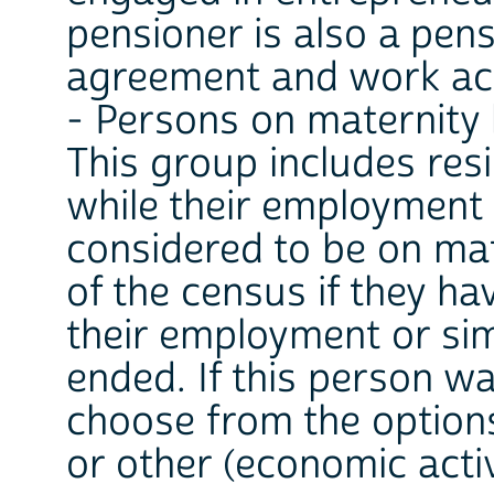
pensioner is also a pe
agreement and work act
- Persons on maternity 
This group includes res
while their employment 
considered to be on mat
of the census if they h
their employment or sim
ended. If this person w
choose from the option
or other (economic activ