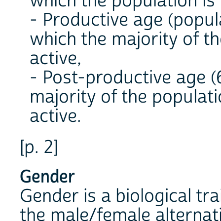
which the population is 
- Productive age (popula
which the majority of t
active,
- Post-productive age (6
majority of the populat
active.
[p. 2]
Gender
Gender is a biological tra
the male/female alternat