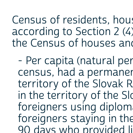
Census of residents, hou
according to Section 2 (4
the Census of houses and
- Per capita (natural pe
census, had a permanent
territory of the Slovak 
in the territory of the S
foreigners using diplom
foreigners staying in th
90 days who provided li