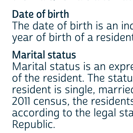
Date of birth
The date of birth is an i
year of birth of a residen
Marital status
Marital status is an expre
of the resident. The stat
resident is single, marri
2011 census, the resident
according to the legal sta
Republic.