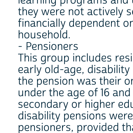
learning programs and 
they were not actively 
financially dependent 
household.
- Pensioners
This group includes res
early old-age, disabilit
the pension was their o
under the age of 16 and 
secondary or higher edu
disability pensions wer
pensioners, provided th