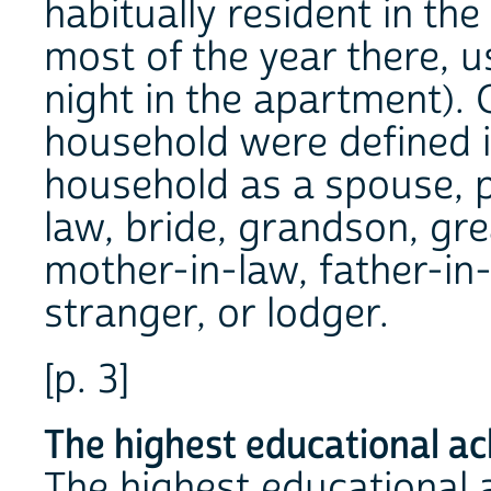
habitually resident in th
most of the year there, u
night in the apartment).
household were defined in
household as a spouse, p
law, bride, grandson, gr
mother-in-law, father-in-
stranger, or lodger.
[p. 3]
The highest educational a
The highest educational 