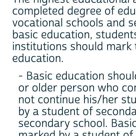
completed degree of edu
vocational schools and 
basic education, student
institutions should mark
education.
- Basic education shoul
or older person who co
not continue his/her st
by a student of seconda
secondary school. Basic
marked by a student of