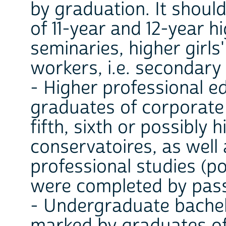
by graduation. It shoul
of 11-year and 12-year h
seminaries, higher girls
workers, i.e. secondary
- Higher professional 
graduates of corporate i
fifth, sixth or possibly 
conservatoires, as well
professional studies (p
were completed by pass
- Undergraduate bachel
marked by graduates of 