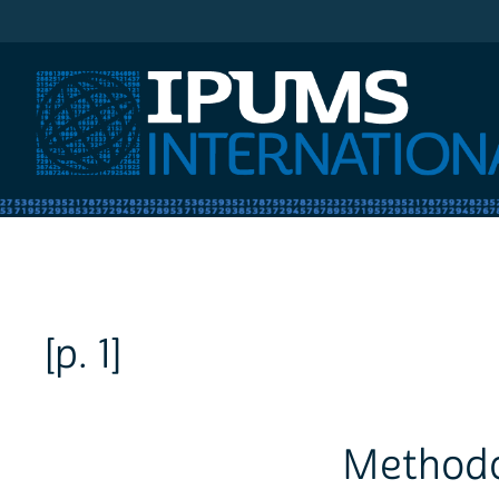
IPUMS International
[p. 1]
Methodo