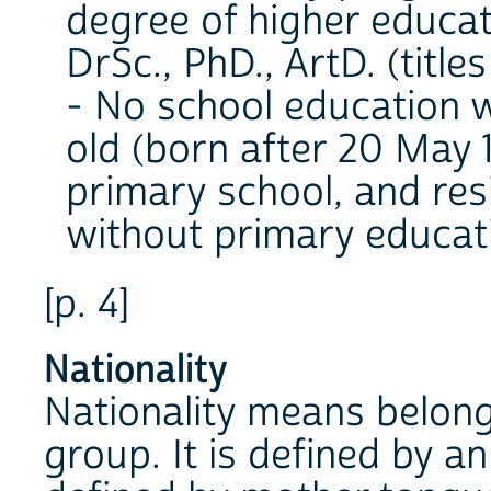
degree of higher educatio
DrSc., PhD., ArtD. (title
- No school education w
old (born after 20 May 
primary school, and res
without primary educat
[p. 4]
Nationality
Nationality means belong
group. It is defined by an 