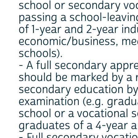
school or secondary voc
passing a school-leavin
of 1-year and 2-year ind
economic/business, medi
schools).
- A full secondary appr
should be marked by a 
secondary education by
examination (e.g. gradu
school or a vocational 
graduates of a 4-year a
- Full secondary vocati