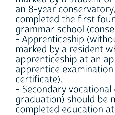
an 8-year conservatory,
completed the first four
grammar school (conser
- Apprenticeship (witho
marked by a resident w
apprenticeship at an ap
apprentice examination 
certificate).
- Secondary vocational 
graduation) should be 
completed education at