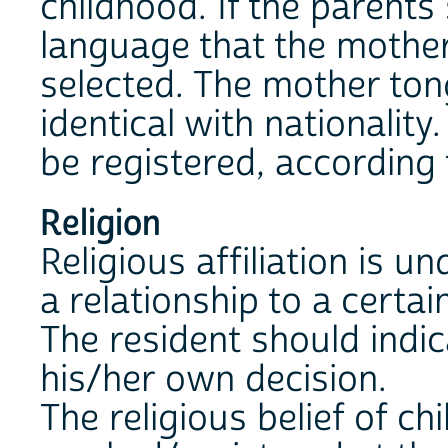
childhood. If the parents
language that the mother 
selected. The mother ton
identical with nationalit
be registered, according 
Religion
Religious affiliation is u
a relationship to a certain
The resident should indi
his/her own decision.
The religious belief of ch