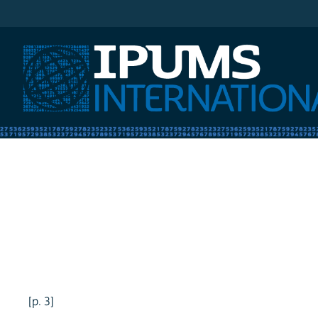
IPUMS International
[p. 3]