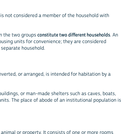
 is not considered a member of the household with
en the two groups
constitute two different households
. An
housing units for convenience; they are considered
a separate household.
verted, or arranged, is intended for habitation by a
 buildings, or man-made shelters such as caves, boats,
its. The place of abode of an institutional population is
, animal or property. It consists of one or more rooms