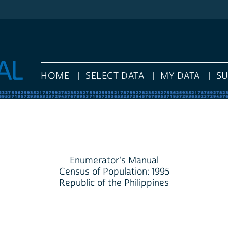
HOME
SELECT DATA
MY DATA
S
Enumerator's Manual
Census of Population: 1995
Republic of the Philippines