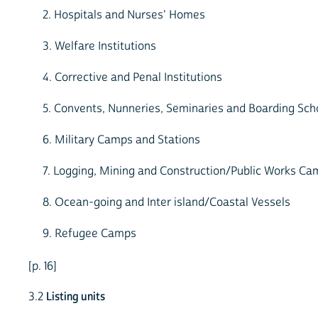
2. Hospitals and Nurses' Homes
3. Welfare Institutions
4. Corrective and Penal Institutions
5. Convents, Nunneries, Seminaries and Boarding Sch
6. Military Camps and Stations
7. Logging, Mining and Construction/Public Works C
8. Ocean-going and Inter island/Coastal Vessels
9. Refugee Camps
[p. 16]
3.2
Listing units