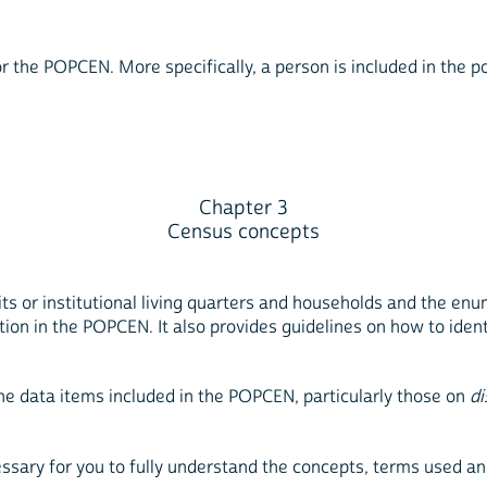
he POPCEN. More specifically, a person is included in the popu
Chapter 3
Census concepts
its or institutional living quarters and households and the enu
tion in the POPCEN. It also provides guidelines on how to ident
the data items included in the POPCEN, particularly those on
di
essary for you to fully understand the concepts, terms used a