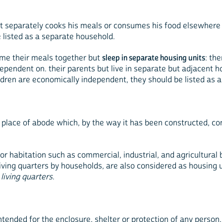
t separately cooks his meals or consumes his food elsewhere
 listed as a separate household.
sume their meals together but
sleep in separate housing units
: th
 dependent on. their parents but live in separate but adjacent 
ldren are economically independent, they should be listed as 
place of abode which, by the way it has been constructed, con
for habitation such as commercial, industrial, and agricultural
iving quarters by households, are also considered as housing un
 living quarters
.
intended for the enclosure, shelter or protection of any person