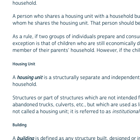
household.
A person who shares a housing unit with a household bu
whom he shares the housing unit. That person should be
As a rule, if two groups of individuals prepare and con
exception is that of children who are still economically
member of their parents' household. However, if the chi
Housing Unit
A
housing unit
is a structurally separate and independent 
household.
Structures or part of structures which are not intended 
abandoned trucks, culverts, etc., but which are used as l
not called a housing unit; it is referred to as
institutional
Building
A
building
is defined as any structure built, designed or 