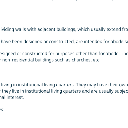
viding walls with adjacent buildings, which usually extend fro
 have been designed or constructed, are intended for abode suc
esigned or constructed for purposes other than for abode. Thes
er non-residential buildings such as churches, etc.
iving in institutional living quarters. They may have their ow
r they live in institutional living quarters and are usually su
al interest.
rs