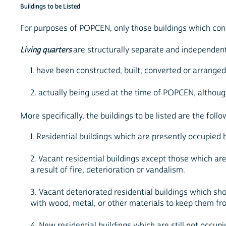
Buildings to be Listed
For purposes of POPCEN, only those buildings which co
Living quarters
are structurally separate and independen
1. have been constructed, built, converted or arrange
2. actually being used at the time of POPCEN, althoug
More specifically, the buildings to be listed are the follo
1. Residential buildings which are presently occupied 
2. Vacant residential buildings except those which are
a result of fire, deterioration or vandalism.
3. Vacant deteriorated residential buildings which 
with wood, metal, or other materials to keep them fro
4. New residential buildings which are still not occupie