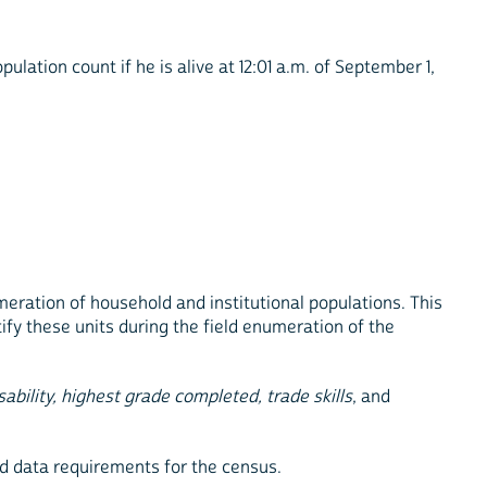
lation count if he is alive at 12:01 a.m. of September 1,
meration of household and institutional populations. This
ify these units during the field enumeration of the
sability, highest grade completed, trade skills
, and
nd data requirements for the census.