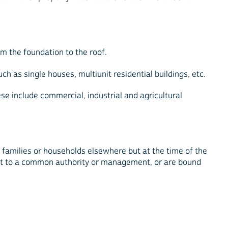
m the foundation to the roof.
h as single houses, multiunit residential buildings, etc.
e include commercial, industrial and agricultural
n families or households elsewhere but at the time of the
bject to a common authority or management, or are bound