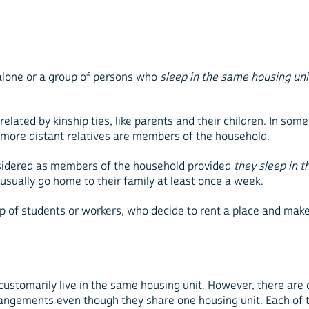
g alone or a group of persons who
sleep in the same housing un
lated by kinship ties, like parents and their children. In some
n more distant relatives are members of the household.
nsidered as members of the household provided
they sleep in
usually go home to their family at least once a week.
roup of students or workers, who decide to rent a place and 
 customarily live in the same housing unit. However, there are
angements even though they share one housing unit. Each of t