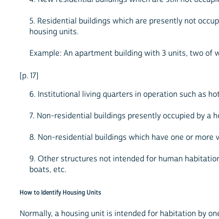
5. Residential buildings which are presently not occu
housing units.
Example: An apartment building with 3 units, two of w
[p. 17]
6. Institutional living quarters in operation such as h
7. Non-residential buildings presently occupied by a 
8. Non-residential buildings which have one or more va
9. Other structures not intended for human habitation 
boats, etc.
How to Identify Housing Units
Normally, a housing unit is intended for habitation by 