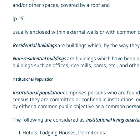
and/or other spaces, covered by a roof and
[p. 15]
usually enclosed within external walls or with common di
Residential buildings
are buildings which, by the way they
Non-residential buildings
are buildings which have been d
buildings such as offices, rice mills, bams, etc.; and oth
Institutional Population
Institutional population
comprises persons who are found l
census they are committed or confined in institutions, o
by either a common public objective or a common person
The following are considered as
institutional living quarte
1. Hotels, Lodging Houses, Dormitories