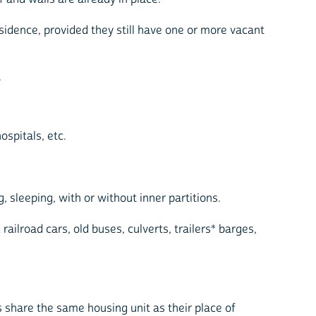
sidence, provided they still have one or more vacant
.
ospitals, etc.
, sleeping, with or without inner partitions.
ilroad cars, old buses, culverts, trailers* barges,
 share the same housing unit as their place of