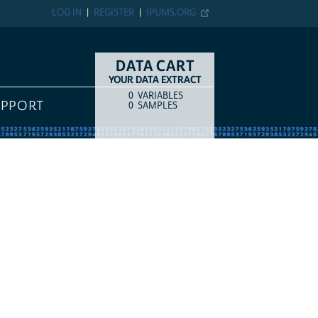
LOG IN
REGISTER
IPUMS.ORG
DATA CART
YOUR DATA EXTRACT
0
VARIABLES
COUNT
ITEM TYPE
UPPORT
0
SAMPLES