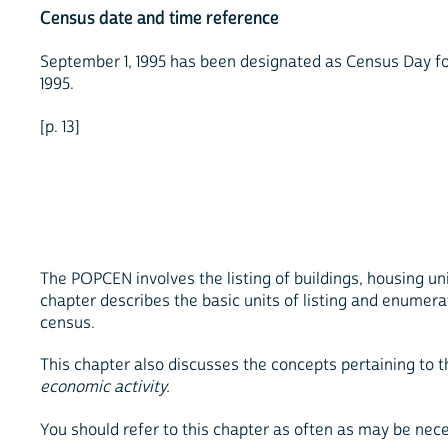
Census date and time reference
September 1, 1995 has been designated as Census Day for t
1995.
[p. 13]
The POPCEN involves the listing of buildings, housing un
chapter describes the basic units of listing and enumera
census.
This chapter also discusses the concepts pertaining to 
economic activity.
You should refer to this chapter as often as may be nec