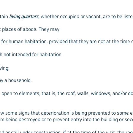
ntain
living quarters
, whether occupied or vacant, are to be list
t places of abode. They may:
d for human habitation, provided that they are not at the time
h not intended for habitation.
wing:
by a household.
 open to elements; that is, the roof, walls, windows, and/or do
show some signs that deterioration is being prevented to som
m being destroyed or to prevent entry into the building or sec
d or still under construction, if at the time of the visit, the ro