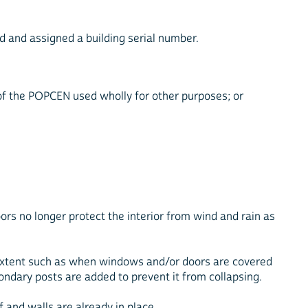
ed and assigned a building serial number.
 of the POPCEN used wholly for other purposes; or
ors no longer protect the interior from wind and rain as
e extent such as when windows and/or doors are covered
ondary posts are added to prevent it from collapsing.
of and walls are already in place.