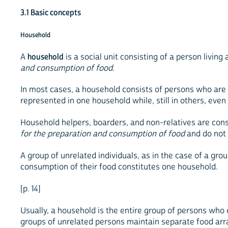
3.1 Basic concepts
Household
A
household
is a social unit consisting of a person livin
and consumption of food
.
In most cases, a household consists of persons who are re
represented in one household while, still in others, eve
Household helpers, boarders, and non-relatives are co
for the preparation and consumption of food
and do not 
A group of unrelated individuals, as in the case of a g
consumption of their food constitutes one household.
[p. 14]
Usually, a household is the entire group of persons who
groups of unrelated persons maintain separate food arr