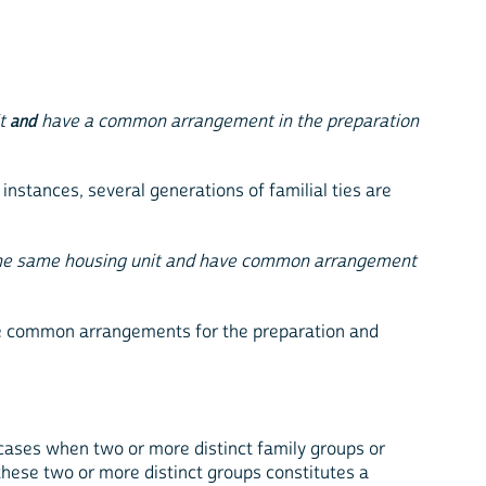
it
and
have a common arrangement in the preparation
 instances, several generations of familial ties are
 the same housing unit and have common arrangement
make common arrangements for the preparation and
 cases when two or more distinct family groups or
hese two or more distinct groups constitutes a