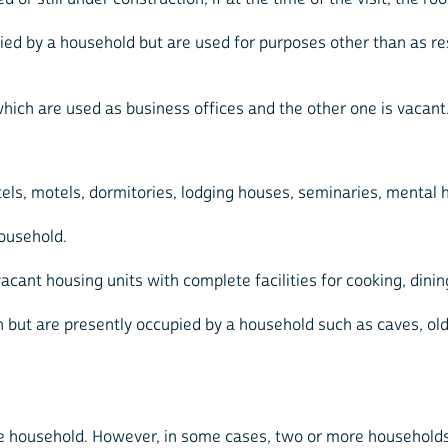
pied by a household but are used for purposes other than as re
hich are used as business offices and the other one is vacant
otels, motels, dormitories, lodging houses, seminaries, mental h
household.
cant housing units with complete facilities for cooking, dining
but are presently occupied by a household such as caves, old ra
one household. However, in some cases, two or more households