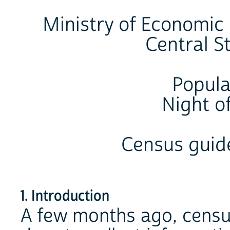
Ministry of Economic
Central St
Popula
Night of
Census guide
1. Introduction
A few months ago, censu