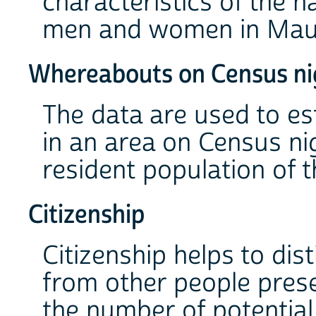
characteristics of the n
men and women in Mauri
Whereabouts on Census ni
The data are used to es
in an area on Census nig
resident population of t
Citizenship
Citizenship helps to dis
from other people prese
the number of potentia