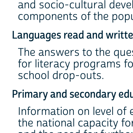
and socio-cultural deve
components of the popu
Languages read and writte
The answers to the ques
for literacy programs f
school drop-outs.
Primary and secondary ed
Information on level of
the national capacity f