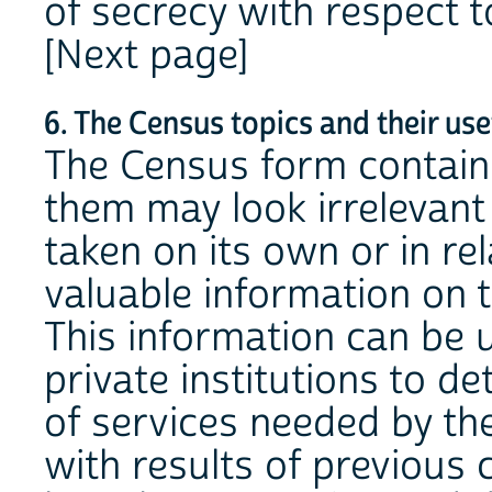
of secrecy with respect t
[Next page]
6. The Census topics and their us
The Census form contains
them may look irrelevant
taken on its own or in re
valuable information on t
This information can be 
private institutions to d
of services needed by 
with results of previous