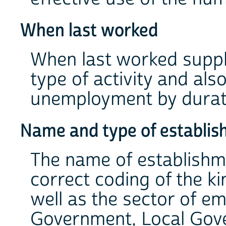
When last worked
When last worked suppl
type of activity and also
unemployment by durat
Name and type of establi
The name of establishm
correct coding of the ki
well as the sector of e
Government, Local Gover