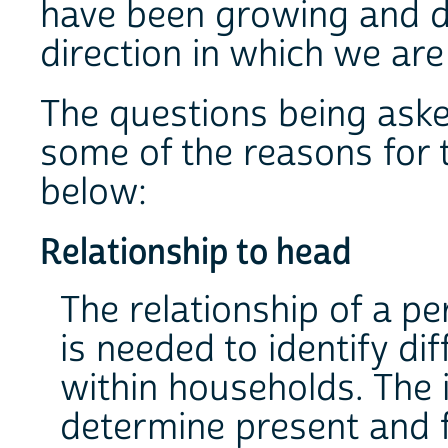
have been growing and de
direction in which we are
The questions being ask
some of the reasons for t
below:
Relationship to head
The relationship of a p
is needed to identify di
within households. The 
determine present and 