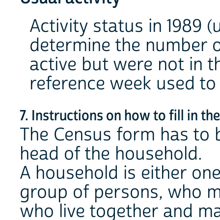
Activity status in 1989 (
determine the number o
active but were not in t
reference week used to 
7. Instructions on how to fill in t
The Census form has to be
head of the household.
A household is either one
group of persons, who ma
who live together and m