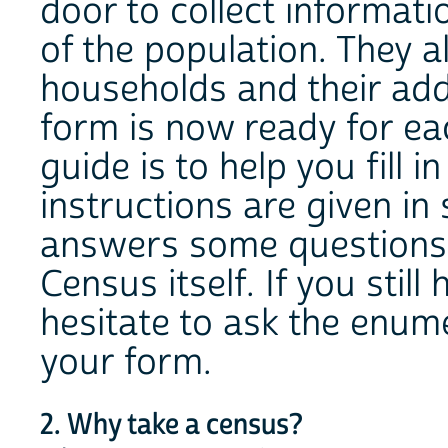
door to collect informati
of the population. They al
households and their ad
form is now ready for ea
guide is to help you fill 
instructions are given in 
answers some questions
Census itself. If you still
hesitate to ask the enume
your form.
2. Why take a census?