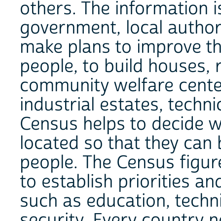
others. The information 
government, local authori
make plans to improve the
people, to build houses, 
community welfare center
industrial estates, technic
Census helps to decide wh
located so that they can 
people. The Census figur
to establish priorities an
such as education, techni
security. Every country 