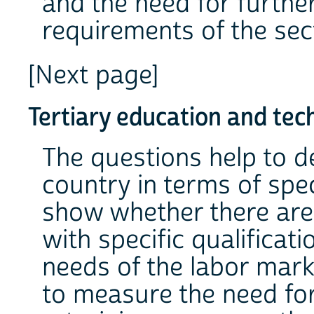
and the need for further
requirements of the se
[Next page]
Tertiary education and tech
The questions help to d
country in terms of sp
show whether there are
with specific qualificati
needs of the labor mark
to measure the need fo