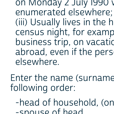
on Monday 2 July 1990 
enumerated elsewhere;
(iii) Usually lives in t
census night, for examp
business trip, on vacatio
abroad, even if the per
elsewhere.
Enter the name (surname 
following order:
-head of household, (on f
-spouse of head