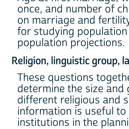
once, and number of chi
on marriage and fertili
for studying populatio
population projections.
Religion, linguistic group,
These questions togethe
determine the size and 
different religious and 
information is useful to
institutions in the planni