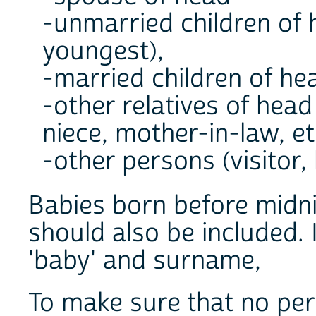
-unmarried children of 
youngest),
-married children of hea
-other relatives of hea
niece, mother-in-law, etc
-other persons (visitor, 
Babies born before midni
should also be included. 
'baby' and surname,
To make sure that no pers