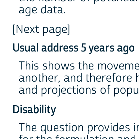
age data.
[Next page]
Usual address 5 years ago
This shows the movemen
another, and therefore 
and projections of popu
Disability
The question provides 