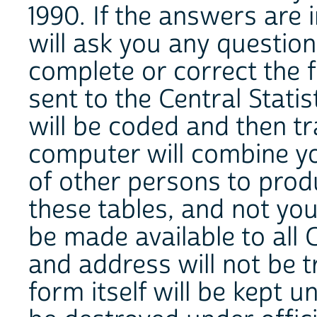
1990. If the answers are 
will ask you any questio
complete or correct the f
sent to the Central Stati
will be coded and then t
computer will combine y
of other persons to produc
these tables, and not you
be made available to all
and address will not be 
form itself will be kept u