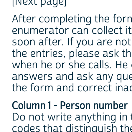
[Next page]
After completing the form
enumerator can collect i
soon after. If you are no
the entries, please ask 
when he or she calls. He 
answers and ask any que
the form and correct ina
Column 1 - Person number
Do not write anything in
codes that distinguish th