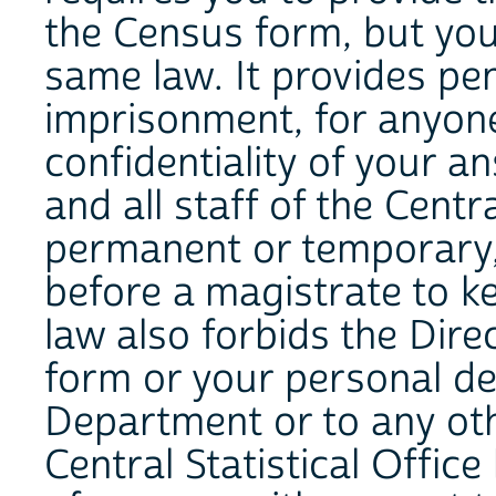
the Census form, but you
same law. It provides pen
imprisonment, for anyon
confidentiality of your a
and all staff of the Centr
permanent or temporary,
before a magistrate to k
law also forbids the Direc
form or your personal de
Department or to any oth
Central Statistical Offic