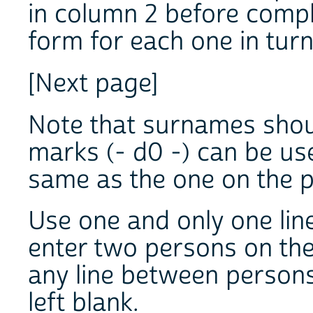
in column 2 before compl
form for each one in turn
[Next page]
Note that surnames should
marks (- d0 -) can be us
same as the one on the p
Use one and only one lin
enter two persons on the
any line between persons
left blank.