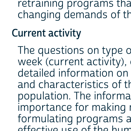
retraining programs th
changing demands of th
Current activity
The questions on type of
week (current activity),
detailed information on
and characteristics of
population. The informa
importance for making 
formulating programs 
effective use of the hu