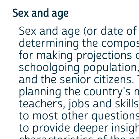
Sex and age
Sex and age (or date of 
determining the composi
for making projections 
school­going population
and the senior citizens.
planning the country's 
teachers, jobs and skill
to most other questions
to provide deeper insig