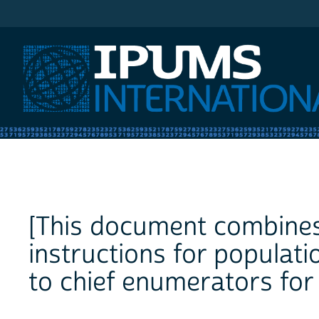
IPUMS International
[This document combines
instructions for populati
to chief enumerators for