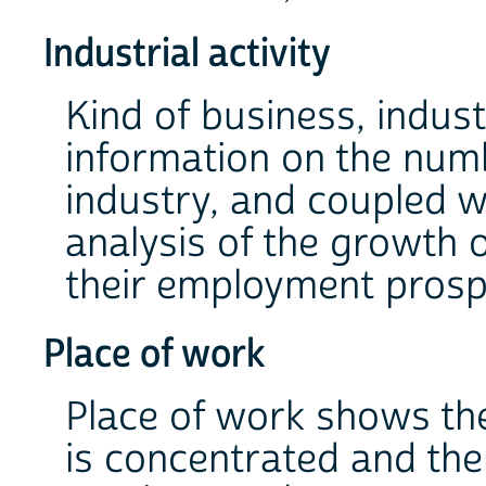
Industrial activity
Kind of business, indust
information on the num
industry, and coupled wi
analysis of the growth o
their employment prosp
Place of work
Place of work shows th
is concentrated and ther