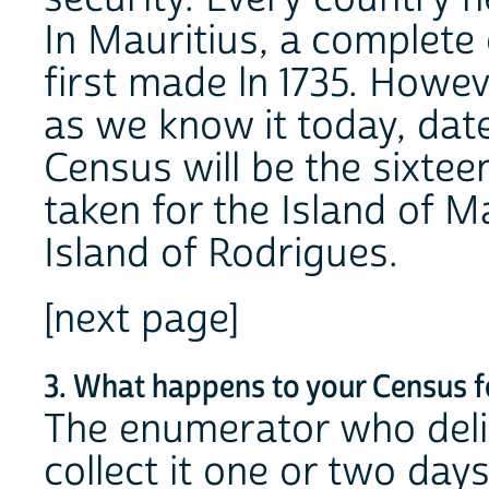
In Mauritius, a complete
first made ln 1735. Howev
as we know it today, dat
Census will be the sixte
taken for the Island of Ma
Island of Rodrigues.
[next page]
3. What happens to your Census 
The enumerator who deli
collect it one or two days