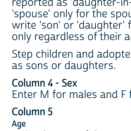
reported as 'daughter-in
'spouse' only for the spou
write 'son' or 'daughter' 
only regardless of their a
Step children and adopted
as sons or daughters.
Column 4 - Sex
Enter M for males and F 
Column 5
Age