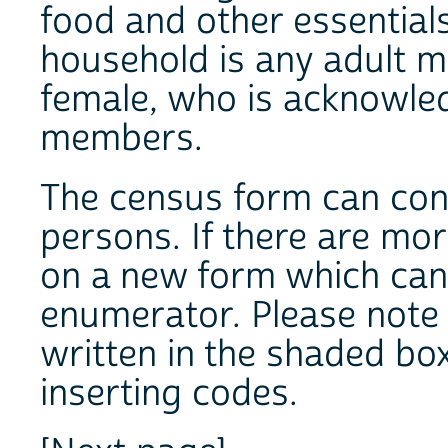
food and other essentials
household is any adult 
female, who is acknowle
members.
The census form can cont
persons. If there are mo
on a new form which can
enumerator. Please note 
written in the shaded boxe
inserting codes.