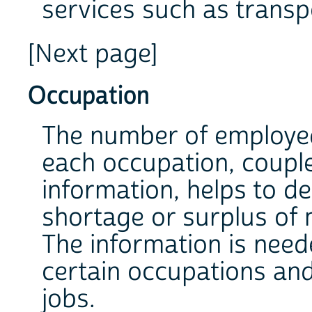
services such as transp
[Next page]
Occupation
The number of employe
each occupation, coupl
information, helps to d
shortage or surplus of 
The information is need
certain occupations and
jobs.