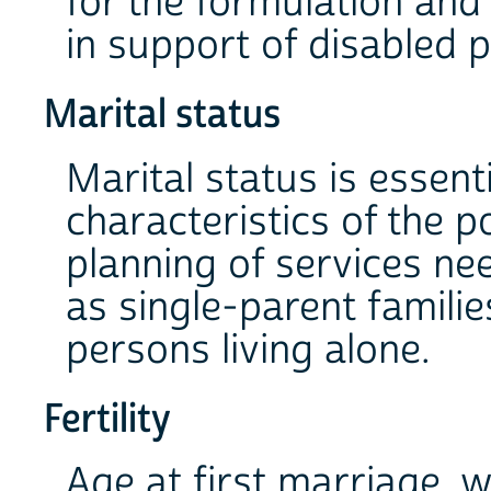
for the formulation an
in support of disabled 
Marital status
Marital status is essenti
characteristics of the p
planning of services ne
as single-parent famili
persons living alone.
Fertility
Age at first marriage,