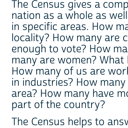
The Census gives a comple
nation as a whole as well
in specific areas. How ma
locality? How many are 
enough to vote? How man
many are women? What ki
How many of us are work
in industries? How many 
area? How many have mov
part of the country?
The Census helps to ans