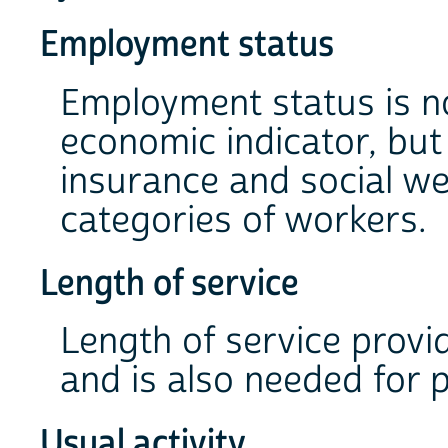
Employment status
Employment status is no
economic indicator, but
insurance and social we
categories of workers.
Length of service
Length of service provi
and is also needed for 
Usual activity