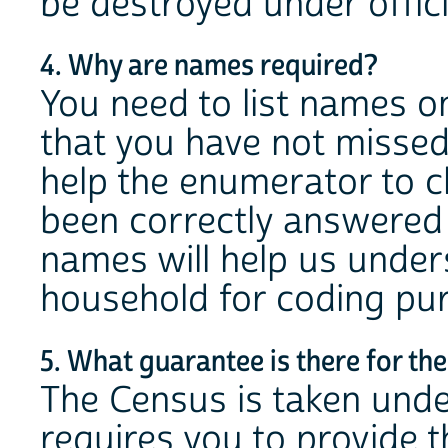
be destroyed under offici
4. Why are names required?
You need to list names o
that you have not misse
help the enumerator to c
been correctly answered 
names will help us under
household for coding pu
5. What guarantee is there for the
The Census is taken under
requires you to provide 