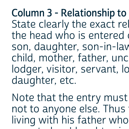
Column 3 - Relationship to
State clearly the exact r
the head who is entered on
son, daughter, son-in-la
child, mother, father, unc
lodger, visitor, servant, 
daughter, etc.
Note that the entry must 
not to anyone else. Thus 
living with his father wh