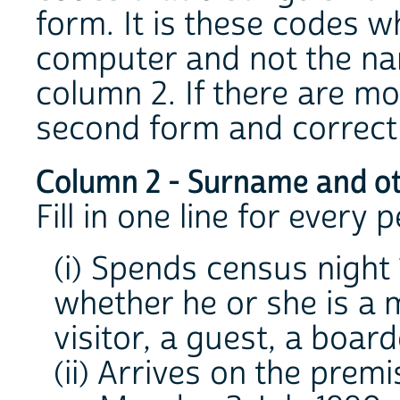
form. It is these codes wh
computer and not the na
column 2. If there are mo
second form and correct t
Column 2 - Surname and o
Fill in one line for every
(i) Spends census night 
whether he or she is a 
visitor, a guest, a board
(ii) Arrives on the prem