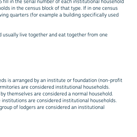
 fill in the serial number of each institutional household
lds in the census block of that type. If in one census
ving quarters (for example a building specifically used
nd usually live together and eat together from one
ds is arranged by an institute or foundation (non-profit
ormitories are considered institutional households.
ds by themselves are considered a normal household.
e institutions are considered institutional households.
group of lodgers are considered an institutional