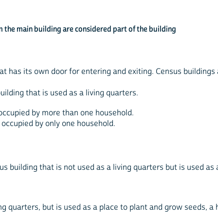
 the main building are considered part of the building
that has its own door for entering and exiting. Census buildings
uilding that is used as a living quarters.
is occupied by more than one household.
 is occupied by only one household.
us building that is not used as a living quarters but is used as 
ing quarters, but is used as a place to plant and grow seeds, a h