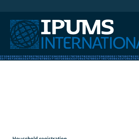
IPUMS International