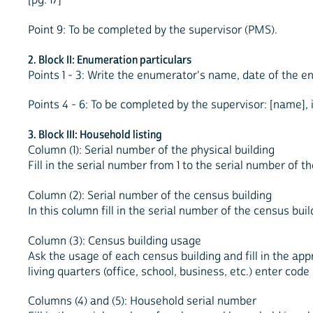
Point 9: To be completed by the supervisor (PMS).
2. Block II: Enumeration particulars
Points 1 - 3: Write the enumerator's name, date of the 
Points 4 - 6: To be completed by the supervisor: [name],
3. Block III: Household listing
Column (1): Serial number of the physical building
Fill in the serial number from 1 to the serial number of th
Column (2): Serial number of the census building
In this column fill in the serial number of the census bui
Column (3): Census building usage
Ask the usage of each census building and fill in the appro
living quarters (office, school, business, etc.) enter code
Columns (4) and (5): Household serial number