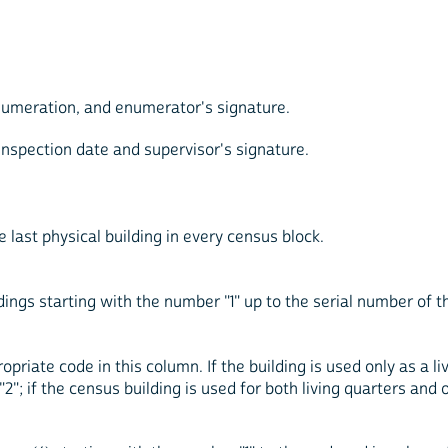
enumeration, and enumerator's signature.
 inspection date and supervisor's signature.
e last physical building in every census block.
ldings starting with the number "1" up to the serial number of t
priate code in this column. If the building is used only as a liv
 "2"; if the census building is used for both living quarters and