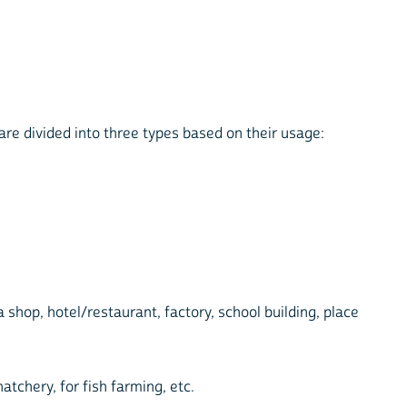
 are divided into three types based on their usage:
a shop, hotel/restaurant, factory, school building, place
atchery, for fish farming, etc.