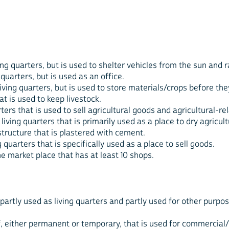
iving quarters, but is used to shelter vehicles from the sun and r
g quarters, but is used as an office.
a living quarters, but is used to store materials/crops before th
hat is used to keep livestock.
rters that is used to sell agricultural goods and agricultural-r
 living quarters that is primarily used as a place to dry agricul
tructure that is plastered with cement.
ng quarters that is specifically used as a place to sell goods.
he market place that has at least 10 shops.
 partly used as living quarters and partly used for other purpos
f, either permanent or temporary, that is used for commercial/