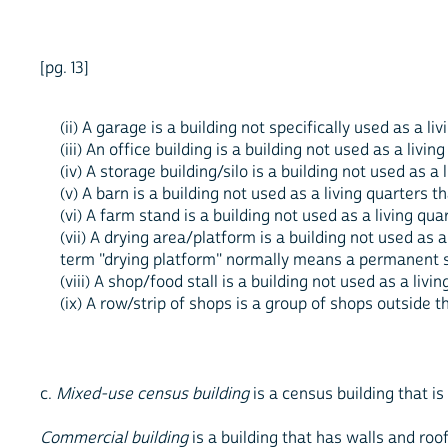
[pg. 13]
(ii) A garage is a building not specifically used as a l
(iii) An office building is a building not used as a livin
(iv) A storage building/silo is a building not used as 
(v) A barn is a building not used as a living quarters t
(vi) A farm stand is a building not used as a living qua
(vii) A drying area/platform is a building not used as a
term "drying platform" normally means a permanent s
(viii) A shop/food stall is a building not used as a livi
(ix) A row/strip of shops is a group of shops outside t
c.
Mixed-use census building
is a census building that is
Commercial building
is a building that has walls and roo