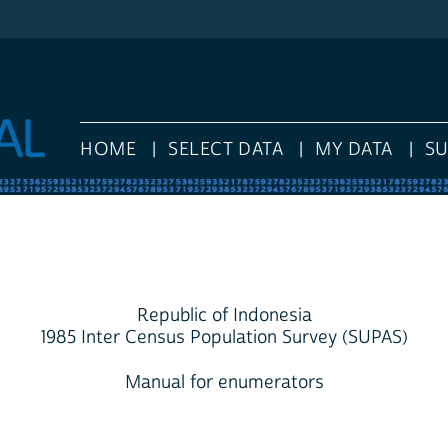
HOME
SELECT DATA
MY DATA
S
Republic of Indonesia
1985 Inter Census Population Survey (SUPAS)
Manual for enumerators