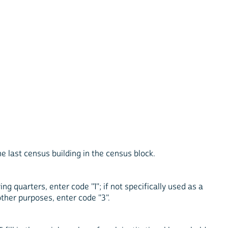
he last census building in the census block.
ing quarters, enter code "1"; if not specifically used as a
 other purposes, enter code "3".