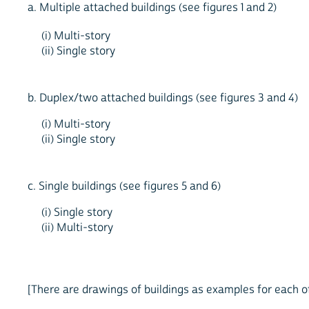
a. Multiple attached buildings (see figures 1 and 2)
(i) Multi-story
(ii) Single story
b. Duplex/two attached buildings (see figures 3 and 4)
(i) Multi-story
(ii) Single story
c. Single buildings (see figures 5 and 6)
(i) Single story
(ii) Multi-story
[There are drawings of buildings as examples for each o