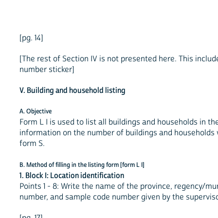
[pg. 14]
[The rest of Section IV is not presented here. This includ
number sticker]
V. Building and household listing
A. Objective
Form L I is used to list all buildings and households in t
information on the number of buildings and households 
form S.
B. Method of filling in the listing form [form L I]
1. Block I: Location identification
Points 1 - 8: Write the name of the province, regency/mun
number, and sample code number given by the superviso
[pg. 17]