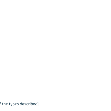
f the types described]