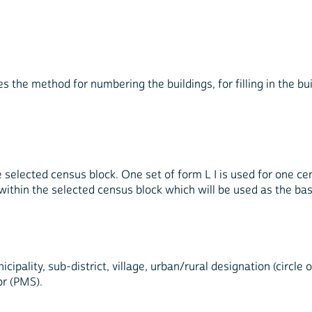
es the method for numbering the buildings, for filling in the bu
he selected census block. One set of form L I is used for one cen
within the selected census block which will be used as the b
icipality, sub-district, village, urban/rural designation (circ
r (PMS).