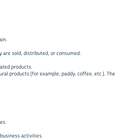
ain.
ey are sold, distributed, or consumed.
elated products.
tural products [for example, paddy, coffee, etc.]. The
es.
business activities.