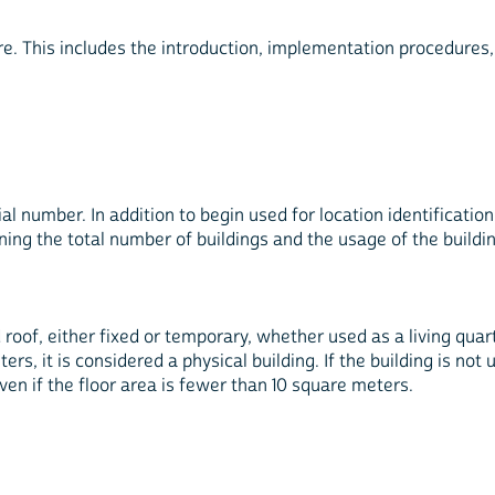
ere. This includes the introduction, implementation procedures
l number. In addition to begin used for location identification 
ining the total number of buildings and the usage of the buildi
 roof, either fixed or temporary, whether used as a living quarte
ters, it is considered a physical building. If the building is not
ven if the floor area is fewer than 10 square meters.