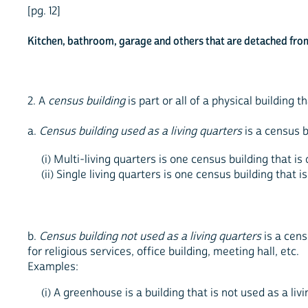
[pg. 12]
Kitchen, bathroom, garage and others that are detached from
2. A
census building
is part or all of a physical building 
a.
Census building used as a living quarters
is a census b
(i) Multi-living quarters is one census building that 
(ii) Single living quarters is one census building that
b.
Census building not used as a living quarters
is a cens
for religious services, office building, meeting hall, etc.
Examples:
(i) A greenhouse is a building that is not used as a liv