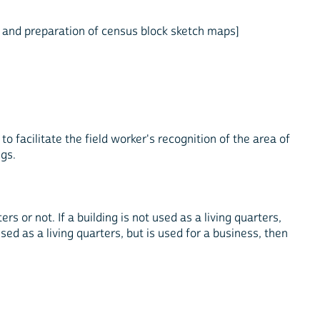
, and preparation of census block sketch maps]
to facilitate the field worker's recognition of the area of
ngs.
rs or not. If a building is not used as a living quarters,
 used as a living quarters, but is used for a business, then