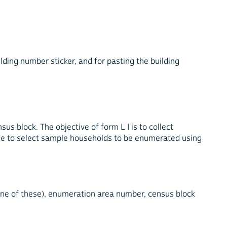
ilding number sticker, and for pasting the building
sus block. The objective of form L I is to collect
ase to select sample households to be enumerated using
le one of these), enumeration area number, census block