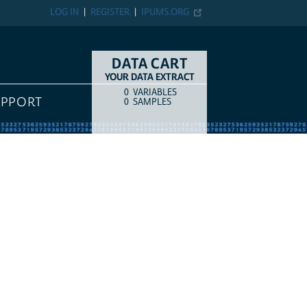
LOG IN
REGISTER
IPUMS.ORG
DATA CART
YOUR DATA EXTRACT
0
VARIABLES
COUNT
ITEM TYPE
UPPORT
0
SAMPLES