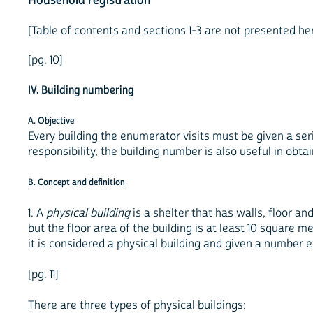
Household registration
[Table of contents and sections 1-3 are not presented h
[pg. 10]
IV. Building numbering
A. Objective
Every building the enumerator visits must be given a seria
responsibility, the building number is also useful in obta
B. Concept and definition
1. A
physical building
is a shelter that has walls, floor and
but the floor area of the building is at least 10 square me
it is considered a physical building and given a number e
[pg. 11]
There are three types of physical buildings: