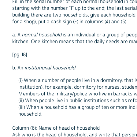
Fill in the serial number of each normal household in col
starting with the number "1" up to the end; the last seri
building there are two households, give each household a 
for a shop), put a dash sign (-) in columns (4) and (5).
a. A
normal household
is an individual or a group of peo
kitchen. One kitchen means that the daily needs are m
[pg. 18]
b. An
institutional household
(i) When a number of people live in a dormitory, that
institution), for example, dormitory for nurses, stude
Members of the military/police who live in barracks 
(ii) When people live in public institutions such as re
(iii) When a household has a group of ten or more ind
household.
Column (6): Name of head of household
Ask who is the head of household, and write that person'