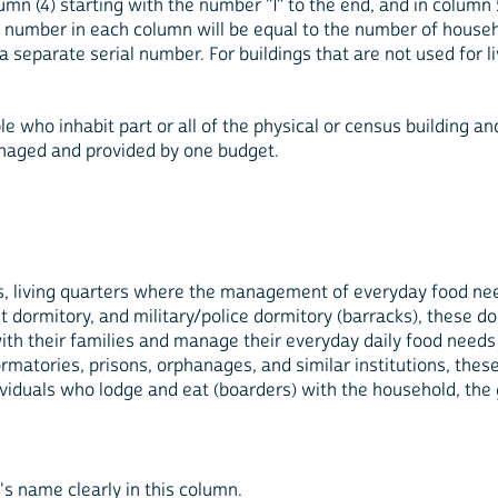
umn (4) starting with the number "1" to the end, and in column 5
al number in each column will be equal to the number of househo
separate serial number. For buildings that are not used for li
ple who inhabit part or all of the physical or census building a
anaged and provided by one budget.
 is, living quarters where the management of everyday food nee
nt dormitory, and military/police dormitory (barracks), these d
with their families and manage their everyday daily food nee
formatories, prisons, orphanages, and similar institutions, thes
ividuals who lodge and eat (boarders) with the household, the 
s name clearly in this column.