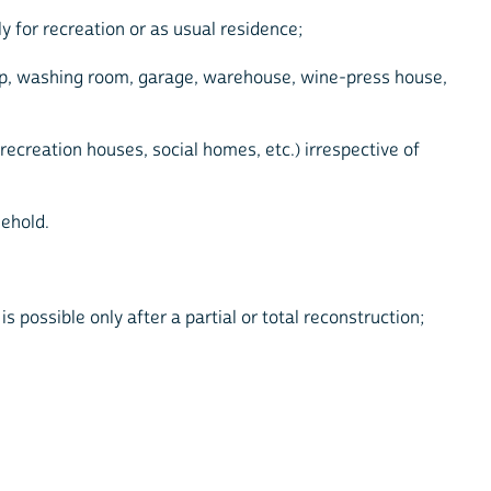
y for recreation or as usual residence;
shop, washing room, garage, warehouse, wine-press house,
 recreation houses, social homes, etc.) irrespective of
sehold.
 possible only after a partial or total reconstruction;