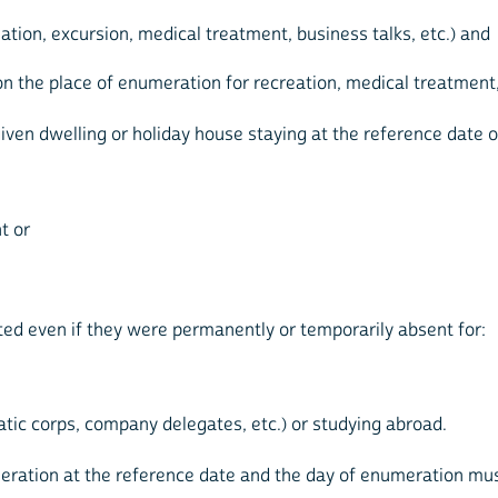
ation, excursion, medical treatment, business talks, etc.) and
 the place of enumeration for recreation, medical treatment, o
en dwelling or holiday house staying at the reference date o
t or
d even if they were permanently or temporarily absent for:
ic corps, company delegates, etc.) or studying abroad.
eration at the reference date and the day of enumeration m