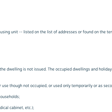
sing unit -- listed on the list of addresses or found on the ter
 the dwelling is not issued. The occupied dwellings and holida
or use though not occupied, or used only temporarily or as seco
households;
ical cabinet, etc.);