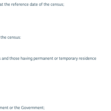
at the reference date of the census;
 the census:
rs and those having permanent or temporary residence
ament or the Government;