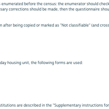
 enumerated before the census: the enumerator should check the
ary corrections should be made, then the questionnaire shou
after being copied or marked as "Not classifiable" (and crosse
day housing unit, the following forms are used:
tutions are described in the "Supplementary instructions for 