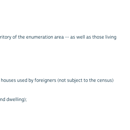
ritory of the enumeration area -- as well as those living
y houses used by foreigners (not subject to the census)
nd dwelling);