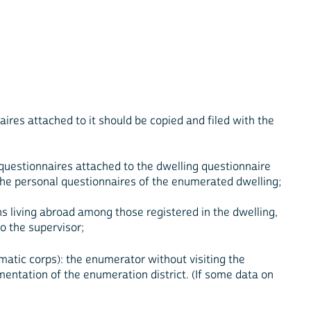
aires attached to it should be copied and filed with the
 questionnaires attached to the dwelling questionnaire
o the personal questionnaires of the enumerated dwelling;
ns living abroad among those registered in the dwelling,
o the supervisor;
matic corps): the enumerator without visiting the
mentation of the enumeration district. (If some data on