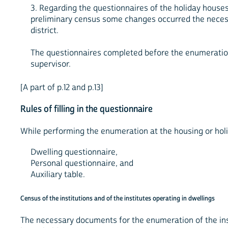
3. Regarding the questionnaires of the holiday houses
preliminary census some changes occurred the necess
district.
The questionnaires completed before the enumeration 
supervisor.
[A part of p.12 and p.13]
Rules of filling in the questionnaire
While performing the enumeration at the housing or holi
Dwelling questionnaire,
Personal questionnaire, and
Auxiliary table.
Census of the institutions and of the institutes operating in dwellings
The necessary documents for the enumeration of the insti