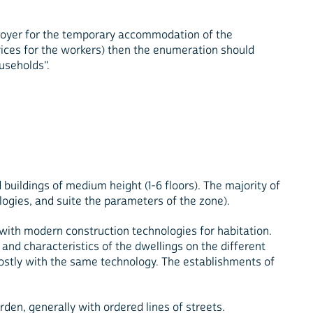
mployer for the temporary accommodation of the
ices for the workers) then the enumeration should
useholds".
d buildings of medium height (1-6 floors). The majority of
logies, and suite the parameters of the zone).
d with modern construction technologies for habitation.
 and characteristics of the dwellings on the different
 mostly with the same technology. The establishments of
rden, generally with ordered lines of streets.