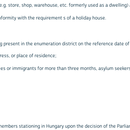
g. store, shop, warehouse, etc. formerly used as a dwelling) 
nformity with the requirement s of a holiday house.
 present in the enumeration district on the reference date of
ess, or place of residence;
gees or immigrants for more than three months, asylum seeke
embers stationing in Hungary upon the decision of the Parli