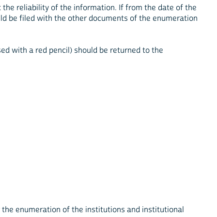
 reliability of the information. If from the date of the
ld be filed with the other documents of the enumeration
d with a red pencil) should be returned to the
the enumeration of the institutions and institutional