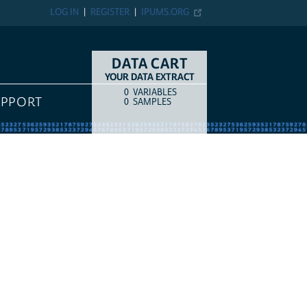
LOG IN
REGISTER
IPUMS.ORG
DATA CART
YOUR DATA EXTRACT
0
VARIABLES
COUNT
ITEM TYPE
UPPORT
0
SAMPLES