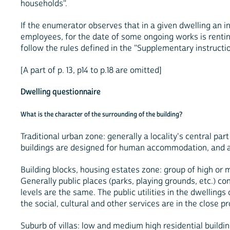
households".
If the enumerator observes that in a given dwelling an 
employees, for the date of some ongoing works is renti
follow the rules defined in the "Supplementary instructio
[A part of p. 13, p14 to p.18 are omitted]
Dwelling questionnaire
What is the character of the surrounding of the building?
Traditional urban zone: generally a locality's central par
buildings are designed for human accommodation, and a pa
Building blocks, housing estates zone: group of high or 
Generally public places (parks, playing grounds, etc.) co
levels are the same. The public utilities in the dwellin
the social, cultural and other services are in the close pr
Suburb of villas: low and medium high residential buildin