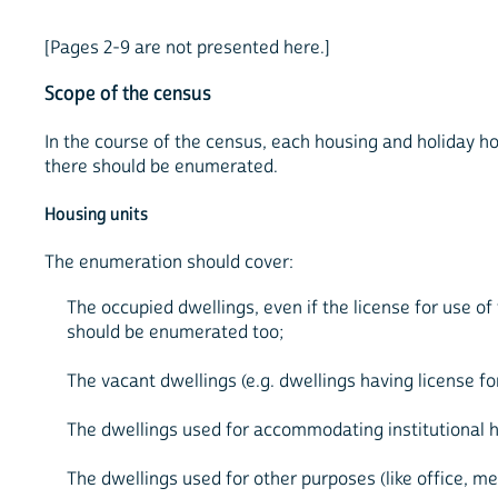
[Pages 2-9 are not presented here.]
Scope of the census
In the course of the census, each housing and holiday hou
there should be enumerated.
Housing units
The enumeration should cover:
The occupied dwellings, even if the license for use of
should be enumerated too;
The vacant dwellings (e.g. dwellings having license f
The dwellings used for accommodating institutional 
The dwellings used for other purposes (like office, med