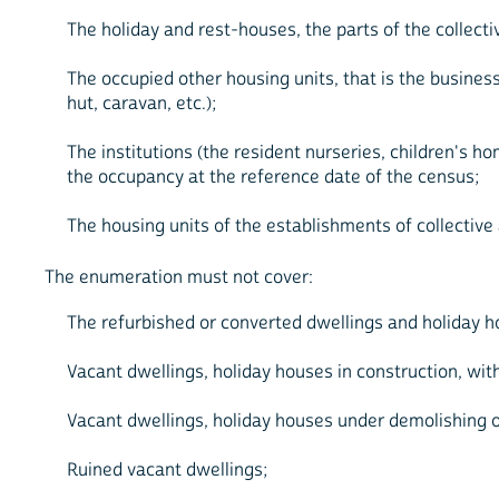
The holiday and rest-houses, the parts of the collecti
The occupied other housing units, that is the busine
hut, caravan, etc.);
The institutions (the resident nurseries, children's ho
the occupancy at the reference date of the census;
The housing units of the establishments of collecti
The enumeration must not cover:
The refurbished or converted dwellings and holiday hou
Vacant dwellings, holiday houses in construction, with
Vacant dwellings, holiday houses under demolishing o
Ruined vacant dwellings;