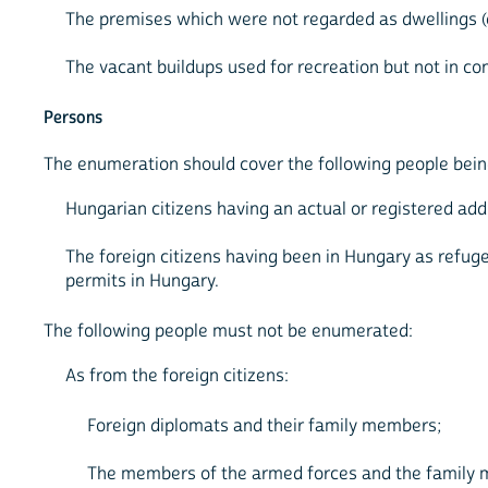
The premises which were not regarded as dwellings (e.
The vacant buildups used for recreation but not in co
Persons
The enumeration should cover the following people being
Hungarian citizens having an actual or registered addr
The foreign citizens having been in Hungary as refu
permits in Hungary.
The following people must not be enumerated:
As from the foreign citizens:
Foreign diplomats and their family members;
The members of the armed forces and the family m