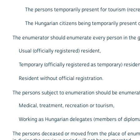
The persons temporarily present for tourism (recre
The Hungarian citizens being temporarily present on
The enumerator should enumerate every person in the giv
Usual (officially registered) resident,
Temporary (officially registered as temporary) residen
Resident without official registration.
The persons subject to enumeration should be enumerate
Medical, treatment, recreation or tourism,
Working as Hungarian delegates (members of diplomat
The persons deceased or moved from the place of enum