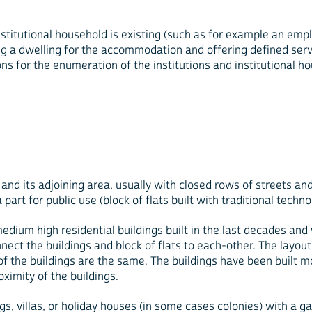
institutional household is existing (such as for example an e
ng a dwelling for the accommodation and offering defined serv
ns for the enumeration of the institutions and institutional ho
t and its adjoining area, usually with closed rows of streets an
rt for public use (block of flats built with traditional techno
medium high residential buildings built in the last decades an
nnect the buildings and block of flats to each-other. The layout
gs of the buildings are the same. The buildings have been built
oximity of the buildings.
gs, villas, or holiday houses (in some cases colonies) with a ga