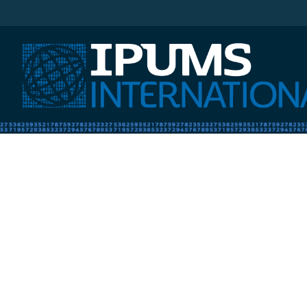
IPUMS International