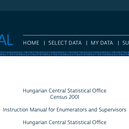
HOME
SELECT DATA
MY DATA
S
Hungarian Central Statistical Office
Census 2001
Instruction Manual for Enumerators and Supervisors
Hungarian Central Statistical Office