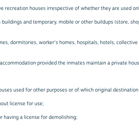
ve recreation houses irrespective of whether they are used onl
ss buildings and temporary, mobile or other buildups (store, 
mes, dormitories, worker's homes, hospitals, hotels, collective
ve accommodation provided the inmates maintain a private hou
ses used for other purposes or of which original destination is
out license for use;
r having a license for demolishing;