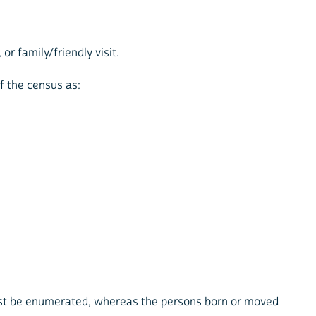
r family/friendly visit.
f the census as:
ust be enumerated, whereas the persons born or moved