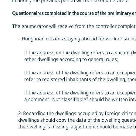
in during the previous period will not be enumerated.
Questionnaires completed in the course of the preliminary 
The enumerator will receive from the controller complet
1. Hungarian citizens staying abroad for work or studi
If the address on the dwelling refers to a vacant d
other dwellings according to general rules;
If the address of the dwelling refers to an occupi
refer to registered inhabitants of the dwelling, t
If the address of the dwelling refers to an occupie
a comment "Not classifiable" should be written into
2. Regarding the dwellings occupied by foreign citize
dwellings should copy the data of the dwelling questi
the dwelling is missing, adjustment should be made by