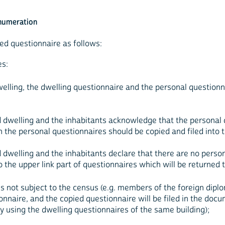
enumeration
ed questionnaire as follows:
es:
welling, the dwelling questionnaire and the personal questionn
ed dwelling and the inhabitants acknowledge that the personal
hen the personal questionnaires should be copied and filed int
d dwelling and the inhabitants declare that there are no perso
 the upper link part of questionnaires which will be returned t
ns not subject to the census (e.g. members of the foreign diplo
onnaire, and the copied questionnaire will be filed in the docu
 using the dwelling questionnaires of the same building);