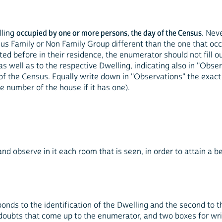
lling
occupied by one or more persons, the day of the Census
. Nev
us Family or Non Family Group different than the one that occu
before in their residence, the enumerator should not fill out
 well as to the respective Dwelling, indicating also in "Obse
 of the Census. Equally write down in "Observations" the exact
e number of the house if it has one).
d observe in it each room that is seen, in order to attain a b
ponds to the identification of the Dwelling and the second to the
e doubts that come up to the enumerator, and two boxes for wr