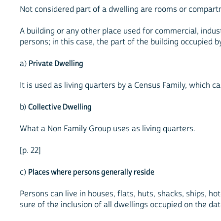
Not considered part of a dwelling are rooms or compartm
A building or any other place used for commercial, indus
persons; in this case, the part of the building occupied 
a)
Private Dwelling
It is used as living quarters by a Census Family, which ca
b)
Collective Dwelling
What a Non Family Group uses as living quarters.
[p. 22]
c)
Places where persons generally reside
Persons can live in houses, flats, huts, shacks, ships, h
sure of the inclusion of all dwellings occupied on the da