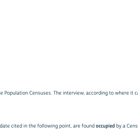
e Population Censuses. The interview, according to where it c
 date cited in the following point, are found
occupied
by a Cens