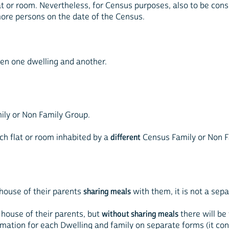
lat or room. Nevertheless, for Census purposes, also to be cons
ore persons on the date of the Census.
ween one dwelling and another.
mily or Non Family Group.
each flat or room inhabited by a
different
Census Family or Non F
e house of their parents
sharing meals
with them, it is not a sepa
e house of their parents, but
without sharing meals
there will be
ormation for each Dwelling and family on separate forms (it co