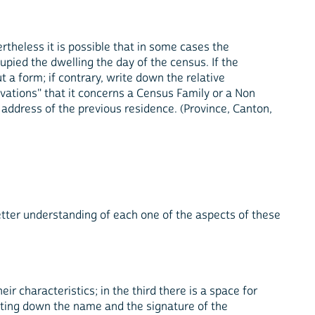
ertheless it is possible that in some cases the
pied the dwelling the day of the census. If the
 a form; if contrary, write down the relative
rvations" that it concerns a Census Family or a Non
 address of the previous residence. (Province, Canton,
etter understanding of each one of the aspects of these
ir characteristics; in the third there is a space for
iting down the name and the signature of the