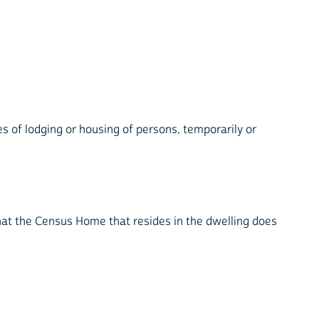
es of lodging or housing of persons, temporarily or
.
that the Census Home that resides in the dwelling does