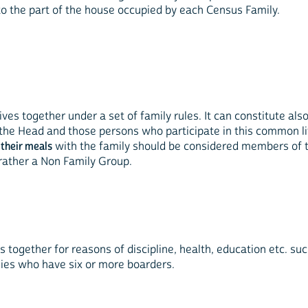
to the part of the house occupied by each Census Family.
 lives together under a set of family rules. It can constitute a
h the Head and those persons who participate in this common li
 their meals
with the family should be considered members of 
 rather a Non Family Group.
s together for reasons of discipline, health, education etc. such
lies who have six or more boarders.