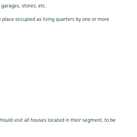
garages, stores, etc.
ny place occupied as living quarters by one or more
hould visit all houses located in their segment, to be