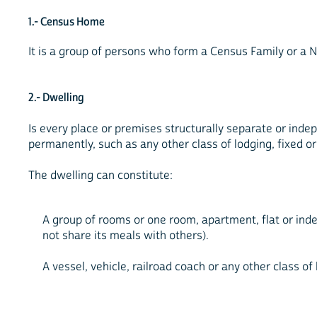
1.- Census Home
It is a group of persons who form a Census Family or a 
2.- Dwelling
Is every place or premises structurally separate or indep
permanently, such as any other class of lodging, fixed or
The dwelling can constitute:
A group of rooms or one room, apartment, flat or ind
not share its meals with others).
A vessel, vehicle, railroad coach or any other class of