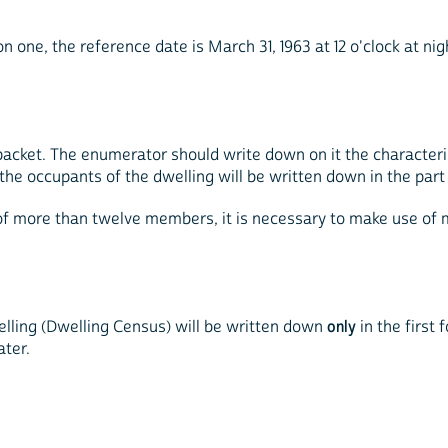
 one, the reference date is March 31, 1963 at 12 o'clock at night
packet. The enumerator should write down on it the characteri
the occupants of the dwelling will be written down in the par
st of more than twelve members, it is necessary to make use of
elling (Dwelling Census) will be written down
only
in the first 
ater.