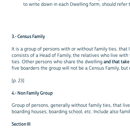
to write down in each Dwelling form, should refer 
3.- Census Family
It is a group of persons with or without family ties, that
consists of a Head of Family, the relatives who live wit
ties. Other persons who share the dwelling
and that take
five boarders the group will not be a Census Family, but
[p. 23]
4.- Non Family Group
Group of persons, generally without family ties, that live
boarding houses, boarding school, etc. Include also fami
Section III