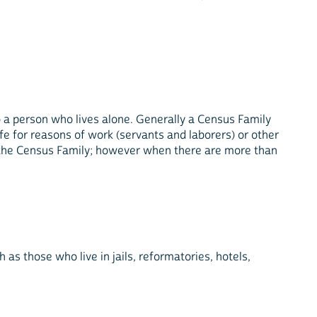
lso a person who lives alone. Generally a Census Family
fe for reasons of work (servants and laborers) or other
the Census Family; however when there are more than
 as those who live in jails, reformatories, hotels,