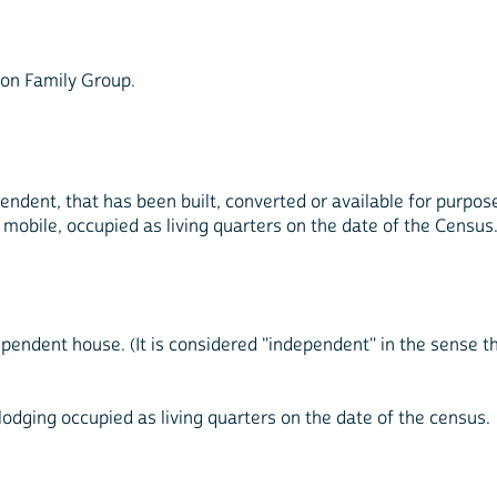
Non Family Group.
endent, that has been built, converted or available for purpos
 mobile, occupied as living quarters on the date of the Census
ependent house. (It is considered "independent" in the sense 
 lodging occupied as living quarters on the date of the census.