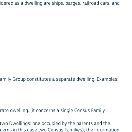
idered as a dwelling are ships, barges, railroad cars, and
amily Group constitutes a separate dwelling. Examples:
rate dwelling. (it concerns a single Census Family.
 two Dwellings: one occupied by the parents and the
ncerns in this case two Census Families); the information