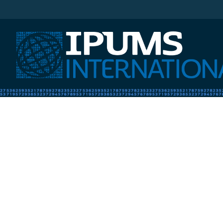
IPUMS International