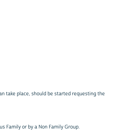
an take place, should be started requesting the
us Family or by a Non Family Group.