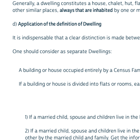
Generally, a dwelling constitutes a house, chalet, hut, f
other similar places,
always that are inhabited
by one or m
d)
Application of the definition of Dwelling
It is indispensable that a clear distinction is made bet
One should consider as separate Dwellings:
A building or house occupied entirely by a Census Fa
If a building or house is divided into flats or rooms, 
1) If a married child, spouse and children live in th
2) If a married child, spouse and children live in th
other by the married child and family. Get the inf