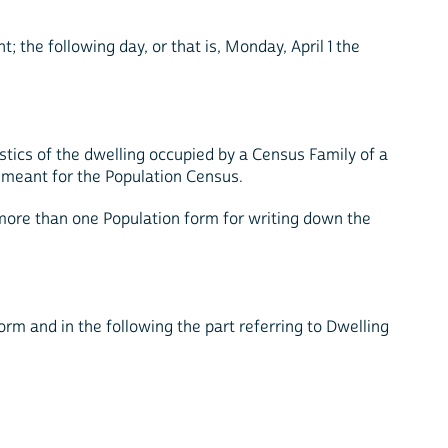
; the following day, or that is, Monday, April 1 the
stics of the dwelling occupied by a Census Family of a
t meant for the Population Census.
 more than one Population form for writing down the
form and in the following the part referring to Dwelling