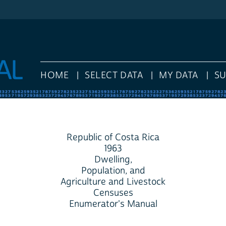
HOME
SELECT DATA
MY DATA
S
Republic of Costa Rica
1963
Dwelling,
Population, and
Agriculture and Livestock
Censuses
Enumerator's Manual