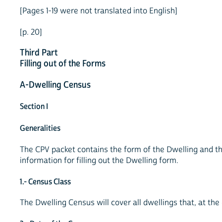
[Pages 1-19 were not translated into English]
[p. 20]
Third Part
Filling out of the Forms
A-Dwelling Census
Section I
Generalities
The CPV packet contains the form of the Dwelling and th
information for filling out the Dwelling form.
1.- Census Class
The Dwelling Census will cover all dwellings that, at the