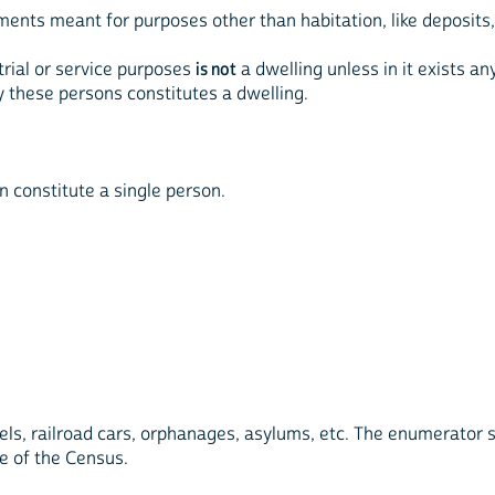
ents meant for purposes other than habitation, like deposits, 
trial or service purposes
is not
a dwelling unless in it exists a
by these persons constitutes a dwelling.
n constitute a single person.
otels, railroad cars, orphanages, asylums, etc. The enumerator s
te of the Census.