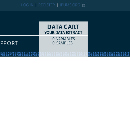
LOG IN
REGISTER
IPUMS.ORG
DATA CART
YOUR DATA EXTRACT
0
VARIABLES
COUNT
ITEM TYPE
UPPORT
0
SAMPLES