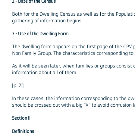
2.- Date of the Census
Both for the Dwelling Census as well as for the Population
gathering of information begins.
3.- Use of the Dwelling Form
The dwelling form appears on the first page of the CPV 
Non Family Group. The characteristics corresponding to 
As it will be seen later, when families or groups consi
information about all of them.
[p. 21]
In these cases, the information corresponding to the dw
should be crossed out with a big "X" to avoid confusion l
Section II
Definitions