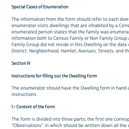
Special Cases of Enumeration
The information from the form should refer to each dwe
enumerator visits dwellings that are inhabited by a Cens
enumerated person states that the family was enumerated 
information both to Census Family or Non Family Group as
Family Group did not reside in this Dwelling on the date
District, Neighborhood, Hamlet, Avenues, Streets, and th
Section IV
Instructions for filling out the Dwelling Form
The enumerator should have the Dwelling form in hand an
instructions.
1.- Content of the Form
The form is divided into three parts; the first one corres
"Observations", in which should be written down all th