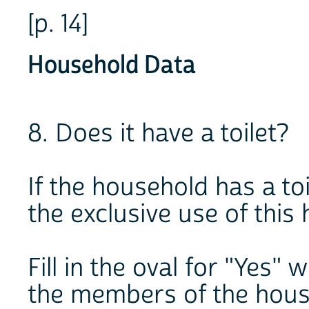
[p. 14]
Household Data
8. Does it have a toilet?
If the household has a toil
the exclusive use of this
Fill in the oval for "Yes" 
the members of the hous