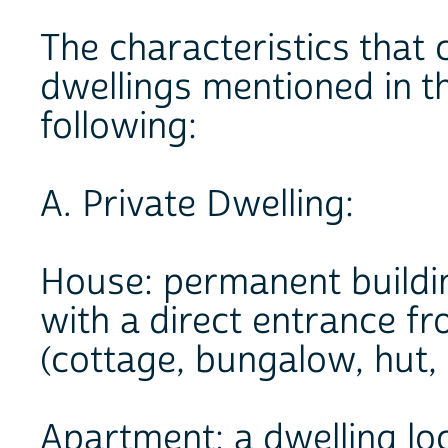
The characteristics that
dwellings mentioned in t
following:
A. Private Dwelling:
House: permanent buildi
with a direct entrance fr
(cottage, bungalow, hut, 
Apartment: a dwelling lo