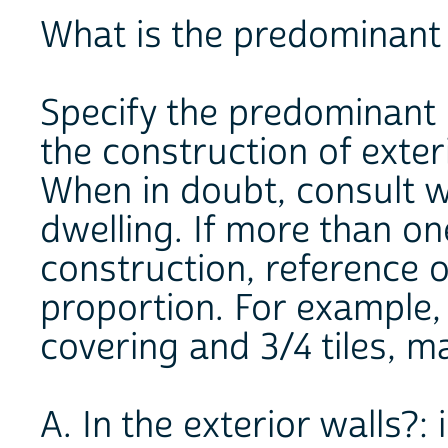
What is the predominant 
Specify the predominant 
the construction of exteri
When in doubt, consult w
dwelling. If more than on
construction, reference o
proportion. For example, i
covering and 3/4 tiles, ma
A. In the exterior walls?