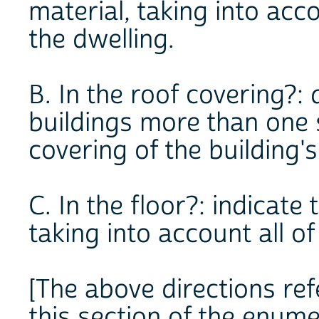
material, taking into acco
the dwelling.
B. In the roof covering?: 
buildings more than one st
covering of the building's
C. In the floor?: indicat
taking into account all of
[The above directions refe
this section of the enume