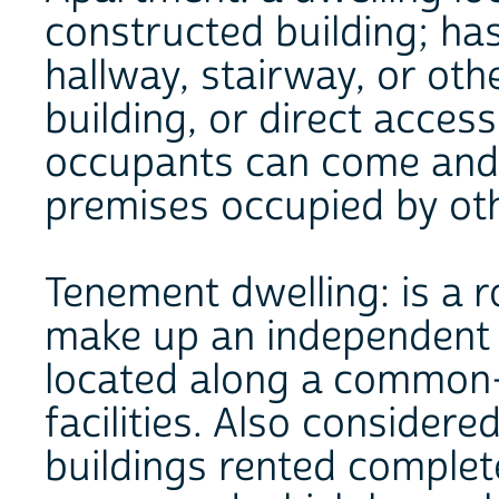
constructed building; ha
hallway, stairway, or ot
building, or direct acces
occupants can come and 
premises occupied by ot
Tenement dwelling: is a 
make up an independent 
located along a common-
facilities. Also considered
buildings rented complet