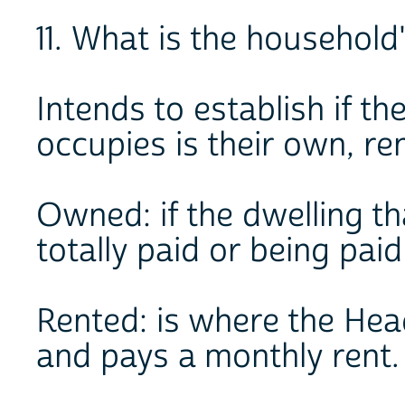
11. What is the househol
Intends to establish if t
occupies is their own, re
Owned: if the dwelling t
totally paid or being paid
Rented: is where the Hea
and pays a monthly rent.