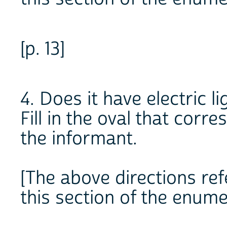
[p. 13]
4. Does it have electric li
Fill in the oval that cor
the informant.
[The above directions refe
this section of the enume