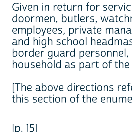
Given in return for servic
doormen, butlers, watchm
employees, private mana
and high school headmas
border guard personnel,
household as part of the 
[The above directions refe
this section of the enume
[p. 15]