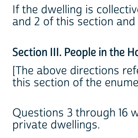
If the dwelling is collect
and 2 of this section and
Section III. People in the 
[The above directions refe
this section of the enume
Questions 3 through 16 w
private dwellings.