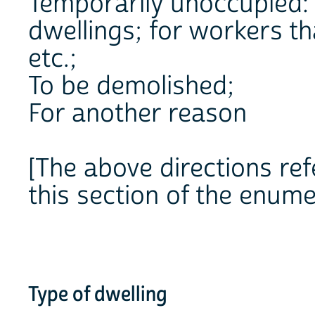
Temporarily unoccupied:
dwellings; for workers t
etc.;
To be demolished;
For another reason
[The above directions refe
this section of the enume
Type of dwelling