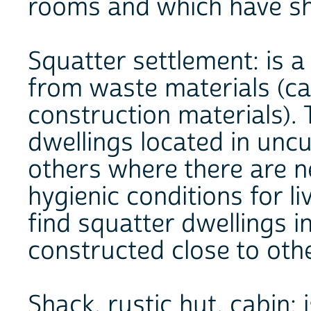
rooms and which have sha
Squatter settlement: is 
from waste materials (ca
construction materials).
dwellings located in uncu
others where there are n
hygienic conditions for liv
find squatter dwellings i
constructed close to oth
Shack, rustic hut, cabin: i