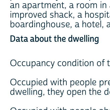
an apartment, a room in 
improved shack, a hospita
boardinghouse, a hotel, a
Data about the dwelling
Occupancy condition of t
Occupied with people pres
dwelling, they open the 