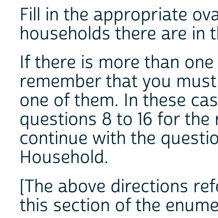
Fill in the appropriate o
households there are in t
If there is more than one
remember that you must 
one of them. In these case
questions 8 to 16 for th
continue with the question
Household.
[The above directions refe
this section of the enume