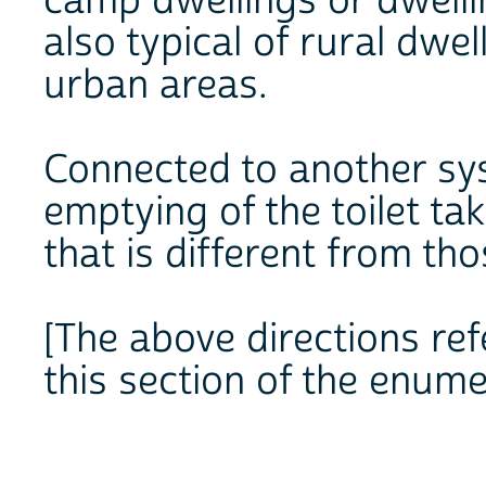
camp dwellings or dwellin
also typical of rural dwe
urban areas.
Connected to another syste
emptying of the toilet t
that is different from th
[The above directions refe
this section of the enume