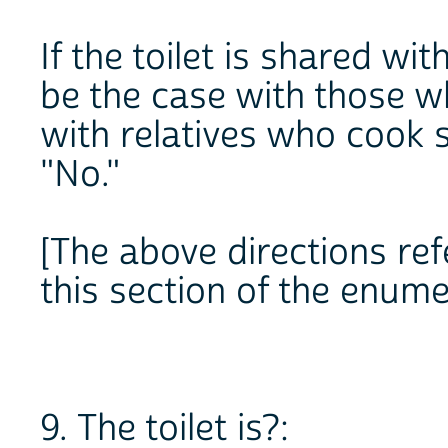
If the toilet is shared w
be the case with those w
with relatives who cook se
"No."
[The above directions refe
this section of the enume
9. The toilet is?: