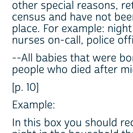
other special reasons, r
census and have not bee
place. For example: nigh
nurses on-call, police off
--All babies that were bo
people who died after mi
[p. 10]
Example:
In this box you should r