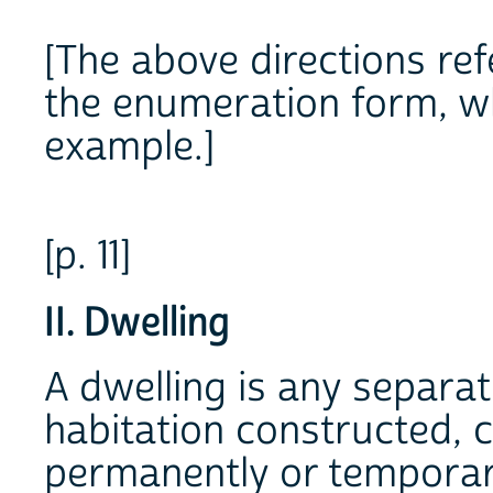
[The above directions ref
the enumeration form, wh
example.]
[p. 11]
II. Dwelling
A dwelling is any separa
habitation constructed, 
permanently or temporari