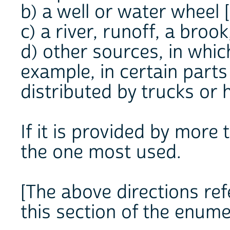
b) a well or water wheel [
c) a river, runoff, a brook
d) other sources, in whic
example, in certain parts
distributed by trucks or 
If it is provided by more
the one most used.
[The above directions refe
this section of the enume