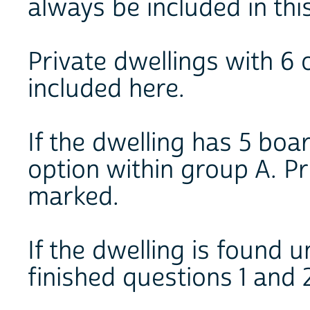
always be included in thi
Private dwellings with 6 
included here.
If the dwelling has 5 boa
option within group A. P
marked.
If the dwelling is found
finished questions 1 and 