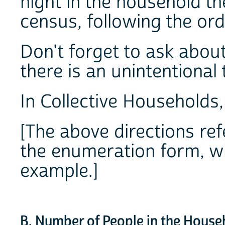
night in the household th
census, following the ord
Don't forget to ask about
there is an unintentional
In Collective Households, d
[The above directions ref
the enumeration form, wh
example.]
B. Number of People in the House