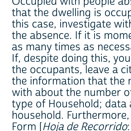
Occupied with people abse
that the dwelling is occu
this case, investigate wi
the absence. If it is mom
as many times as necessa
If, despite doing this, y
the occupants, leave a cit
the information that the
with about the number of
type of Household; data 
household. Furthermore, 
Form [
Hoja de Recorrido