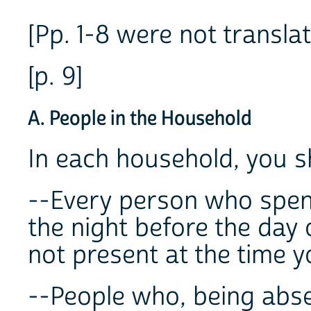
[Pp. 1-8 were not translat
[p. 9]
A. People in the Household
In each household, you 
--Every person who spent
the night before the day 
not present at the time y
--People who, being abse