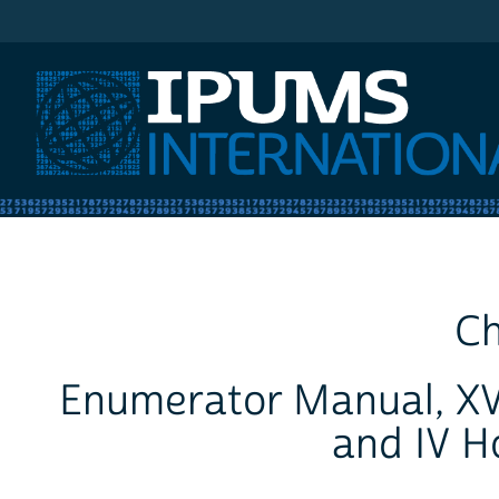
IPUMS International
Ch
Enumerator Manual, XV
and IV H