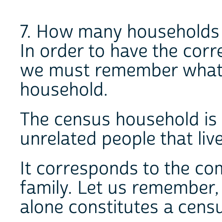
7. How many households a
In order to have the corr
we must remember what 
household.
The census household is 
unrelated people that liv
It corresponds to the co
family. Let us remember, 
alone constitutes a cens