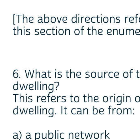
[The above directions refe
this section of the enume
6. What is the source of 
dwelling?
This refers to the origin
dwelling. It can be from:
a) a public network