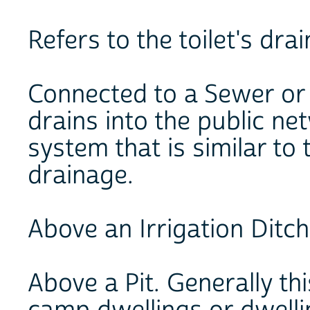
Refers to the toilet's dr
Connected to a Sewer or 
drains into the public ne
system that is similar to
drainage.
Above an Irrigation Ditch
Above a Pit. Generally this