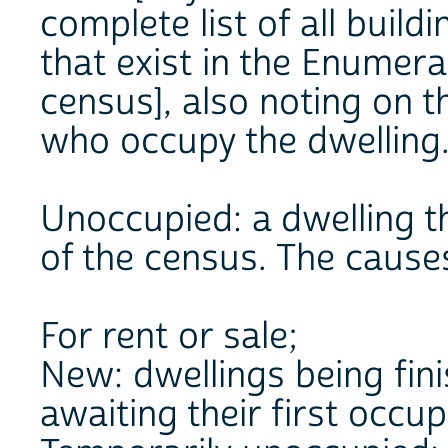
complete list of all buil
that exist in the Enumera
census], also noting on 
who occupy the dwelling
Unoccupied: a dwelling th
of the census. The cause
For rent or sale;
New: dwellings being fini
awaiting their first occu