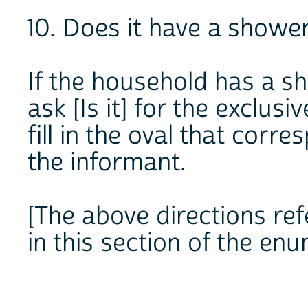
10. Does it have a showe
If the household has a s
ask [Is it] for the exclus
fill in the oval that cor
the informant.
[The above directions ref
in this section of the en