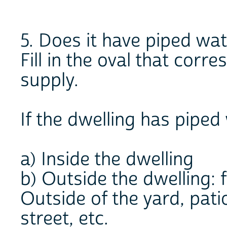
5. Does it have piped wa
Fill in the oval that corr
supply.
If the dwelling has piped 
a) Inside the dwelling
b) Outside the dwelling: f
Outside of the yard, patio
street, etc.