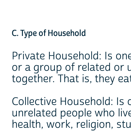
C. Type of Household
Private Household: Is on
or a group of related or 
together. That is, they ea
Collective Household: Is
unrelated people who liv
health, work, religion, stu