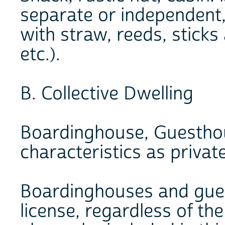
separate or independent, 
with straw, reeds, sticks
etc.).
B. Collective Dwelling
Boardinghouse, Guesthou
characteristics as privat
Boardinghouses and gues
license, regardless of th