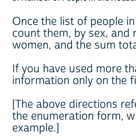
Once the list of people in
count them, by sex, and 
women, and the sum tota
If you have used more th
information only on the f
[The above directions ref
the enumeration form, wh
example.]