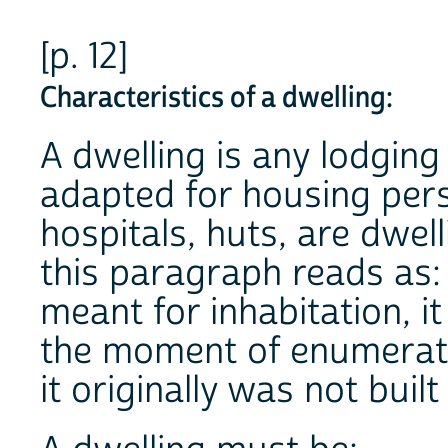
[p. 12]
Characteristics of a dwelling:
A dwelling is any lodging
adapted for housing per
hospitals, huts, are dwell
this paragraph reads as: "
meant for inhabitation, it
the moment of enumerati
it originally was not built