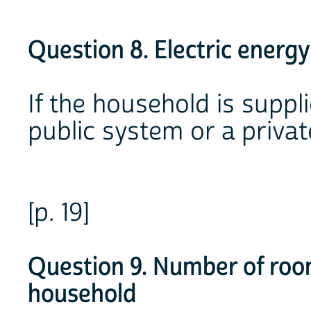
Question 8. Electric energy
If the household is suppl
public system or a privat
[p. 19]
Question 9. Number of roo
household