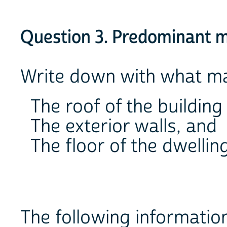
Question 3. Predominant ma
Write down with what mat
The roof of the building
The exterior walls, and
The floor of the dwelling
The following information