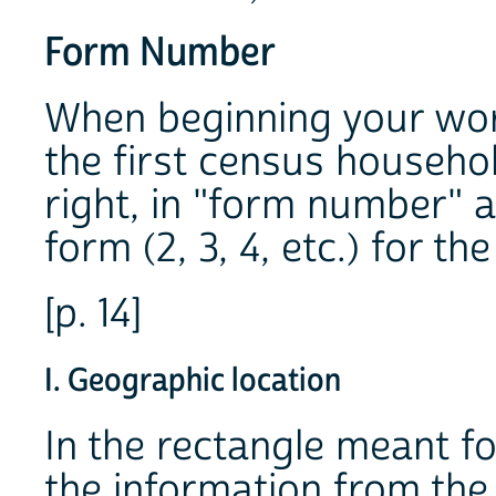
Form Number
When beginning your wor
the first census househo
right, in "form number" 
form (2, 3, 4, etc.) for t
[p. 14]
I. Geographic location
In the rectangle meant f
the information from the 