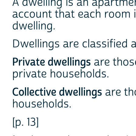
A dwelling is an apartmen
account that each room i
dwelling.
Dwellings are classified a
Private dwellings
are thos
private households.
Collective dwellings
are th
households.
[p. 13]