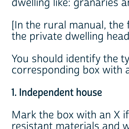
dwelling like: granaries a
[In the rural manual, the
the private dwelling head
You should identify the t
corresponding box with a
1. Independent house
Mark the box with an X if 
resistant materials and w