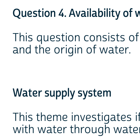
Question 4. Availability of 
This question consists o
and the origin of water.
Water supply system
This theme investigates i
with water through water