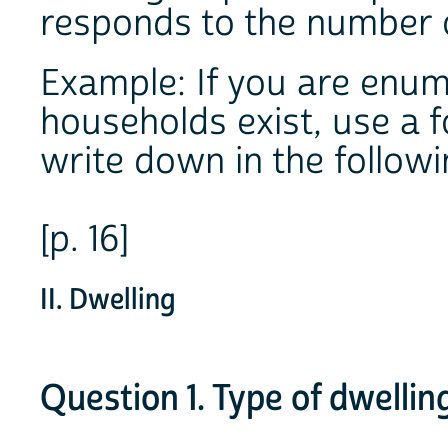
responds to the number 
Example: If you are enum
households exist, use a 
write down in the follow
[p. 16]
II. Dwelling
Question 1. Type of dwellin