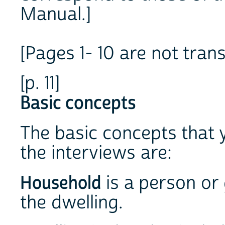
Manual.]
[Pages 1- 10 are not trans
[p. 11]
Basic concepts
The basic concepts that
the interviews are:
Household
is a person or
the dwelling.