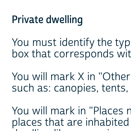
Private dwelling
You must identify the ty
box that corresponds wit
You will mark X in "Other
such as: canopies, tents,
You will mark in "Places 
places that are inhabited