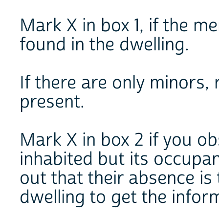
Mark X in box 1, if the 
found in the dwelling.
If there are only minors,
present.
Mark X in box 2 if you ob
inhabited but its occupan
out that their absence is
dwelling to get the infor