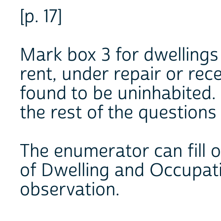
[p. 17]
Mark box 3 for dwellings
rent, under repair or rec
found to be uninhabited.
the rest of the questions
The enumerator can fill 
of Dwelling and Occupati
observation.