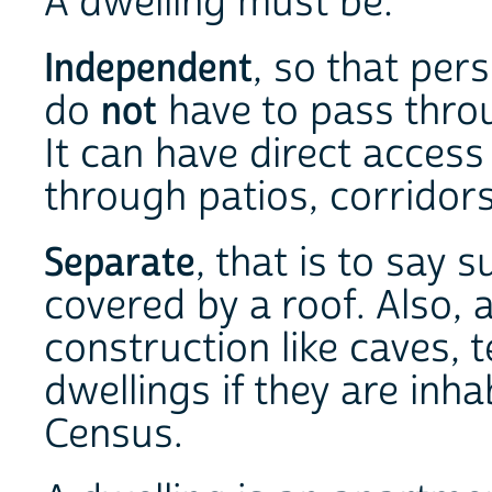
A dwelling must be:
Independent
, so that pers
do
not
have to pass thro
It can have direct access
through patios, corridors
Separate
, that is to say 
covered by a roof. Also, 
construction like caves, 
dwellings if they are inh
Census.