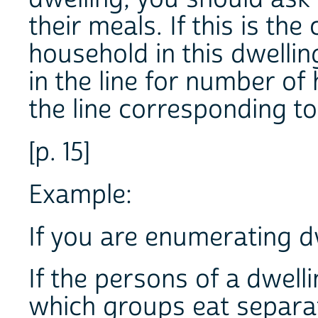
their meals. If this is the
household in this dwelli
in the line for number of
the line corresponding 
[p. 15]
Example:
If you are enumerating d
If the persons of a dwell
which groups eat separa