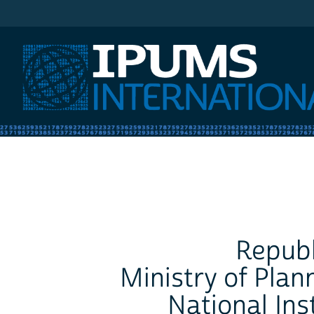
IPUMS International
Republ
Ministry of Plan
National Inst