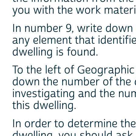
you with the work materi
In number 9, write down 
any element that identifi
dwelling is found.
To the left of Geographi
down the number of the d
investigating and the nu
this dwelling.
In order to determine th
dwelling, you should ask 