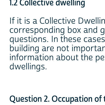
1.2 Collective dwelling
If it is a Collective Dwell
corresponding box and go
questions. In these cases
building are not importan
information about the pe
dwellings.
Question 2. Occupation of 