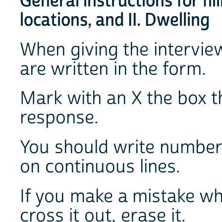
General instructions for fil
locations, and II. Dwelling
When giving the intervie
are written in the form.
Mark with an X the box t
response.
You should write number
on continuous lines.
If you make a mistake wh
cross it out, erase it.