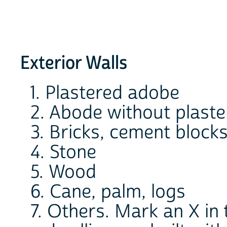
Exterior Walls
1. Plastered adobe
2. Abode without plast
3. Bricks, cement blocks
4. Stone
5. Wood
6. Cane, palm, logs
7. Others. Mark an X in t