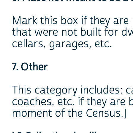
Mark this box if they are
that were not built for dw
cellars, garages, etc.
7. Other
This category includes: c
coaches, etc. if they are
moment of the Census.]