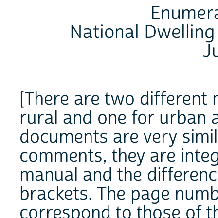
Enumera
National Dwelling
J
[There are two different 
rural and one for urban 
documents are very simil
comments, they are integ
manual and the differenc
brackets. The page numb
correspond to those of 