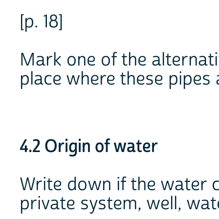
[p. 18]
Mark one of the alternat
place where these pipes 
4.2 Origin of water
Write down if the water 
private system, well, wat