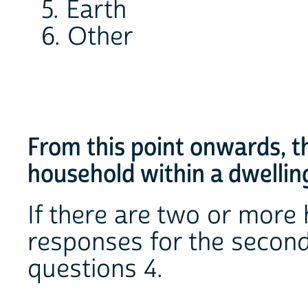
5. Earth
6. Other
From this point onwards, t
household within a dwellin
If there are two or more 
responses for the second
questions 4.