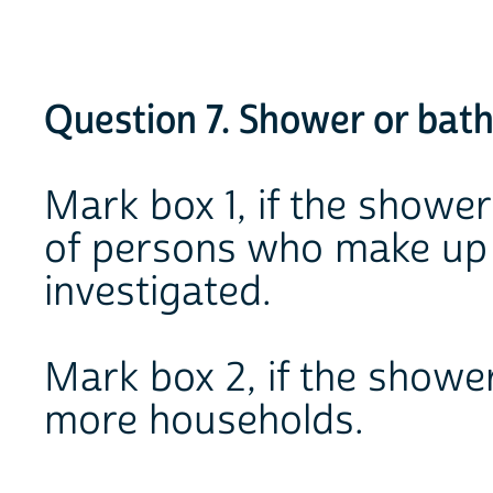
Question 7. Shower or bat
Mark box 1, if the shower
of persons who make up 
investigated.
Mark box 2, if the showe
more households.