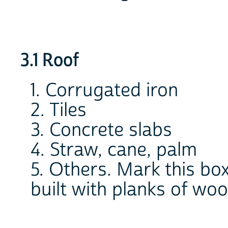
3.1 Roof
1. Corrugated iron
2. Tiles
3. Concrete slabs
4. Straw, cane, palm
5. Others. Mark this box 
built with planks of wo