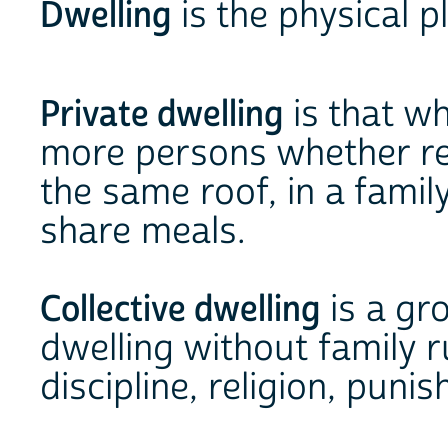
Dwelling
is the physical p
Private dwelling
is that wh
more persons whether rel
the same roof, in a fami
share meals.
Collective dwelling
is a gr
dwelling without family r
discipline, religion, puni