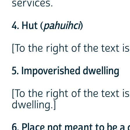
services.
4. Hut (
pahuihci
)
[To the right of the text i
5. Impoverished dwelling
[To the right of the text
dwelling.]
6. Place not meant to be a 