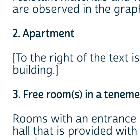
are observed in the graph
2. Apartment
[To the right of the text
building.]
3. Free room(s) in a teneme
Rooms with an entrance f
hall that is provided wi