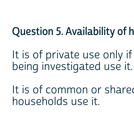
Question 5. Availability of h
It is of private use only 
being investigated use it.
It is of common or share
households use it.