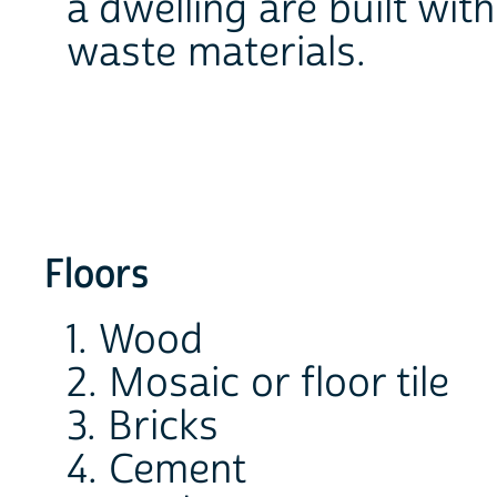
a dwelling are built wit
waste materials.
Floors
1. Wood
2. Mosaic or floor tile
3. Bricks
4. Cement