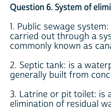
Question 6. System of elim
1. Public sewage system: 
carried out through a sys
commonly known as canal
2. Septic tank: is a wate
generally built from conc
3. Latrine or pit toilet: i
elimination of residual wa