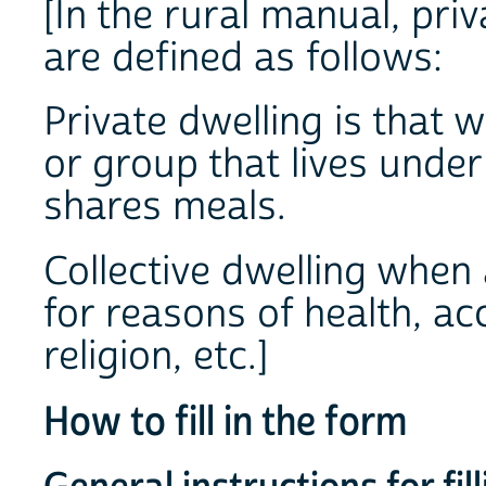
[In the rural manual, priv
are defined as follows:
Private dwelling is that 
or group that lives under
shares meals.
Collective dwelling when 
for reasons of health, a
religion, etc.]
How to fill in the form