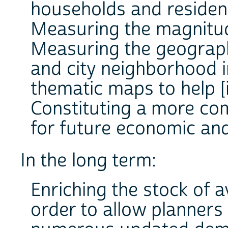
households and residen
Measuring the magnitude
Measuring the geographi
and city neighborhood i
thematic maps to help [
Constituting a more co
for future economic and
In the long term:
Enriching the stock of 
order to allow planners