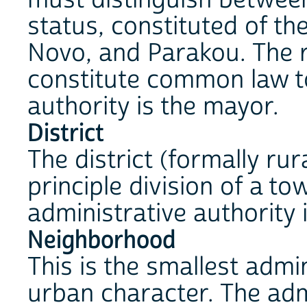
status, constituted of th
Novo, and Parakou. The r
constitute common law t
authority is the mayor.
District
The district (formally rur
principle division of a t
administrative authority i
Neighborhood
This is the smallest admin
urban character. The admi