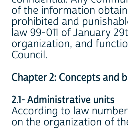
of the information obtain
prohibited and punishable
law 99-011 of January 29t
organization, and functio
Council.
Chapter 2: Concepts and ba
2.1- Administrative units
According to law number 
on the organization of the