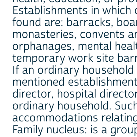
Establishments in which 
found are: barracks, boa
monasteries, convents an
orphanages, mental health
temporary work site bar
If an ordinary household 
mentioned establishment
director, hospital directo
ordinary household. Suc
accommodations relating 
Family nucleus: is a grou