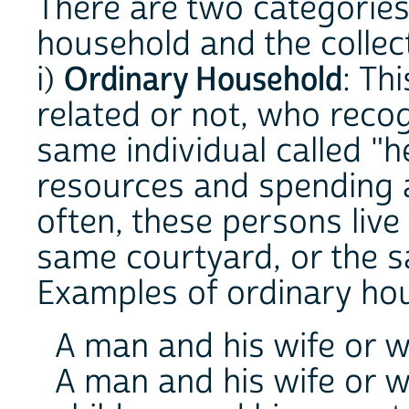
There are two categories
household and the collec
i)
Ordinary Household
: Th
related or not, who recog
same individual called "
resources and spending
often, these persons live
same courtyard, or the 
Examples of ordinary ho
A man and his wife or wi
A man and his wife or w