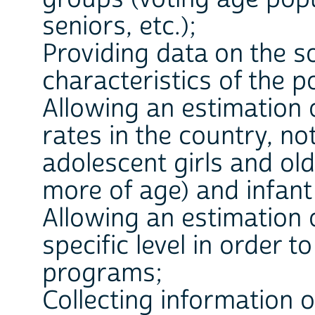
seniors, etc.);
Providing data on the s
characteristics of the p
Allowing an estimation o
rates in the country, no
adolescent girls and o
more of age) and infant 
Allowing an estimation 
specific level in order t
programs;
Collecting information o