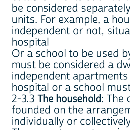
be considered separately
units. For example, a ho
independent or not, situa
hospital
Or a school to be used by
must be considered a dwel
independent apartments i
hospital or a school must
2-3.3
The household
: The 
founded on the arrangem
individually or collectively