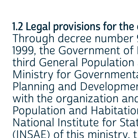
1.2 Legal provisions for the
Through decree number 
1999, the Government of 
third General Population
Ministry for Governmenta
Planning and Developme
with the organization an
Population and Habitati
National Institute for St
(INSAE) of this ministry