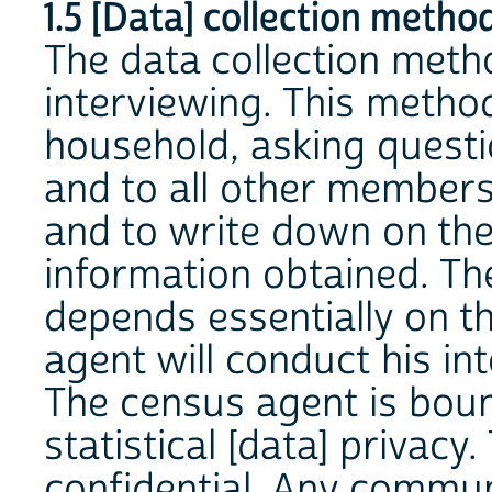
1.5 [Data] collection method
The data collection metho
interviewing. This metho
household, asking questi
and to all other member
and to write down on the
information obtained. Th
depends essentially on t
agent will conduct his in
The census agent is boun
statistical [data] privacy
confidential. Any commun