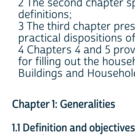
2 The second chapter sp
definitions;
3 The third chapter pre
practical dispositions o
4 Chapters 4 and 5 prov
for filling out the hous
Buildings and Househol
Chapter 1: Generalities
1.1 Definition and objective