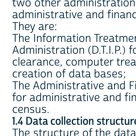
two other administration
administrative and fina
They are:
The Information Treatmen
Administration (D.T.I.P.) f
clearance, computer trea
creation of data bases;
The Administrative and Fi
for administrative and f
census.
1.4 Data collection structur
The structure of the data