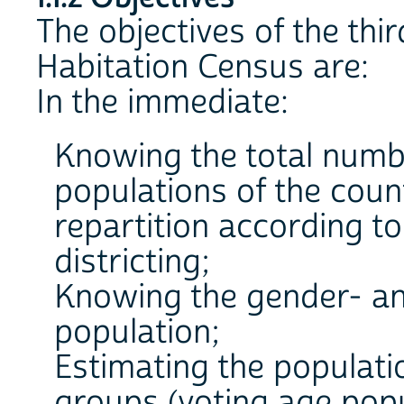
The objectives of the thi
Habitation Census are:
In the immediate:
Knowing the total numbe
populations of the coun
repartition according t
districting;
Knowing the gender- an
population;
Estimating the populatio
groups (voting age popul