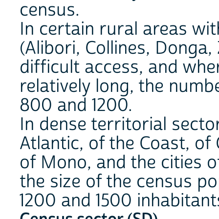
census.
In certain rural areas wi
(Alibori, Collines, Donga
difficult access, and wher
relatively long, the num
800 and 1200.
In dense territorial sect
Atlantic, of the Coast, o
of Mono, and the cities o
the size of the census p
1200 and 1500 inhabitant