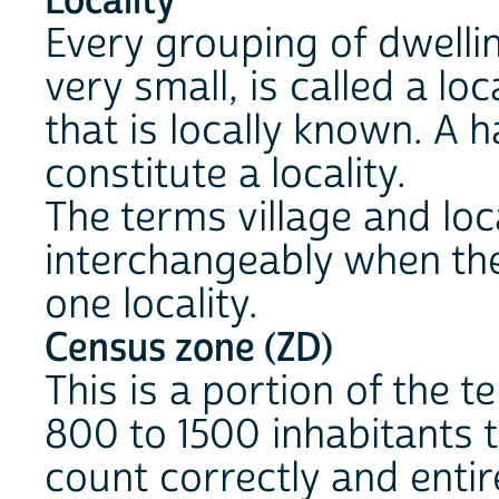
Locality
Every grouping of dwellin
very small, is called a lo
that is locally known. A
constitute a locality.
The terms village and loca
interchangeably when the 
one locality.
Census zone (ZD)
This is a portion of the te
800 to 1500 inhabitants 
count correctly and entir