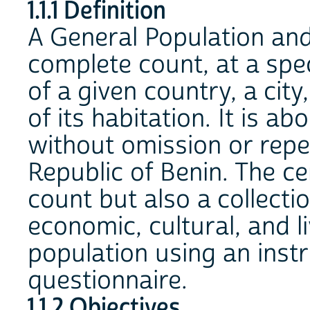
1.1.1 Definition
A General Population and
complete count, at a spec
of a given country, a city
of its habitation. It is a
without omission or repet
Republic of Benin. The ce
count but also a collecti
economic, cultural, and li
population using an inst
questionnaire.
1.1.2 Objectives