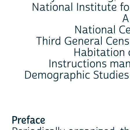
National Institute f
A
National C
Third General Cens
Habitation 
Instructions man
Demographic Studies
Preface