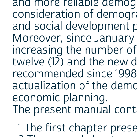
and more reliable demogr
consideration of demogr
and social development 
Moreover, since January 1
increasing the number of
twelve (12) and the new d
recommended since 1998 
actualization of the dem
economic planning.
The present manual conta
1 The first chapter pres