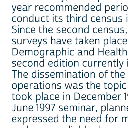
year recommended periodi
conduct its third census
Since the second census
surveys have taken place 
Demographic and Health 
second edition currently 
The dissemination of the 
operations was the topic
took place in December 1
June 1997 seminar, plann
expressed the need for m