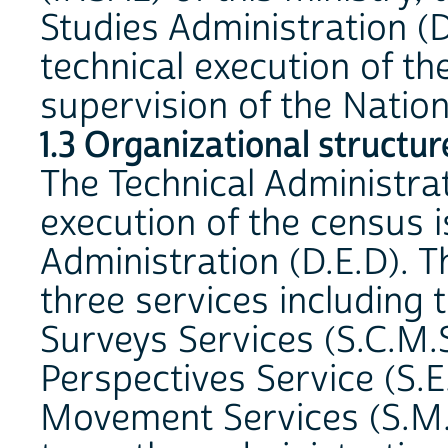
Studies Administration (D
technical execution of th
supervision of the Natio
1.3 Organizational structur
The Technical Administra
execution of the census 
Administration (D.E.D). 
three services including 
Surveys Services (S.C.M.S
Perspectives Service (S.E
Movement Services (S.M.