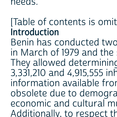
needs.
[Table of contents is omi
Introduction
Benin has conducted two 
in March of 1979 and the 
They allowed determining
3,331,210 and 4,915,555 in
information available fr
obsolete due to demogra
economic and cultural mu
Additionally, to respect t