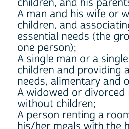
children, and his parent
A man and his wife or wi
children, and associatin
essential needs (the gr
one person);
A single man or a singl
children and providing a
needs, alimentary and o
A widowed or divorced
without children;
A person renting a roo
his/her meals with the 