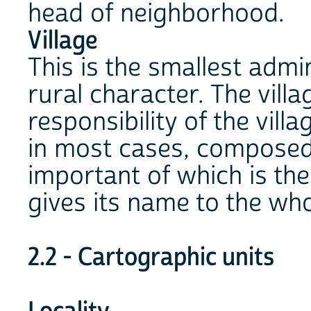
head of neighborhood.
Village
This is the smallest admini
rural character. The villa
responsibility of the villa
in most cases, composed o
important of which is the 
gives its name to the who
2.2 - Cartographic units