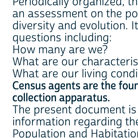
Periodically organized, 
an assessment on the pop
diversity and evolution. 
questions including:
How many are we?
What are our characteris
What are our living condi
Census agents are the foun
collection apparatus.
The present document is
information regarding th
Population and Habitatio