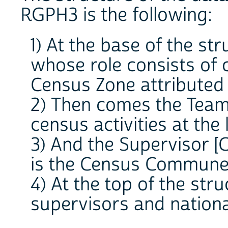
RGPH3 is the following:
1) At the base of the st
whose role consists of 
Census Zone attributed 
2) Then comes the Team
census activities at the
3) And the Supervisor [
is the Census Commune
4) At the top of the str
supervisors and nationa