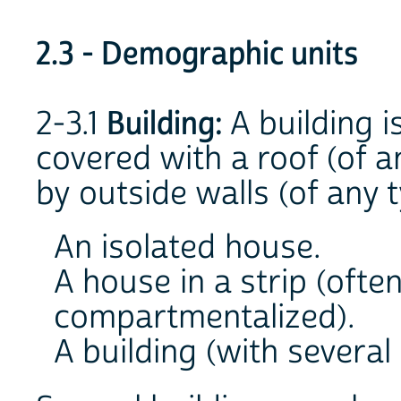
2.3 - Demographic units
2-3.1
Building:
A building i
covered with a roof (of a
by outside walls (of any t
An isolated house.
A house in a strip (ofte
compartmentalized).
A building (with several 