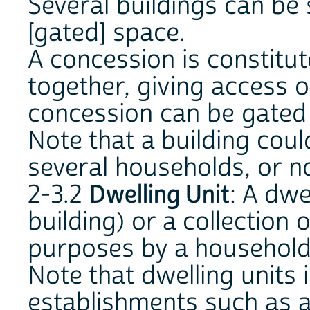
Several buildings can be s
[gated] space.
A concession is constitu
together, giving access o
concession can be gated 
Note that a building cou
several households, or n
2-3.2
Dwelling Unit
: A dwe
building) or a collection
purposes by a household 
Note that dwelling units 
establishments such as a 