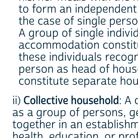
to form an independent 
the case of single perso
A group of single indiv
accommodation constitu
these individuals recog
person as head of hous
constitute separate ho
ii)
Collective household
: A
as a group of persons, ge
together in an establishme
health, education, or pro