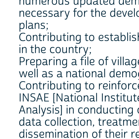
numerous updated demo
necessary for the deve
plans;
Contributing to establi
in the country;
Preparing a file of vill
well as a national demo
Contributing to reinforc
INSAE [National Institut
Analysis] in conducting
data collection, treatme
dissemination of their re