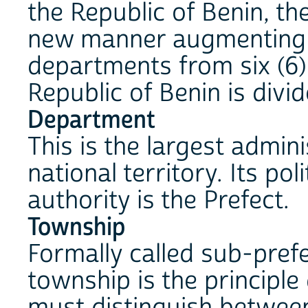
the Republic of Benin, th
new manner augmenting 
departments from six (6) 
Republic of Benin is divi
Department
This is the largest admini
national territory. Its pol
authority is the Prefect.
Township
Formally called sub-prefe
township is the principle
must distinguish between