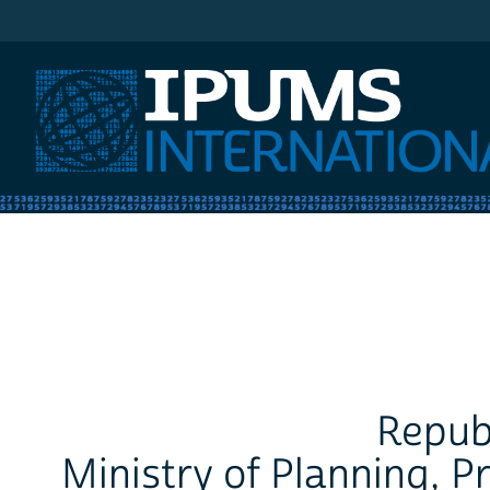
IPUMS International
Republ
Ministry of Planning, 