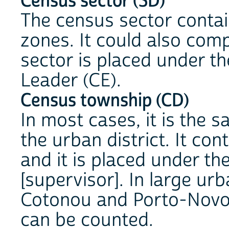
Census sector (SD)
The census sector contai
zones. It could also comp
sector is placed under th
Leader (CE).
Census township (CD)
In most cases, it is the 
the urban district. It co
and it is placed under the
[supervisor]. In large urb
Cotonou and Porto-Novo, 
can be counted.