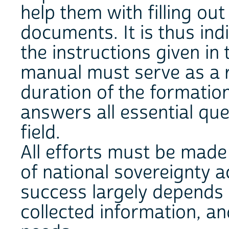
help them with filling ou
documents. It is thus in
the instructions given in
manual must serve as a 
duration of the formation
answers all essential ques
field.
All efforts must be made 
of national sovereignty a
success largely depends 
collected information, an