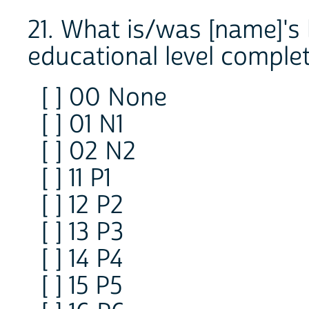
21. What is/was [name]'s 
educational level comple
[ ] 00 None
[ ] 01 N1
[ ] 02 N2
[ ] 11 P1
[ ] 12 P2
[ ] 13 P3
[ ] 14 P4
[ ] 15 P5