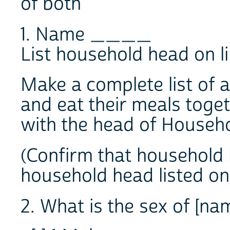
of both
1. Name ____
List household head on li
Make a complete list of a
and eat their meals toget
with the head of Househo
(Confirm that household
household head listed on 
2. What is the sex of [na