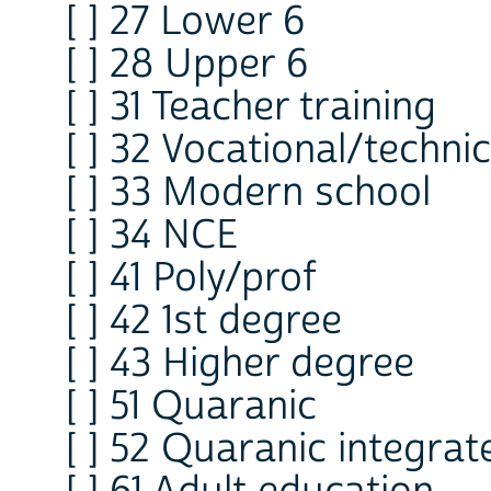
[ ] 27 Lower 6
[ ] 28 Upper 6
[ ] 31 Teacher training
[ ] 32 Vocational/technic
[ ] 33 Modern school
[ ] 34 NCE
[ ] 41 Poly/prof
[ ] 42 1st degree
[ ] 43 Higher degree
[ ] 51 Quaranic
[ ] 52 Quaranic integrat