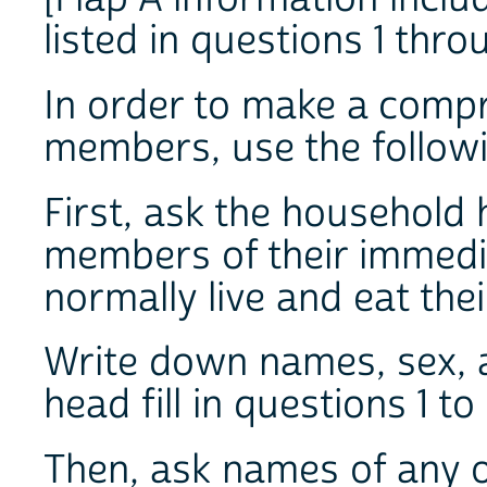
listed in questions 1 thro
In order to make a compr
members, use the follow
First, ask the household 
members of their immedi
normally live and eat the
Write down names, sex, a
head fill in questions 1 to
Then, ask names of any o