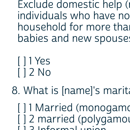
Exclude domestic help (
individuals who have no
household for more tha
babies and new spouses
[ ] 1 Yes
[ ] 2 No
8. What is [name]'s marit
[ ] 1 Married (monogam
[ ] 2 married (polygamo