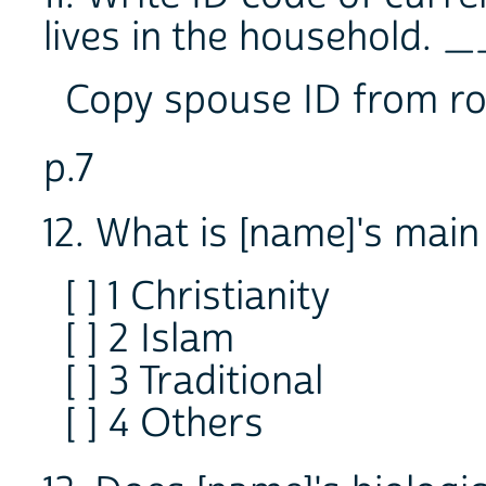
lives in the household.
Copy spouse ID from ro
p.7
12. What is [name]'s main 
[ ] 1 Christianity
[ ] 2 Islam
[ ] 3 Traditional
[ ] 4 Others