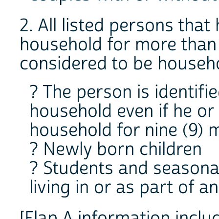
2. All listed persons tha
household for more than
considered to be househ
? The person is identifi
household even if he or
household for nine (9)
? Newly born children
? Students and seasona
living in or as part of 
[Flap A information inclu