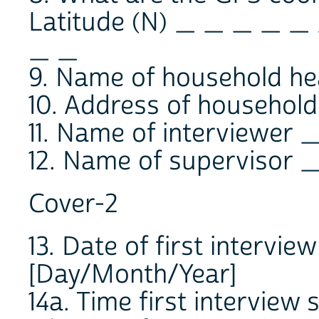
Latitude (N) _ _ _ _ _
_ _
9. Name of household 
10. Address of hous
11. Name of interviewe
12. Name of superviso
Cover-2
13. Date of first interv
[Day/Month/Year]
14a. Time first intervie