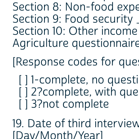
Section 8: Non-food exp
Section 9: Food security
Section 10: Other incom
Agriculture questionnair
[Response codes for ques
[ ] 1-complete, no quest
[ ] 2?complete, with que
[ ] 3?not complete
19. Date of third interv
[Day/Month/Year]