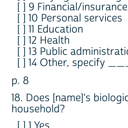
[ ] 9 Financial/insurance
[ ] 10 Personal services
[ ] 11 Education
[ ] 12 Health
[ ] 13 Public administrat
[ ] 14 Other, specify _
p. 8
18. Does [name]'s biologic
household?
[ ] 1 Yes