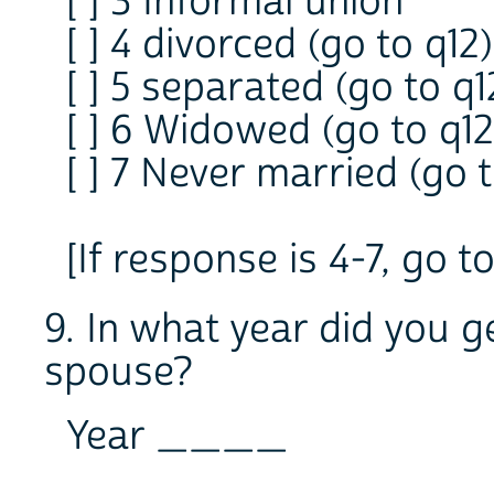
[ ] 3 Informal union
[ ] 4 divorced (go to q12)
[ ] 5 separated (go to q1
[ ] 6 Widowed (go to q12
[ ] 7 Never married (go t
[If response is 4-7, go t
9. In what year did you g
spouse?
Year ____