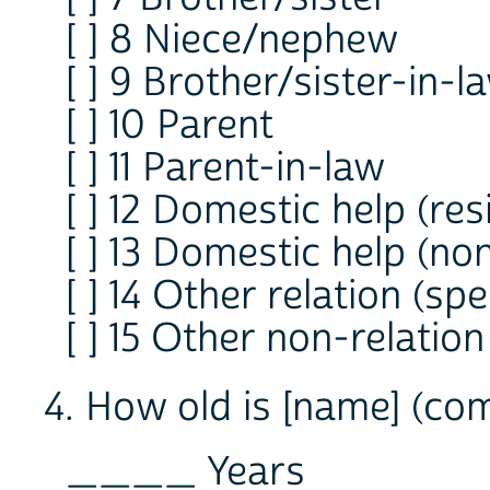
[ ] 8 Niece/nephew
[ ] 9 Brother/sister-in-l
[ ] 10 Parent
[ ] 11 Parent-in-law
[ ] 12 Domestic help (res
[ ] 13 Domestic help (no
[ ] 14 Other relation (spe
[ ] 15 Other non-relation
4. How old is [name] (co
____ Years