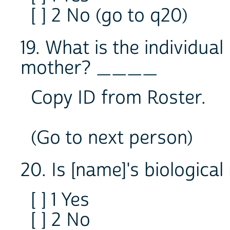
[ ] 2 No (go to q20)
19. What is the individual
mother? ____
Copy ID from Roster.
(Go to next person)
20. Is [name]'s biological
[ ] 1 Yes
[ ] 2 No