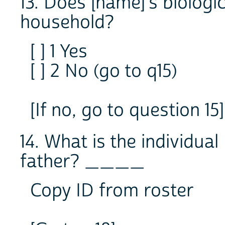
13. Does [name]'s biologica
household?
[ ] 1 Yes
[ ] 2 No (go to q15)
[If no, go to question 15]
14. What is the individual
father? ____
Copy ID from roster