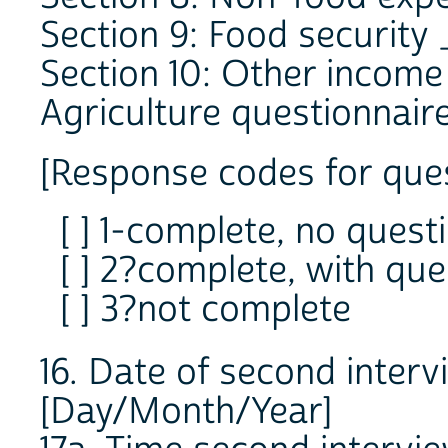
Section 9: Food security
Section 10: Other incom
Agriculture questionnair
[Response codes for ques
[ ] 1-complete, no quest
[ ] 2?complete, with que
[ ] 3?not complete
16. Date of second inte
[Day/Month/Year]