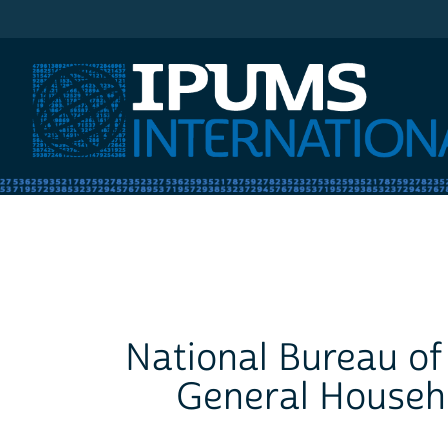
IPUMS International
National Bureau of 
General Househo