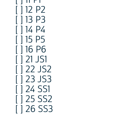
[ ] 12 P2
[ ] 13 P3
[ ] 14 P4
[ ] 15 P5
[ ] 16 P6
[ ] 21 JS1
[ ] 22 JS2
[ ] 23 JS3
[ ] 24 SS1
[ ] 25 SS2
[ ] 26 SS3