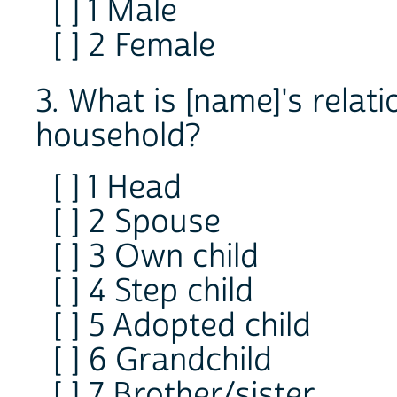
[ ] 1 Male
[ ] 2 Female
3. What is [name]'s relat
household?
[ ] 1 Head
[ ] 2 Spouse
[ ] 3 Own child
[ ] 4 Step child
[ ] 5 Adopted child
[ ] 6 Grandchild
[ ] 7 Brother/sister