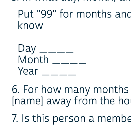
Put "99" for months and 
know
Day ____
Month ____
Year ____
6. For how many months 
[name] away from the 
7. Is this person a memb