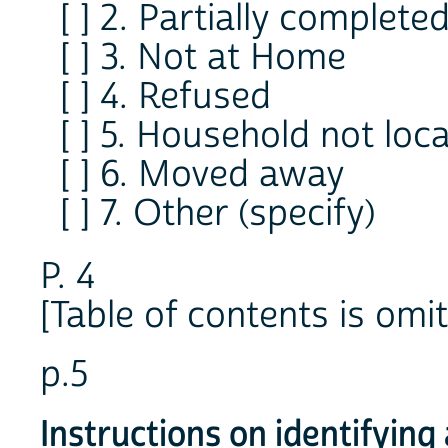
[ ] 2. Partially complete
[ ] 3. Not at Home
[ ] 4. Refused
[ ] 5. Household not loc
[ ] 6. Moved away
[ ] 7. Other (specify)
P. 4
[Table of contents is omit
p.5
Instructions on identifyin