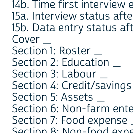
14b. Time first intervie
15a. Interview status after 
15b. Data entry status afte
Cover _
Section 1: Roster _
Section 2: Education _
Section 3: Labour _
Section 4: Credit/saving
Section 5: Assets _
Section 6: Non-farm ent
Section 7: Food expense
Section 8: Non-food exp