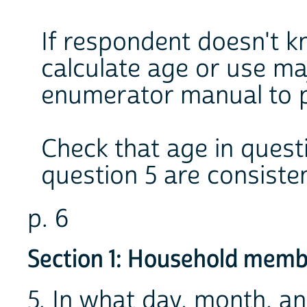
If respondent doesn't kn
calculate age or use maj
enumerator manual to 
Check that age in questi
question 5 are consisten
p. 6
Section 1: Household memb
5. In what day, month, a