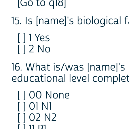
[Go to q18]
15. Is [name]'s biological 
[ ] 1 Yes
[ ] 2 No
16. What is/was [name]'s 
educational level comple
[ ] 00 None
[ ] 01 N1
[ ] 02 N2
[ ] 11 P1