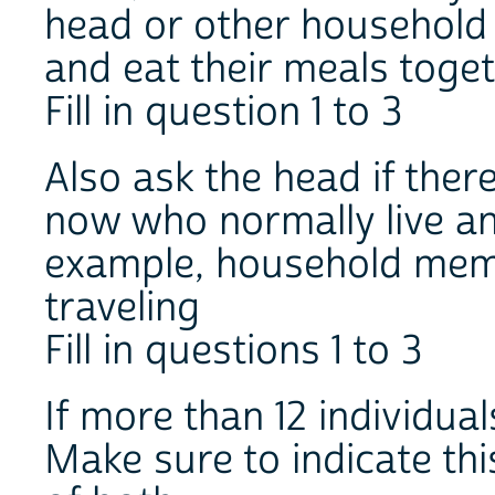
head or other household
and eat their meals toget
Fill in question 1 to 3
Also ask the head if ther
now who normally live an
example, household mem
traveling
Fill in questions 1 to 3
If more than 12 individua
Make sure to indicate thi