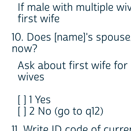
If male with multiple wi
first wife
10. Does [name]'s spouse/
now?
Ask about first wife for
wives
[ ] 1 Yes
[ ] 2 No (go to q12)
11. Write ID code of curre