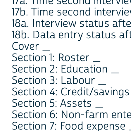
17a. Time second interv
17b. Time second interv
18a. Interview status afte
18b. Data entry status aft
Cover _
Section 1: Roster _
Section 2: Education _
Section 3: Labour _
Section 4: Credit/saving
Section 5: Assets _
Section 6: Non-farm ent
Section 7: Food expense