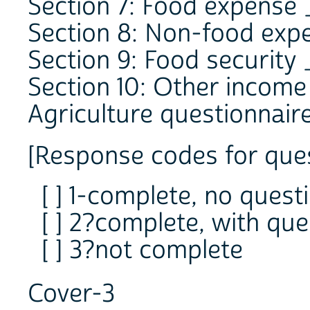
Section 7: Food expense
Section 8: Non-food exp
Section 9: Food security
Section 10: Other incom
Agriculture questionnair
[Response codes for ques
[ ] 1-complete, no quest
[ ] 2?complete, with que
[ ] 3?not complete
Cover-3