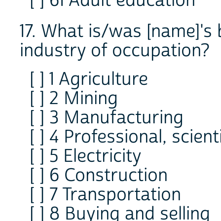
[ ] 61 Adult education
17. What is/was [name]'s 
industry of occupation?
[ ] 1 Agriculture
[ ] 2 Mining
[ ] 3 Manufacturing
[ ] 4 Professional, scient
[ ] 5 Electricity
[ ] 6 Construction
[ ] 7 Transportation
[ ] 8 Buying and selling