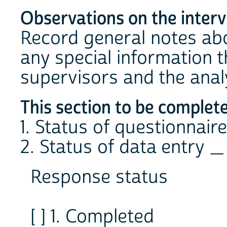
Observations on the inter
Record general notes abo
any special information th
supervisors and the analy
This section to be complet
1. Status of questionnair
2. Status of data entry _
Response status
[ ] 1. Completed