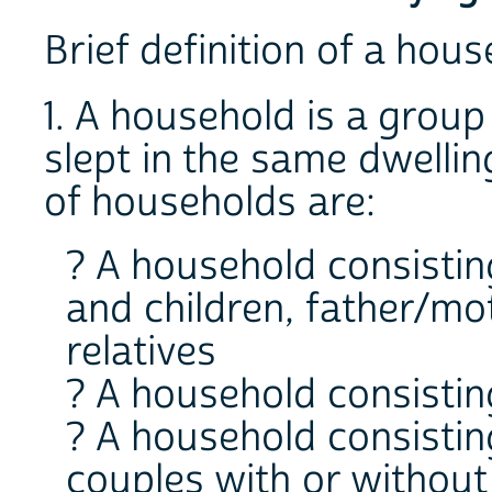
Brief definition of a hou
1. A household is a grou
slept in the same dwelli
of households are:
? A household consistin
and children, father/m
relatives
? A household consistin
? A household consistin
couples with or without