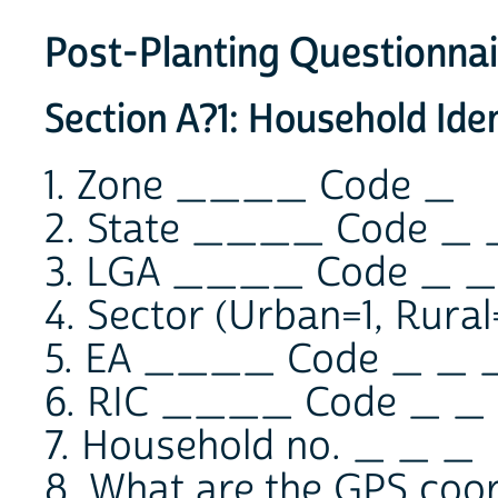
Post-Planting Questionnai
Section A?1: Household Iden
1. Zone ____ Code _
2. State ____ Code _ 
3. LGA ____ Code _ _
4. Sector (Urban=1, Rura
5. EA ____ Code _ _ 
6. RIC ____ Code _ _
7. Household no. _ _ _
8. What are the GPS coor