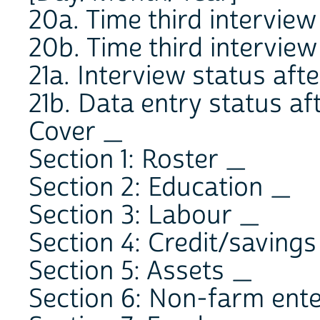
20a. Time third intervi
20b. Time third intervi
21a. Interview status after
21b. Data entry status afte
Cover _
Section 1: Roster _
Section 2: Education _
Section 3: Labour _
Section 4: Credit/saving
Section 5: Assets _
Section 6: Non-farm ent