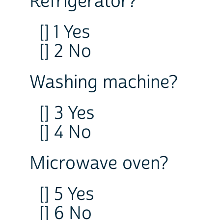
Refrigerator?
[] 1 Yes
[] 2 No
Washing machine?
[] 3 Yes
[] 4 No
Microwave oven?
[] 5 Yes
[] 6 No