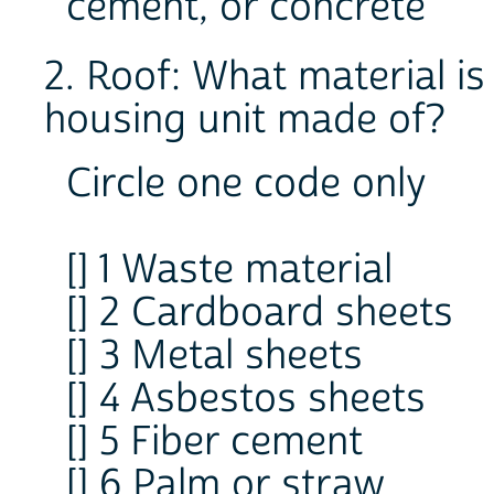
cement, or concrete
2. Roof: What material is
housing unit made of?
Circle one code only
[] 1 Waste material
[] 2 Cardboard sheets
[] 3 Metal sheets
[] 4 Asbestos sheets
[] 5 Fiber cement
[] 6 Palm or straw