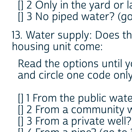
[] 2 Only in the yard or 
[] 3 No piped water? (go
13. Water supply: Does t
housing unit come:
Read the options until 
and circle one code onl
[] 1 From the public wate
[] 2 From a community we
[] 3 From a private well?