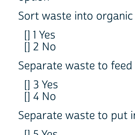
Sort waste into organic
[] 1 Yes
[] 2 No
Separate waste to feed
[] 3 Yes
[] 4 No
Separate waste to put i
[] 5 Yes