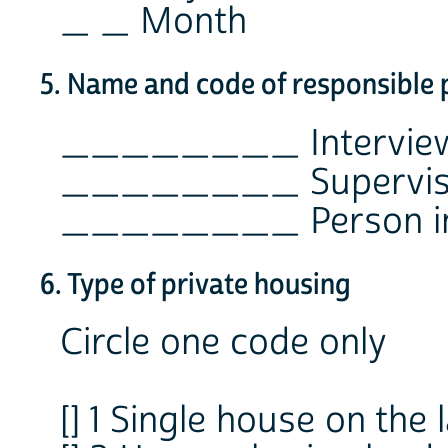
_ _ Month
5. Name and code of responsible 
________ Intervie
________ Supervis
________ Person in 
6. Type of private housing
Circle one code only
[] 1 Single house on the 