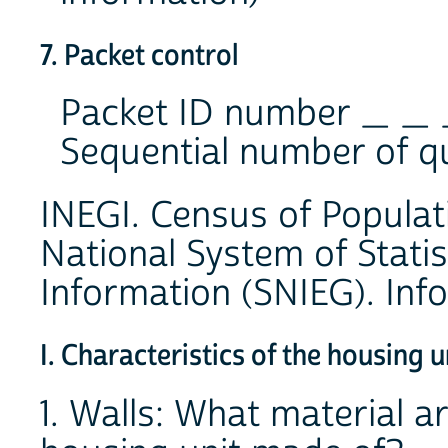
7. Packet control
Packet ID number _ _
Sequential number of q
INEGI. Census of Popula
National System of Stati
Information (SNIEG). Info
I. Characteristics of the housing u
1. Walls: What material ar