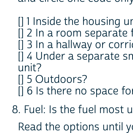
[] 1 Inside the housing u
[] 2 In a room separate
[] 3 In a hallway or cor
[] 4 Under a separate s
unit?
[] 5 Outdoors?
[] 6 Is there no space f
8. Fuel: Is the fuel most 
Read the options until 