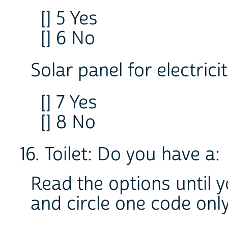
[] 5 Yes
[] 6 No
Solar panel for electrici
[] 7 Yes
[] 8 No
16. Toilet: Do you have a:
Read the options until 
and circle one code onl