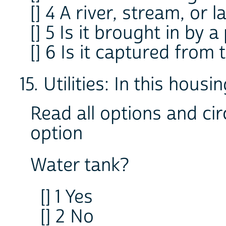
[] 4 A river, stream, or l
[] 5 Is it brought in by a
[] 6 Is it captured from 
15. Utilities: In this housin
Read all options and cir
option
Water tank?
[] 1 Yes
[] 2 No