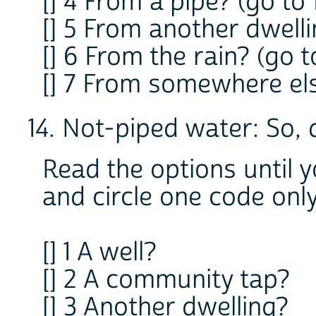
[] 4 From a pipe? (go to 
[] 5 From another dwelli
[] 6 From the rain? (go t
[] 7 From somewhere els
14. Not-piped water: So,
Read the options until 
and circle one code onl
[] 1 A well?
[] 2 A community tap?
[] 3 Another dwelling?