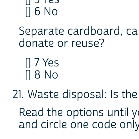
[] 6 No
Separate cardboard, cans,
donate or reuse?
[] 7 Yes
[] 8 No
21. Waste disposal: Is th
Read the options until 
and circle one code onl