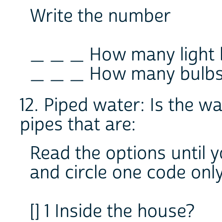
Write the number
_ _ _ How many light b
_ _ _ How many bulbs 
12. Piped water: Is the w
pipes that are:
Read the options until 
and circle one code onl
[] 1 Inside the house?