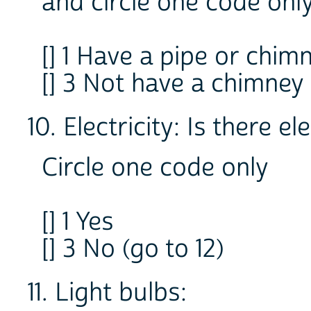
and circle one code onl
[] 1 Have a pipe or chi
[] 3 Not have a chimney
10. Electricity: Is there el
Circle one code only
[] 1 Yes
[] 3 No (go to 12)
11. Light bulbs: