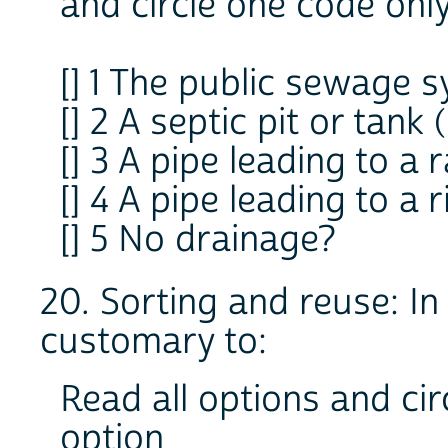
and circle one code onl
[] 1 The public sewage 
[] 2 A septic pit or tank
[] 3 A pipe leading to a 
[] 4 A pipe leading to a 
[] 5 No drainage?
20. Sorting and reuse: In t
customary to:
Read all options and cir
option