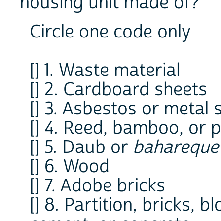
housing unit made of?
Circle one code only
[] 1. Waste material
[] 2. Cardboard sheets
[] 3. Asbestos or metal 
[] 4. Reed, bamboo, or 
[] 5. Daub or
bahareque
[] 6. Wood
[] 7. Adobe bricks
[] 8. Partition, bricks, 