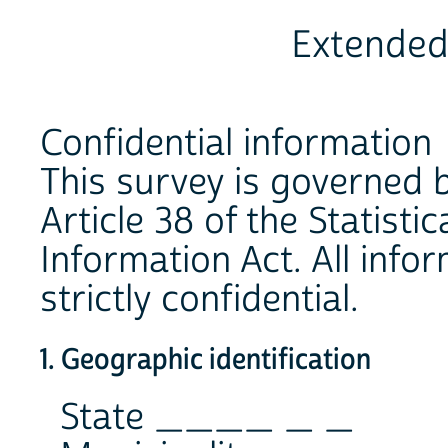
Extended
Confidential information
This survey is governed b
Article 38 of the Statist
Information Act. All infor
strictly confidential.
1. Geographic identification
State ____ _ _