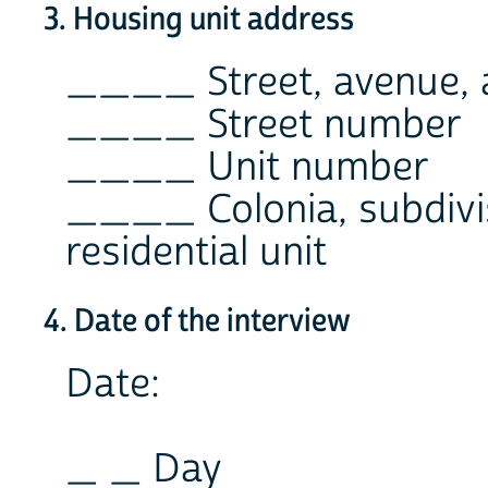
3. Housing unit address
____ Street, avenue, a
____ Street number
____ Unit number
____ Colonia, subdivi
residential unit
4. Date of the interview
Date:
_ _ Day