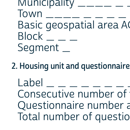
Municipality ____ _ 
Town ____ _ _ _ _
Basic geospatial area
Block _ _ _
Segment _
2. Housing unit and questionnaire
Label _ _ _ _ _ _ _
Consecutive number of 
Questionnaire number a
Total number of questio