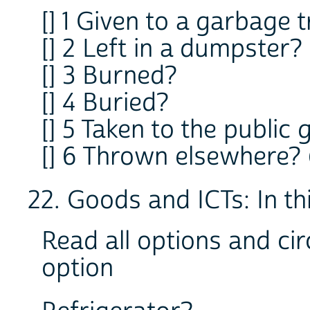
[] 1 Given to a garbage 
[] 2 Left in a dumpster?
[] 3 Burned?
[] 4 Buried?
[] 5 Taken to the publi
[] 6 Thrown elsewhere? (s
22. Goods and ICTs: In thi
Read all options and cir
option