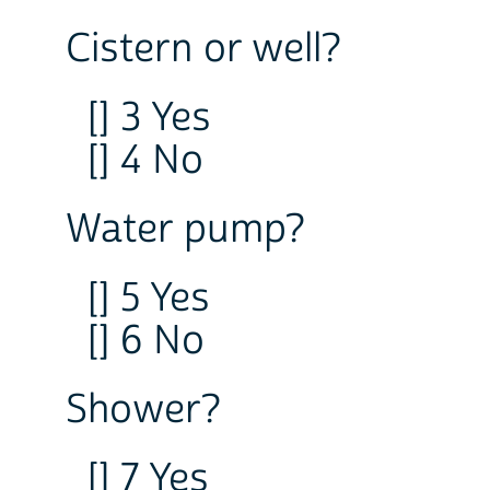
Cistern or well?
[] 3 Yes
[] 4 No
Water pump?
[] 5 Yes
[] 6 No
Shower?
[] 7 Yes