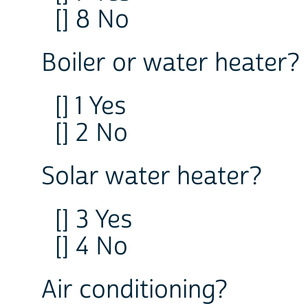
[] 8 No
Boiler or water heater? 
[] 1 Yes
[] 2 No
Solar water heater?
[] 3 Yes
[] 4 No
Air conditioning?