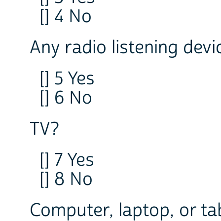
[] 4 No
Any radio listening devi
[] 5 Yes
[] 6 No
TV?
[] 7 Yes
[] 8 No
Computer, laptop, or ta