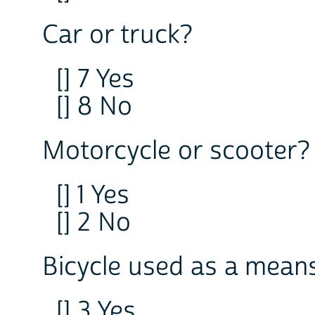
Car or truck?
[] 7 Yes
[] 8 No
Motorcycle or scooter?
[] 1 Yes
[] 2 No
Bicycle used as a means
[] 3 Yes