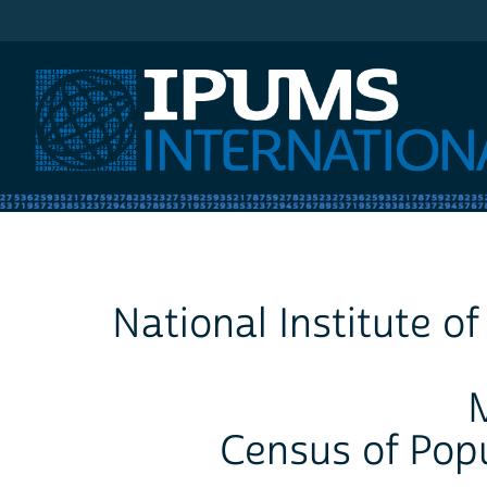
IPUMS International
National Institute o
Census of Pop