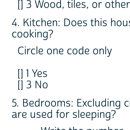
[] 3 Wood, tiles, or othe
4. Kitchen: Does this hou
cooking?
Circle one code only
[] 1 Yes
[] 3 No
5. Bedrooms: Excluding 
are used for sleeping?