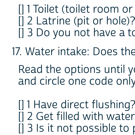
[] 1 Toilet (toilet room o
[] 2 Latrine (pit or hole)
[] 3 Do you not have a to
17. Water intake: Does the 
Read the options until 
and circle one code onl
[] 1 Have direct flushing
[] 2 Get filled with wat
[] 3 Is it not possible to