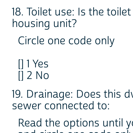
18. Toilet use: Is the toil
housing unit?
Circle one code only
[] 1 Yes
[] 2 No
19. Drainage: Does this d
sewer connected to:
Read the options until 