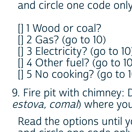
and circle one code onl
[] 1 Wood or coal?
[] 2 Gas? (go to 10)
[] 3 Electricity? (go to 10
[] 4 Other fuel? (go to 1
[] 5 No cooking? (go to 1
9. Fire pit with chimney: D
estova, comal
) where yo
Read the options until 