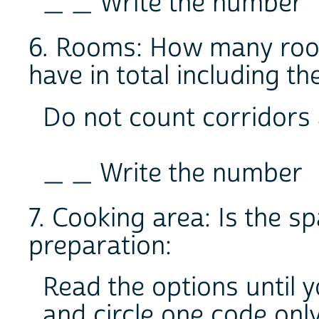
_ _ Write the number
6. Rooms: How many room
have in total including th
Do not count corridors
_ _ Write the number
7. Cooking area: Is the s
preparation:
Read the options until 
and circle one code onl