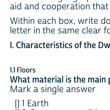
aid and cooperation that 
Within each box, write d
letter in the same clear
I. Characteristics of the Dw
1.1 Floors
What material is the main p
Mark a single answer
[] 1 Earth