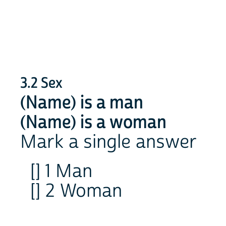
3.2 Sex
(Name) is a man
(Name) is a woman
Mark a single answer
[] 1 Man
[] 2 Woman