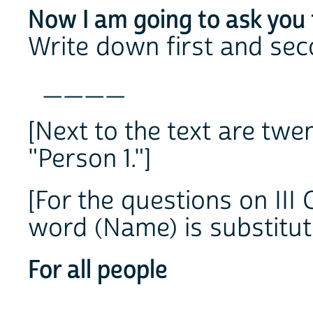
Now I am going to ask you 
Write down first and se
____
[Next to the text are twe
"Person 1."]
[For the questions on III 
word (Name) is substitut
For all people