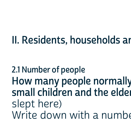
II. Residents, households an
2.1 Number of people
How many people normally l
small children and the elde
slept here)
Write down with a numb