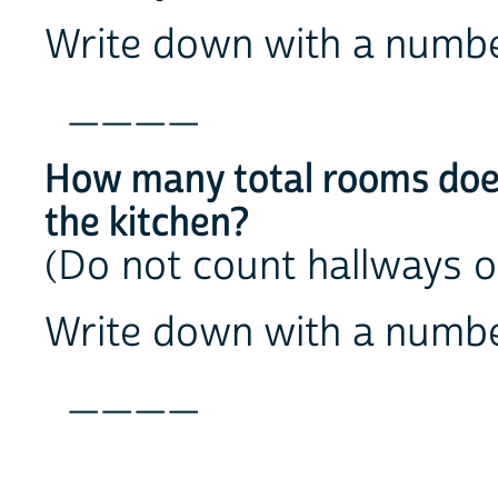
Write down with a numb
____
How many total rooms does
the kitchen?
(Do not count hallways 
Write down with a numb
____