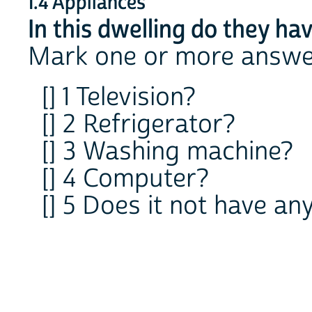
1.4 Appliances
In this dwelling do they hav
Mark one or more answe
[] 1 Television?
[] 2 Refrigerator?
[] 3 Washing machine?
[] 4 Computer?
[] 5 Does it not have an