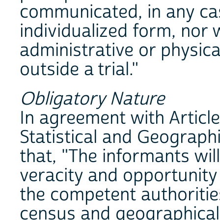
communicated, in any cas
individualized form, nor 
administrative or physical
outside a trial."
Obligatory Nature
In agreement with Article
Statistical and Geograph
that, "The informants wil
veracity and opportunity
the competent authorities
census and geographical