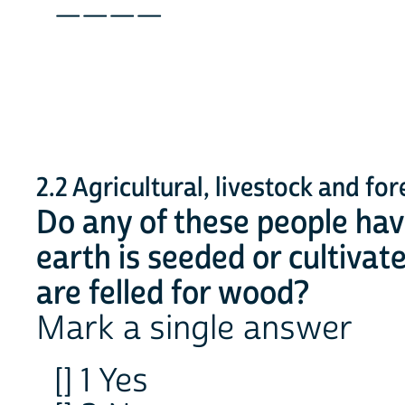
____
2.2 Agricultural, livestock and fore
Do any of these people ha
earth is seeded or cultivat
are felled for wood?
Mark a single answer
[] 1 Yes