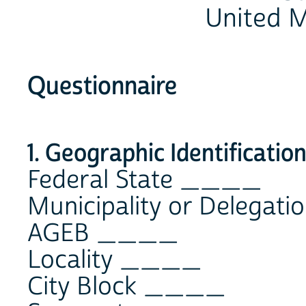
United M
Questionnaire
1. Geographic Identificatio
Federal State ____
Municipality or Delega
AGEB ____
Locality ____
City Block ____