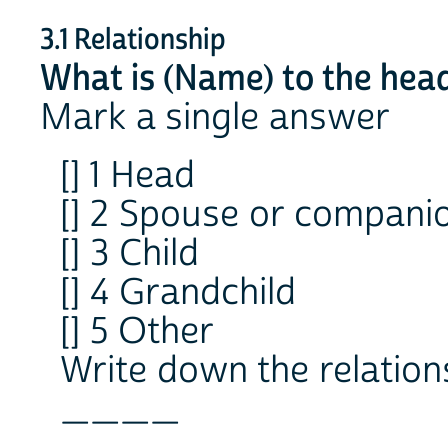
3.1 Relationship
What is (Name) to the hea
Mark a single answer
[] 1 Head
[] 2 Spouse or compani
[] 3 Child
[] 4 Grandchild
[] 5 Other
Write down the relation
____