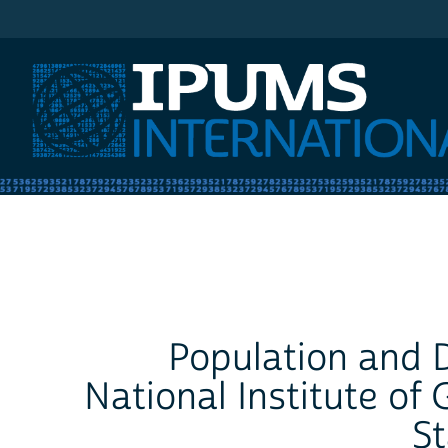
IPUMS International
Population and D
National Institute o
St