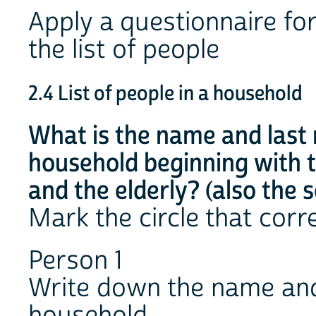
Apply a questionnaire fo
the list of people
2.4 List of people in a household
What is the name and last
household beginning with t
and the elderly? (also the 
Mark the circle that cor
Person 1
Write down the name and
household