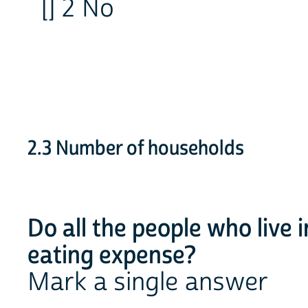
[] 2 No
2.3 Number of households
Do all the people who live 
eating expense?
Mark a single answer