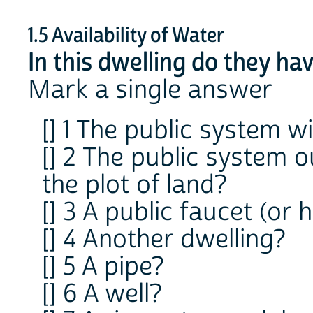
1.5 Availability of Water
In this dwelling do they ha
Mark a single answer
[] 1 The public system w
[] 2 The public system o
the plot of land?
[] 3 A public faucet (or 
[] 4 Another dwelling?
[] 5 A pipe?
[] 6 A well?