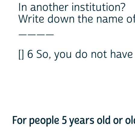
In another institution?
Write down the name of 
____
[] 6 So, you do not have
For people 5 years old or o