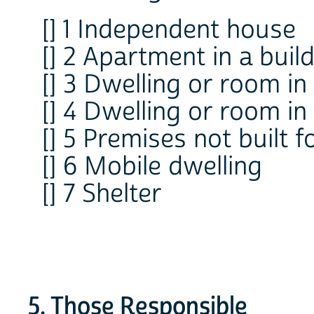
[] 1 Independent house
[] 2 Apartment in a buil
[] 3 Dwelling or room in
[] 4 Dwelling or room in
[] 5 Premises not built f
[] 6 Mobile dwelling
[] 7 Shelter
5. Those Responsible