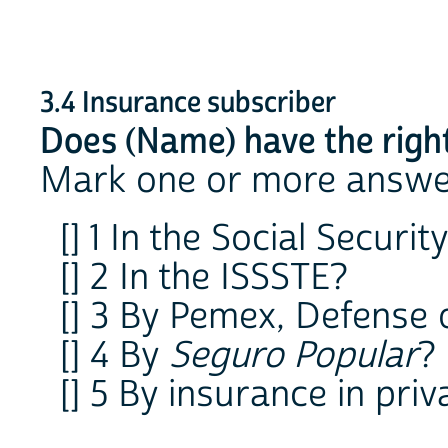
3.4 Insurance subscriber
Does (Name) have the right
Mark one or more answe
[] 1 In the Social Securi
[] 2 In the ISSSTE?
[] 3 By Pemex, Defense
[] 4 By
Seguro Popular
?
[] 5 By insurance in priv