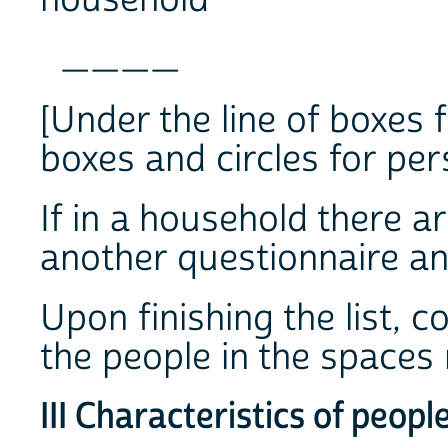
____
[Under the line of boxes f
boxes and circles for per
If in a household there a
another questionnaire and
Upon finishing the list, 
the people in the spaces 
III Characteristics of peopl