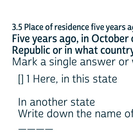
3.5 Place of residence five years 
Five years ago, in October 
Republic or in what country
Mark a single answer or
[] 1 Here, in this state
In another state
Write down the name of
____