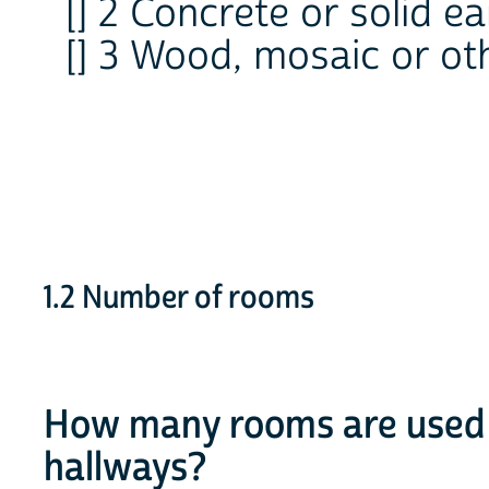
[] 2 Concrete or solid ea
[] 3 Wood, mosaic or ot
1.2 Number of rooms
How many rooms are used f
hallways?