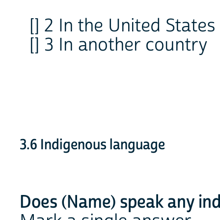
[] 2 In the United State
[] 3 In another country
3.6 Indigenous language
Does (Name) speak any ind