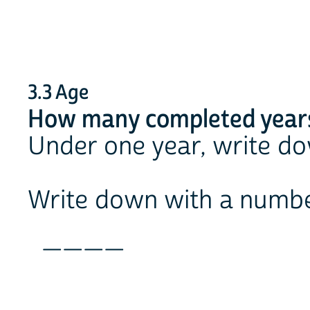
3.3 Age
How many completed years
Under one year, write d
Write down with a numb
____