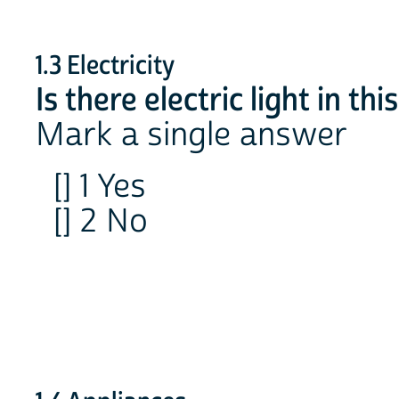
1.3 Electricity
Is there electric light in th
Mark a single answer
[] 1 Yes
[] 2 No