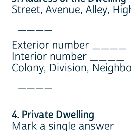
Street, Avenue, Alley, Hi
____
Exterior number ____
Interior number ____
Colony, Division, Neighb
____
4. Private Dwelling
Mark a single answer