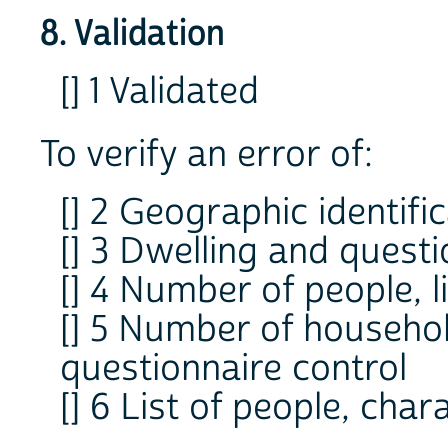
8. Validation
[] 1 Validated
To verify an error of:
[] 2 Geographic identifi
[] 3 Dwelling and questi
[] 4 Number of people, l
[] 5 Number of househol
questionnaire control
[] 6 List of people, char