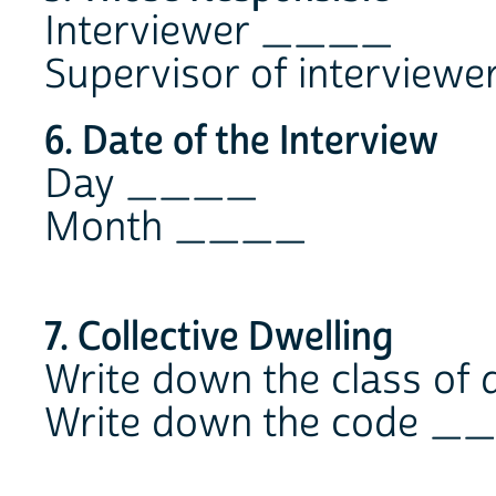
Interviewer ____
Supervisor of intervie
6. Date of the Interview
Day ____
Month ____
7. Collective Dwelling
Write down the class o
Write down the code 