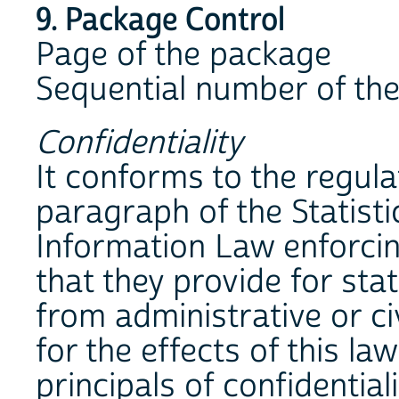
9. Package Control
Page of the package
Sequential number of the
Confidentiality
It conforms to the regulat
paragraph of the Statist
Information Law enforcin
that they provide for sta
from administrative or ci
for the effects of this la
principals of confidential