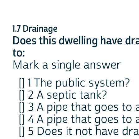
1.7 Drainage
Does this dwelling have dr
to:
Mark a single answer
[] 1 The public system?
[] 2 A septic tank?
[] 3 A pipe that goes to 
[] 4 A pipe that goes to 
[] 5 Does it not have dr