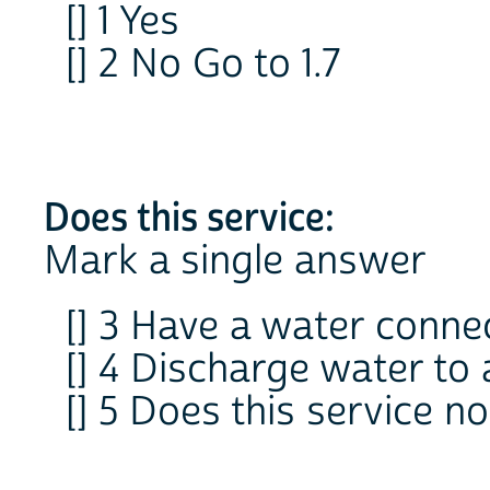
[] 1 Yes
[] 2 No Go to 1.7
Does this service:
Mark a single answer
[] 3 Have a water conne
[] 4 Discharge water to 
[] 5 Does this service n