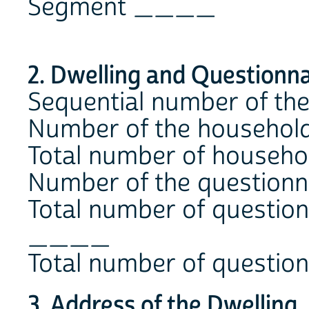
Segment ____
2. Dwelling and Questionna
Sequential number of t
Number of the househol
Total number of househo
Number of the question
Total number of question
____
Total number of questio
3. Address of the Dwelling