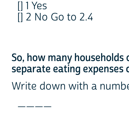
[] 1 Yes
[] 2 No Go to 2.4
So, how many households o
separate eating expenses 
Write down with a numb
____