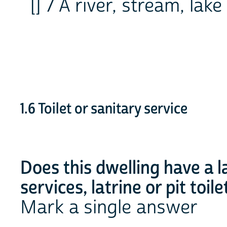
[] 7 A river, stream, lak
1.6 Toilet or sanitary service
Does this dwelling have a la
services, latrine or pit toile
Mark a single answer