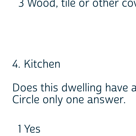
3 Wood, tile or other co
4. Kitchen
Does this dwelling have 
Circle only one answer.
1 Yes