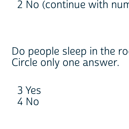
2 No (continue with nu
Do people sleep in the r
Circle only one answer.
3 Yes
4 No