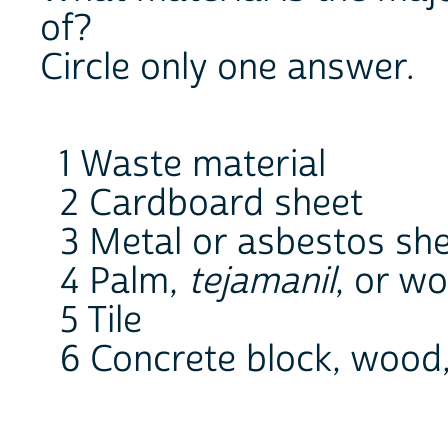
of?
Circle only one answer.
1 Waste material
2 Cardboard sheet
3 Metal or asbestos sh
4 Palm,
tejamanil
, or w
5 Tile
6 Concrete block, wood,