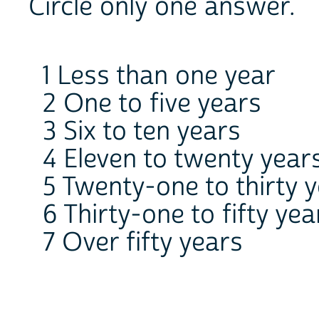
Circle only one answer.
1 Less than one year
2 One to five years
3 Six to ten years
4 Eleven to twenty year
5 Twenty-one to thirty 
6 Thirty-one to fifty yea
7 Over fifty years