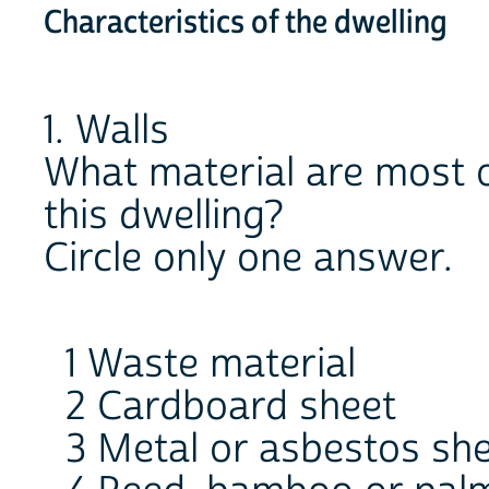
Characteristics of the dwelling
1. Walls
What material are most o
this dwelling?
Circle only one answer.
1 Waste material
2 Cardboard sheet
3 Metal or asbestos sh