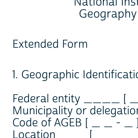
National Inst
Geography 
Extended Form
1. Geographic Identificat
Federal entity ____ [ _
Municipality or delegat
Code of AGEB [ _ _ - _ 
Location ___ [ _ _ _ _