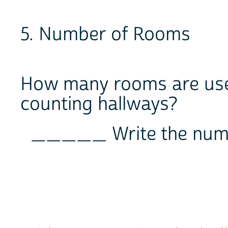
5. Number of Rooms
How many rooms are used
counting hallways?
_____ Write the num