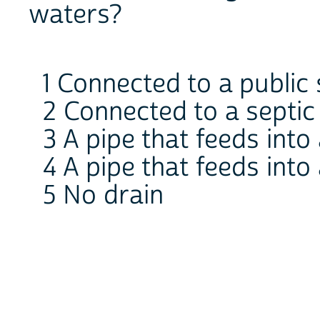
waters?
1 Connected to a public
2 Connected to a septic
3 A pipe that feeds into 
4 A pipe that feeds into 
5 No drain