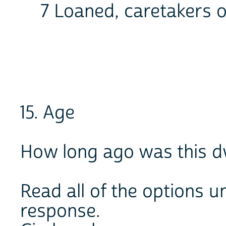
7 Loaned, caretakers o
15. Age
How long ago was this dw
Read all of the options un
response.