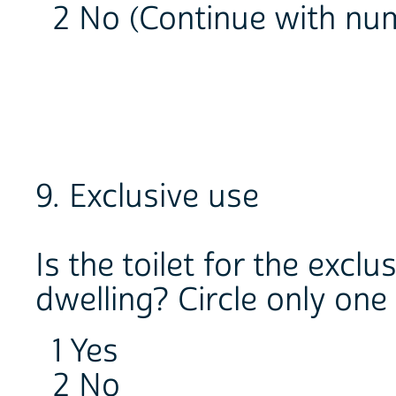
2 No (Continue with num
9. Exclusive use
Is the toilet for the excl
dwelling? Circle only one
1 Yes
2 No