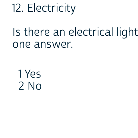
12. Electricity
Is there an electrical ligh
one answer.
1 Yes
2 No