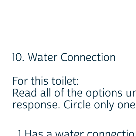
10. Water Connection
For this toilet:
Read all of the options un
response. Circle only on
1 Has a water connectio