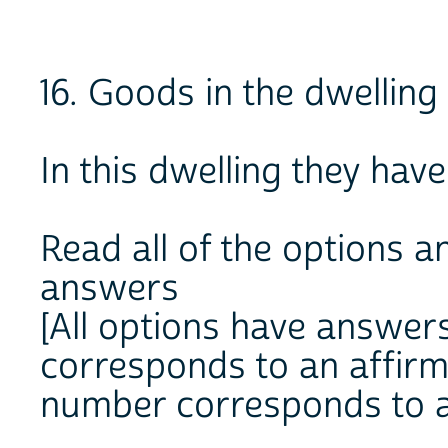
16. Goods in the dwelling
In this dwelling they have
Read all of the options an
answers
[All options have answer
corresponds to an affir
number corresponds to a