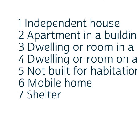
1 Independent house
2 Apartment in a buildi
3 Dwelling or room in 
4 Dwelling or room on a
5 Not built for habitatio
6 Mobile home
7 Shelter