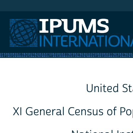
IPUMS International
United St
XI General Census of Po