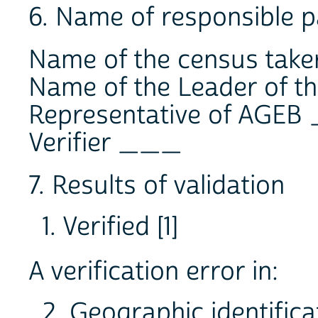
6. Name of responsible p
Name of the census tak
Name of the Leader of 
Representative of AGE
Verifier ___
7. Results of validation
1. Verified [1]
A verification error in:
2. Geographic identifica