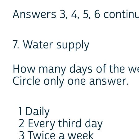
Answers 3, 4, 5, 6 conti
7. Water supply
How many days of the wee
Circle only one answer.
1 Daily
2 Every third day
3 Twice a week