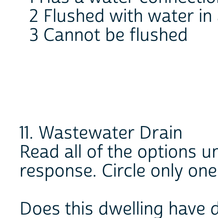
2 Flushed with water in
3 Cannot be flushed
11. Wastewater Drain
Read all of the options un
response. Circle only on
Does this dwelling have 