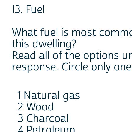
13. Fuel
What fuel is most commo
this dwelling?
Read all of the options un
response. Circle only on
1 Natural gas
2 Wood
3 Charcoal
4 Petroleum