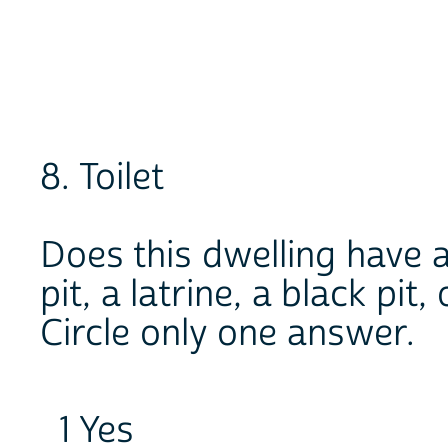
8. Toilet
Does this dwelling have an
pit, a latrine, a black pit,
Circle only one answer.
1 Yes