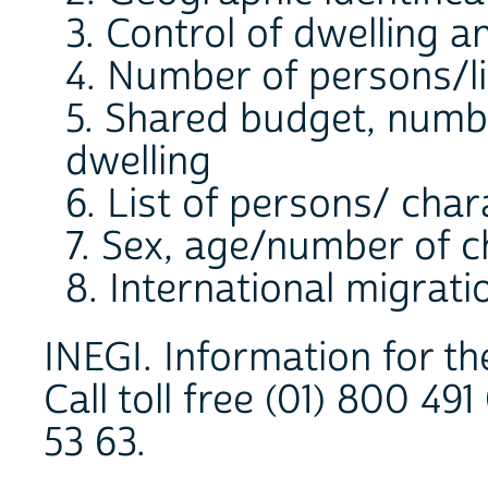
3. Control of dwelling 
4. Number of persons/li
5. Shared budget, numb
dwelling
6. List of persons/ char
7. Sex, age/number of c
8. International migrati
INEGI. Information for th
Call toll free (01) 800 49
53 63.