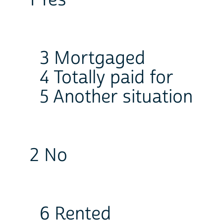
1 Yes
3 Mortgaged
4 Totally paid for
5 Another situation
2 No
6 Rented