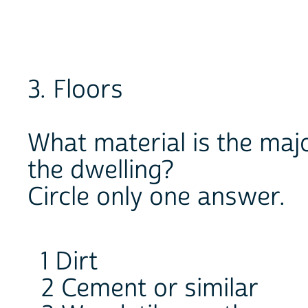
3. Floors
What material is the majo
the dwelling?
Circle only one answer.
1 Dirt
2 Cement or similar