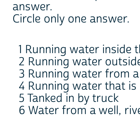
answer.
Circle only one answer.
1 Running water inside 
2 Running water outside
3 Running water from a 
4 Running water that is
5 Tanked in by truck
6 Water from a well, riv