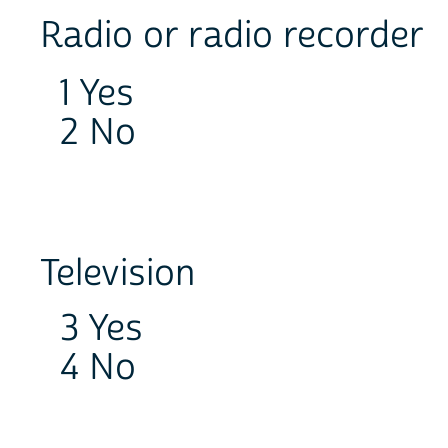
Radio or radio recorder
1 Yes
2 No
Television
3 Yes
4 No