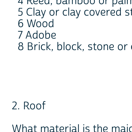
4 Reed, bamboo or pal
5 Clay or clay covered s
6 Wood
7 Adobe
8 Brick, block, stone o
2. Roof
What material is the maj