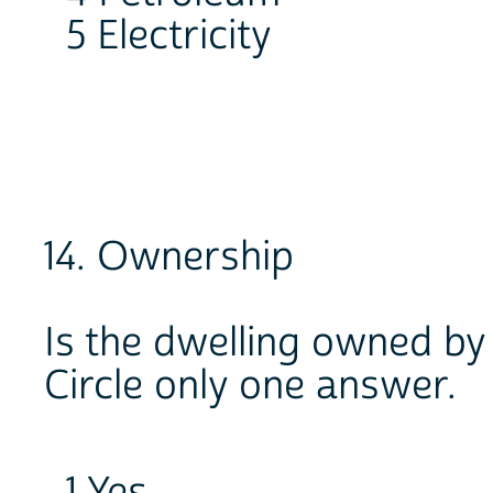
5 Electricity
14. Ownership
Is the dwelling owned b
Circle only one answer.