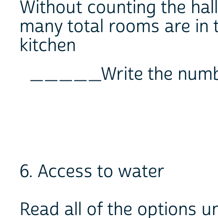
Without counting the ha
many total rooms are in 
kitchen
_____Write the num
6. Access to water
Read all of the options un