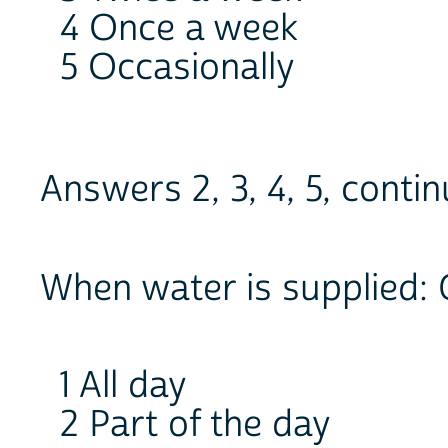
4 Once a week
5 Occasionally
Answers 2, 3, 4, 5, cont
When water is supplied: 
1 All day
2 Part of the day