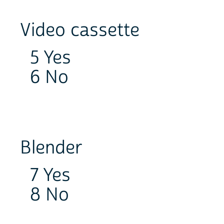
Video cassette
5 Yes
6 No
Blender
7 Yes
8 No