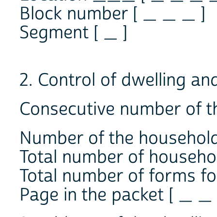
Block number [ _ _ _ ]
Segment [ _ ]
2. Control of dwelling an
Consecutive number of th
Number of the household
Total number of household
Total number of forms for
Page in the packet [ _ _