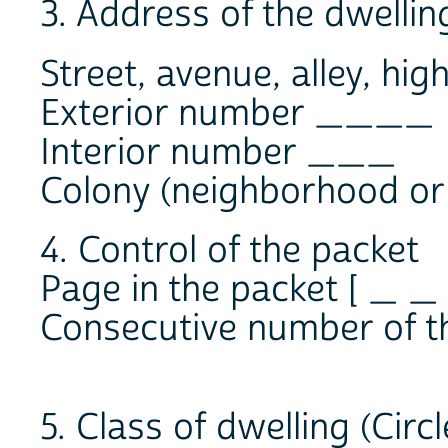
3. Address of the dwellin
Street, avenue, alley, 
Exterior number ____
Interior number ___
Colony (neighborhood or
4. Control of the packet
Page in the packet [ _ _
Consecutive number of th
5. Class of dwelling (Cir