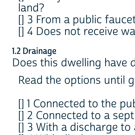
land?
[] 3 From a public fauce
[] 4 Does not receive wa
1.2 Drainage
Does this dwelling have 
Read the options until g
[] 1 Connected to the pu
[] 2 Connected to a sept
[] 3 With a discharge to 