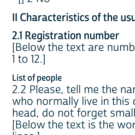
II Characteristics of the us
2.1 Registration number
[Below the text are numb
1 to 12.]
List of people
2.2 Please, tell me the n
who normally live in this
head, do not forget small 
[Below the text is the w