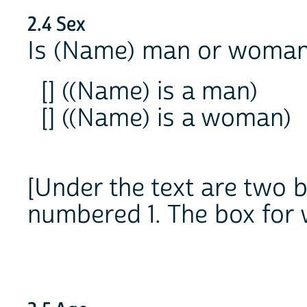
2.4 Sex
Is (Name) man or woma
[] ((Name) is a man)
[] ((Name) is a woman)
[Under the text are two 
numbered 1. The box for