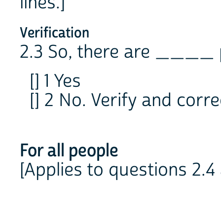
lines.]
Verification
2.3 So, there are ____ 
[] 1 Yes
[] 2 No. Verify and correc
For all people
[Applies to questions 2.4 