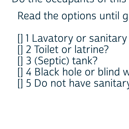
Read the options until g
[] 1 Lavatory or sanitary
[] 2 Toilet or latrine?
[] 3 (Septic) tank?
[] 4 Black hole or blind 
[] 5 Do not have sanitar