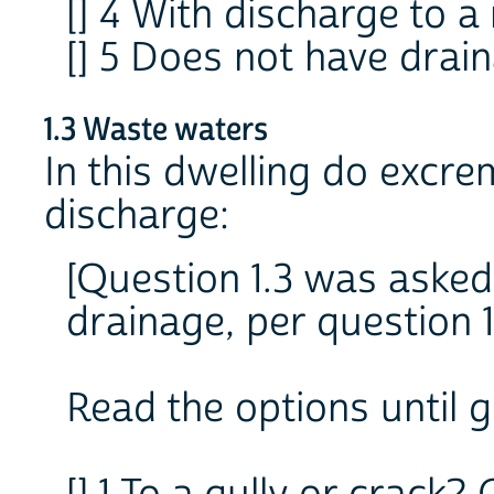
[] 4 With discharge to a 
[] 5 Does not have drai
1.3 Waste waters
In this dwelling do excre
discharge:
[Question 1.3 was asked
drainage, per question 1
Read the options until 