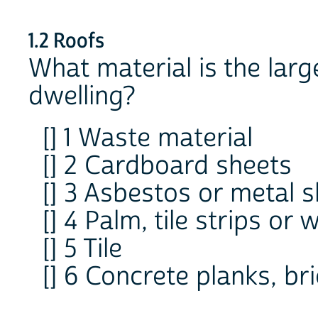
1.2 Roofs
What material is the large
dwelling?
[] 1 Waste material
[] 2 Cardboard sheets
[] 3 Asbestos or metal 
[] 4 Palm, tile strips or
[] 5 Tile
[] 6 Concrete planks, bri