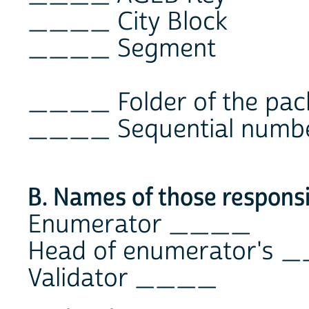
____ City Block
____ Segment
____ Folder of the pac
____ Sequential number
B. Names of those responsi
Enumerator ____
Head of enumerator's
Validator ____