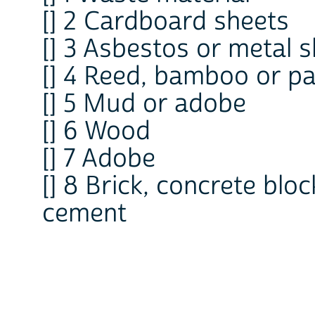
[] 2 Cardboard sheets
[] 3 Asbestos or metal 
[] 4 Reed, bamboo or p
[] 5 Mud or adobe
[] 6 Wood
[] 7 Adobe
[] 8 Brick, concrete blo
cement