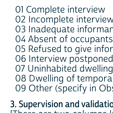
01 Complete interview
02 Incomplete intervie
03 Inadequate informa
04 Absent of occupants 
05 Refused to give info
06 Interview postponed
07 Uninhabited dwellin
08 Dwelling of tempora
09 Other (specify in Ob
3. Supervision and validati