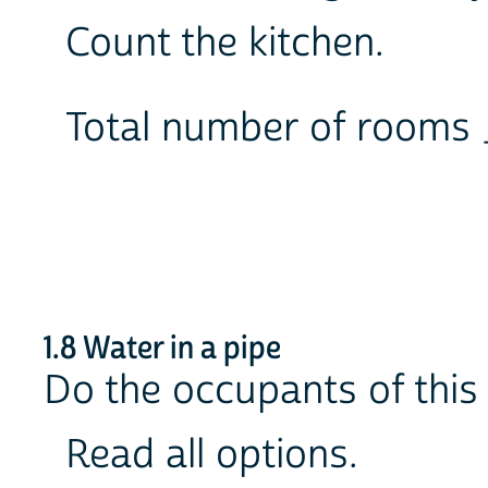
Count the kitchen.
Total number of room
1.8 Water in a pipe
Do the occupants of this 
Read all options.