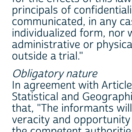
principals of confidential
communicated, in any cas
individualized form, nor 
administrative or physical
outside a trial."
Obligatory nature
In agreement with Article
Statistical and Geograph
that, "The informants wil
veracity and opportunity
the competent authorities