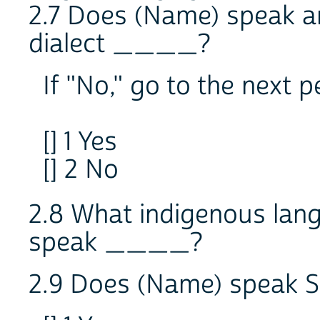
2.7 Does (Name) speak a
dialect ____?
If "No," go to the next 
[] 1 Yes
[] 2 No
2.8 What indigenous lan
speak ____?
2.9 Does (Name) speak S