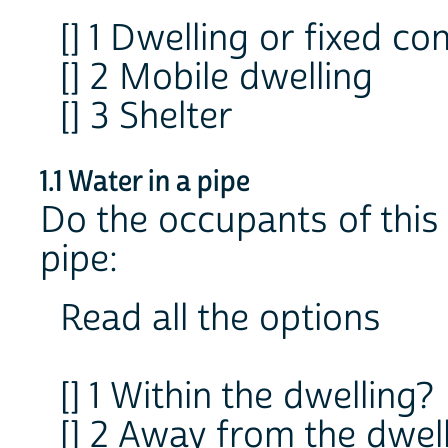
[] 1 Dwelling or fixed co
[] 2 Mobile dwelling
[] 3 Shelter
1.1 Water in a pipe
Do the occupants of this 
pipe:
Read all the options
[] 1 Within the dwelling?
[] 2 Away from the dwell