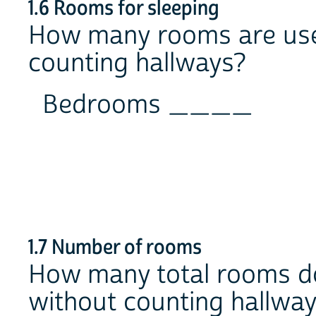
1.6 Rooms for sleeping
How many rooms are used
counting hallways?
Bedrooms ____
1.7 Number of rooms
How many total rooms do
without counting hallwa