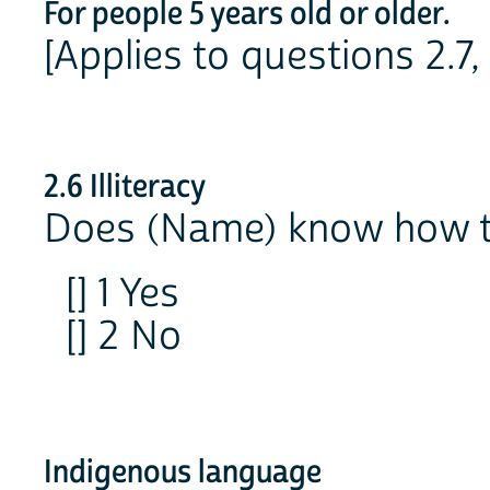
For people 5 years old or older.
[Applies to questions 2.7,
2.6 Illiteracy
Does (Name) know how t
[] 1 Yes
[] 2 No
Indigenous language