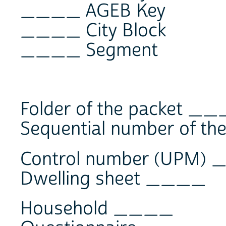
____ AGEB Key
____ City Block
____ Segment
Folder of the packet _
Sequential number of t
Control number (UPM)
Dwelling sheet ____
Household ____