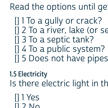
Read the options until g
[] 1 To a gully or crack?
[] 2 To a river, lake (or s
[] 3 To a septic tank?
[] 4 To a public system?
[] 5 Does not have pipe
1.5 Electricity
Is there electric light in t
[] 1 Yes
[] 2 No