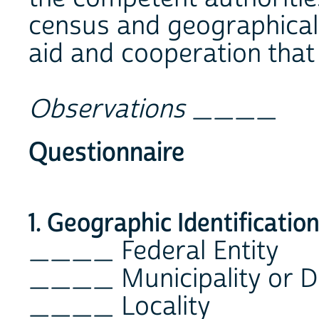
census and geographical
aid and cooperation that 
Observations
____
Questionnaire
1. Geographic Identificatio
____ Federal Entity
____ Municipality or D
____ Locality