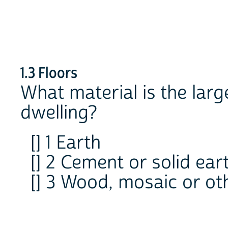
1.3 Floors
What material is the large
dwelling?
[] 1 Earth
[] 2 Cement or solid ear
[] 3 Wood, mosaic or ot