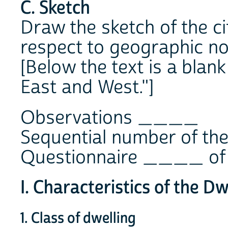
C. Sketch
Draw the sketch of the ci
respect to geographic no
[Below the text is a blan
East and West."]
Observations ____
Sequential number of t
Questionnaire ____ of
I. Characteristics of the Dw
1. Class of dwelling