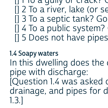
[] 1 To a gully or crack? 
[] 2 To a river, lake (or s
[] 3 To a septic tank? Go 
[] 4 To a public system? 
[] 5 Does not have pipe
1.4 Soapy waters
In this dwelling does the
pipe with discharge:
[Question 1.4 was asked o
drainage, and pipes for d
1.3.]