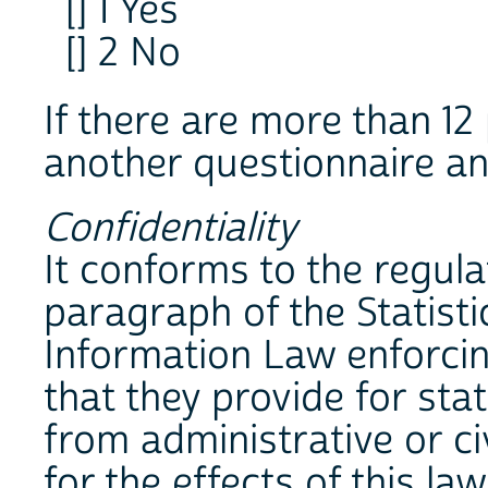
[] 1 Yes
[] 2 No
If there are more than 12 
another questionnaire and
Confidentiality
It conforms to the regulat
paragraph of the Statist
Information Law enforcin
that they provide for sta
from administrative or ci
for the effects of this la