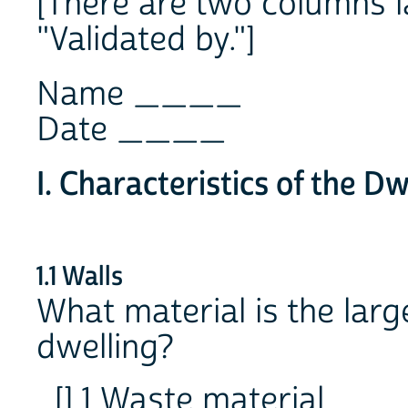
[There are two columns l
"Validated by."]
Name ____
Date ____
I. Characteristics of the Dw
1.1 Walls
What material is the large
dwelling?
[] 1 Waste material