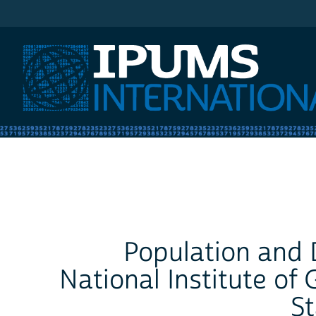
IPUMS International
Population and D
National Institute o
St