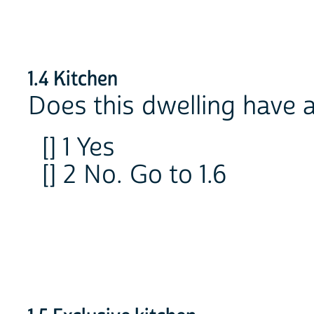
1.4 Kitchen
Does this dwelling have 
[] 1 Yes
[] 2 No. Go to 1.6