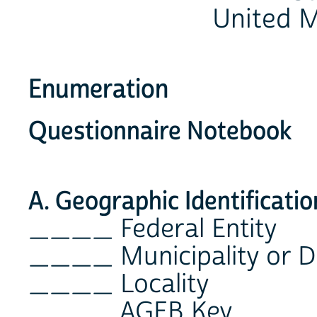
United M
Enumeration
Questionnaire Notebook
A. Geographic Identificatio
____ Federal Entity
____ Municipality or D
____ Locality
____ AGEB Key