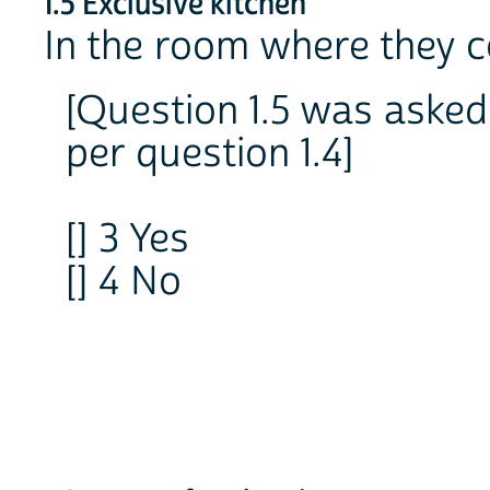
1.5 Exclusive kitchen
In the room where they c
[Question 1.5 was asked 
per question 1.4]
[] 3 Yes
[] 4 No