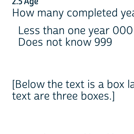
2.5 Age
How many completed ye
Less than one year 000
Does not know 999
[Below the text is a box 
text are three boxes.]