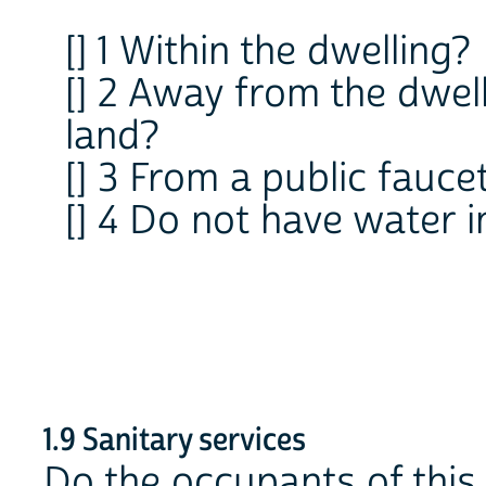
[] 1 Within the dwelling?
[] 2 Away from the dwell
land?
[] 3 From a public fauce
[] 4 Do not have water i
1.9 Sanitary services
Do the occupants of this