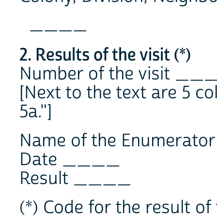
____
2. Results of the visit (*)
Number of the visit __
[Next to the text are 5 co
5a."]
Name of the Enumerat
Date ____
Result ____
(*) Code for the result of 