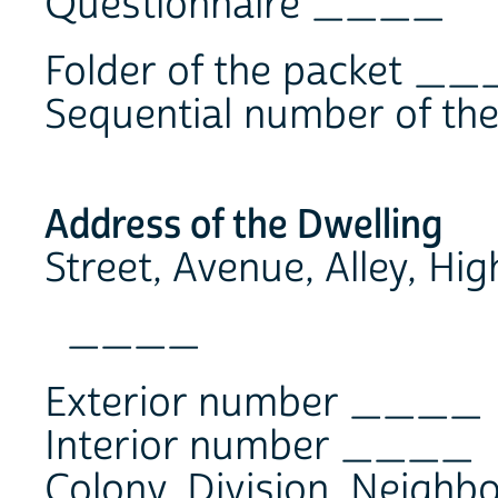
Questionnaire ____
Folder of the packet _
Sequential number of t
Address of the Dwelling
Street, Avenue, Alley, Hi
____
Exterior number ____
Interior number ____
Colony, Division, Neighb