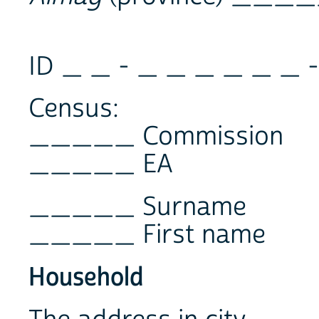
ID _ _ - _ _ _ _ _ _ 
Census:
_____ Commission
_____ EA
_____ Surname
_____ First name
Household