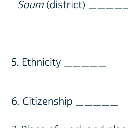
Soum
(district) ____
5. Ethnicity _____
6. Citizenship _____