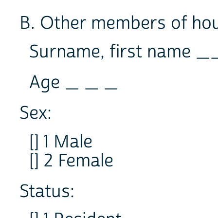
B. Other members of ho
Surname, first name
Age _ _ _
Sex:
[] 1 Male
[] 2 Female
Status: