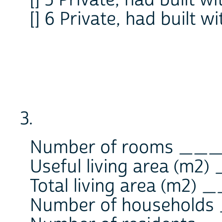
[] 6 Private, had built wi
3.
Number of rooms __
Useful living area (m
Total living area (m2
Number of househol