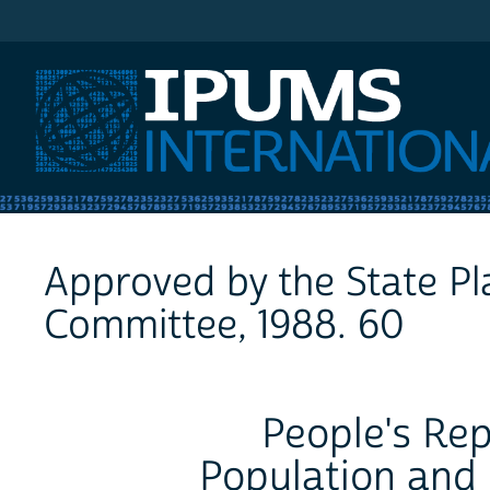
IPUMS International
Approved by the State P
Committee, 1988. 60
People's Rep
Population and