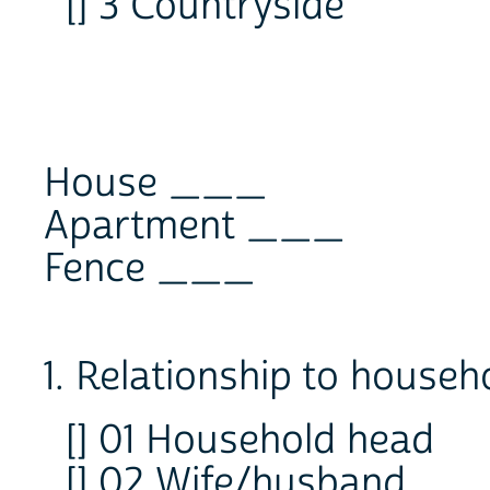
[] 3 Countryside
House ___
Apartment ___
Fence ___
1. Relationship to househ
[] 01 Household head
[] 02 Wife/husband