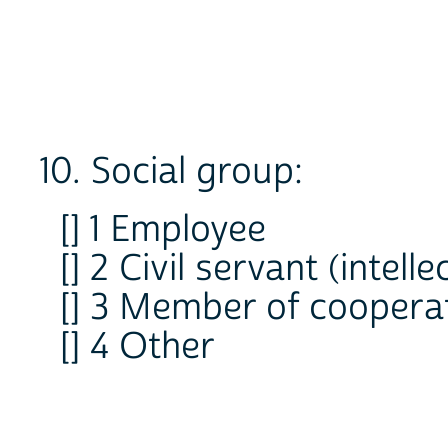
10. Social group:
[] 1 Employee
[] 2 Civil servant (intelle
[] 3 Member of coopera
[] 4 Other