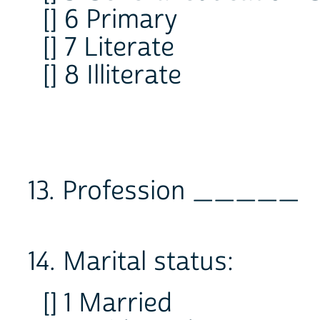
[] 6 Primary
[] 7 Literate
[] 8 Illiterate
13. Profession _____
14. Marital status:
[] 1 Married