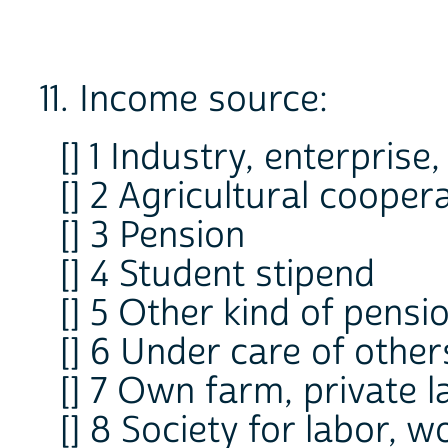
11. Income source:
[] 1 Industry, enterprise,
[] 2 Agricultural cooper
[] 3 Pension
[] 4 Student stipend
[] 5 Other kind of pensi
[] 6 Under care of other
[] 7 Own farm, private l
[] 8 Society for labor, 