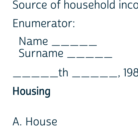
Source of household
Enumerator:
Name _____
Surname _____
_____th _____, 19
Housing
A. House