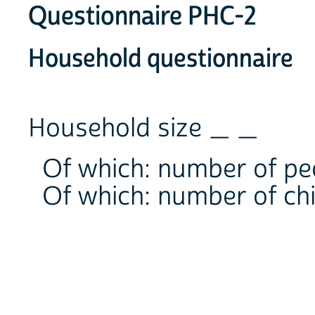
Questionnaire PHC-2
Household questionnaire
Household size _ _
Of which: number of p
Of which: number of ch