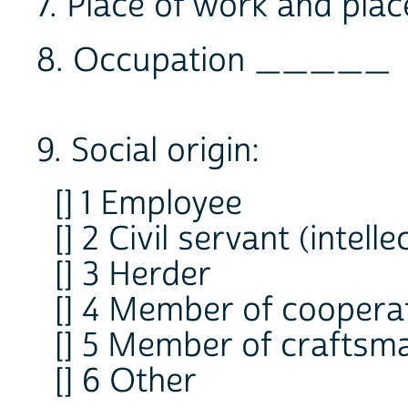
7. Place of work and pl
8. Occupation _____
9. Social origin:
[] 1 Employee
[] 2 Civil servant (intelle
[] 3 Herder
[] 4 Member of coopera
[] 5 Member of craftsm
[] 6 Other