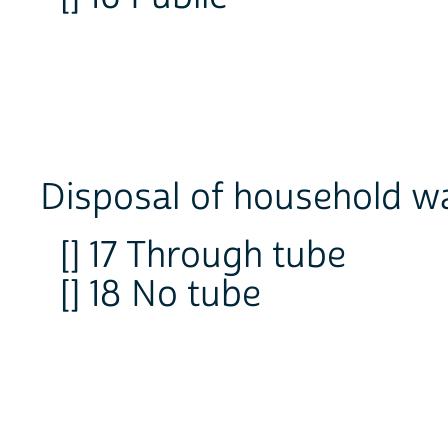
Disposal of household w
[] 17 Through tube
[] 18 No tube