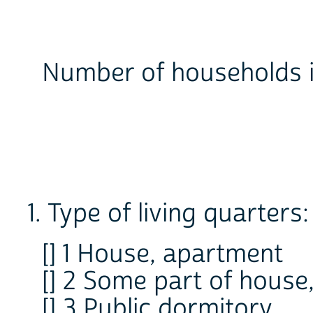
Number of households 
1. Type of living quarters:
[] 1 House, apartment
[] 2 Some part of house
[] 3 Public dormitory