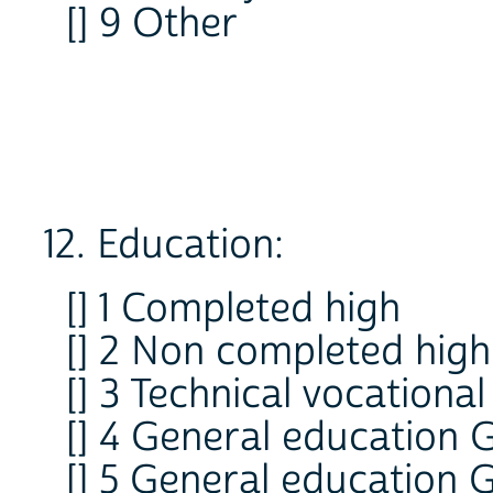
[] 9 Other
12. Education:
[] 1 Completed high
[] 2 Non completed high
[] 3 Technical vocational
[] 4 General education 
[] 5 General education 