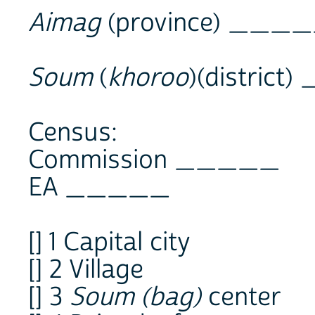
Aimag
(province) ___
Soum
(
khoroo
)(distric
Census:
Commission _____
EA _____
[] 1 Capital city
[] 2 Village
[] 3
Soum (bag)
center