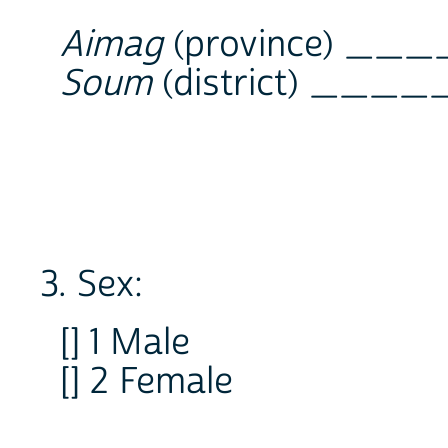
Aimag
(province) __
Soum
(district) ____
3. Sex:
[] 1 Male
[] 2 Female