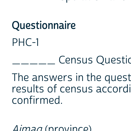
Questionnaire
PHC-1
_____ Census Questio
The answers in the questi
results of census accord
confirmed.
Aimag
(province) ___