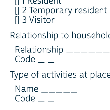
[] 1 Resident
[] 2 Temporary resident
[] 3 Visitor
Relationship to househol
Relationship ____
Code _ _
Type of activities at plac
Name _____
Code _ _