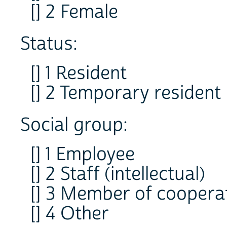
[] 2 Female
Status:
[] 1 Resident
[] 2 Temporary resident
Social group:
[] 1 Employee
[] 2 Staff (intellectual)
[] 3 Member of coopera
[] 4 Other