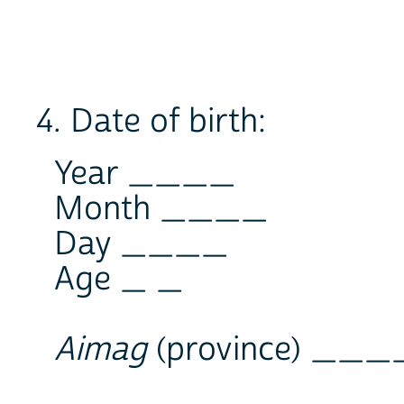
4. Date of birth:
Year ____
Month ____
Day ____
Age _ _
Aimag
(province) __