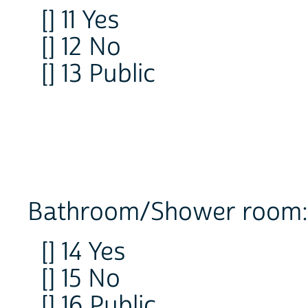
[] 11 Yes
[] 12 No
[] 13 Public
Bathroom/Shower room:
[] 14 Yes
[] 15 No
[] 16 Public