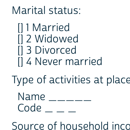
Marital status:
[] 1 Married
[] 2 Widowed
[] 3 Divorced
[] 4 Never married
Type of activities at plac
Name _____
Code _ _ _
Source of household