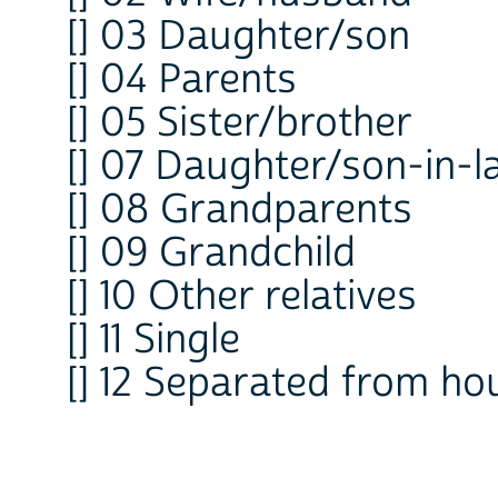
[] 03 Daughter/son
[] 04 Parents
[] 05 Sister/brother
[] 07 Daughter/son-in-
[] 08 Grandparents
[] 09 Grandchild
[] 10 Other relatives
[] 11 Single
[] 12 Separated from ho