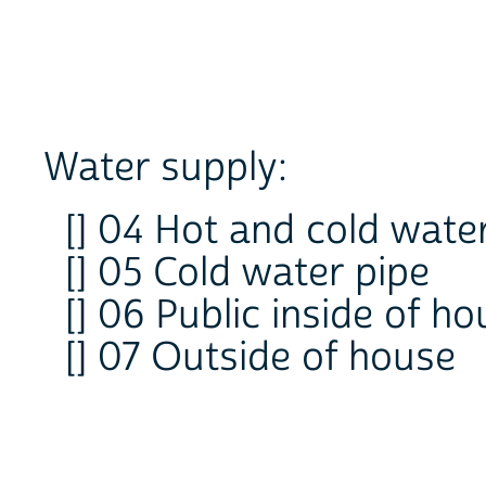
Water supply:
[] 04 Hot and cold wate
[] 05 Cold water pipe
[] 06 Public inside of h
[] 07 Outside of house