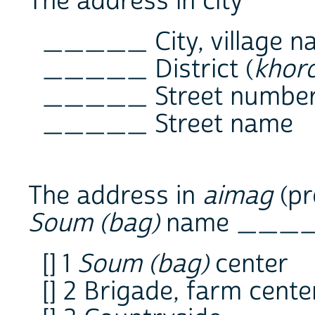
The address in city
_____ City, village n
_____ District (
khor
_____ Street numbe
_____ Street name
The address in
aimag
(pr
Soum (bag)
name ___
[] 1
Soum (bag)
center
[] 2 Brigade, farm cente