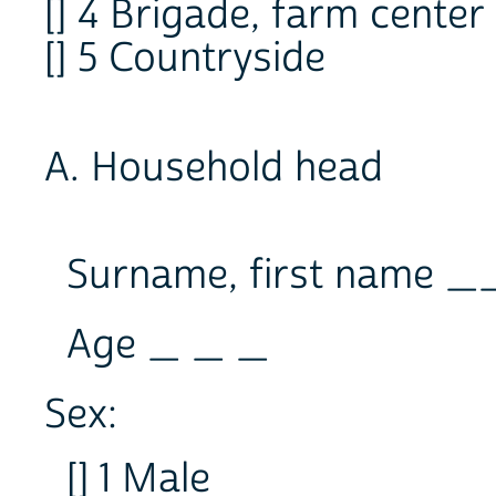
[] 4 Brigade, farm center
[] 5 Countryside
A. Household head
Surname, first name
Age _ _ _
Sex:
[] 1 Male