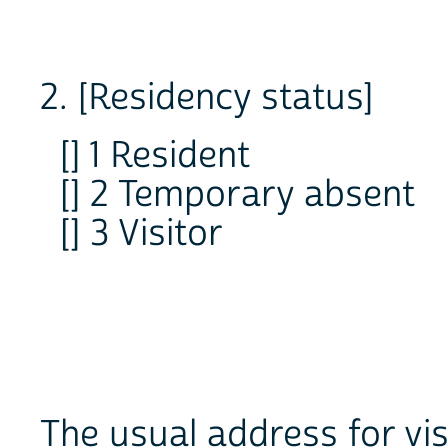
2. [Residency status]
[] 1 Resident
[] 2 Temporary absent
[] 3 Visitor
The usual address for vis