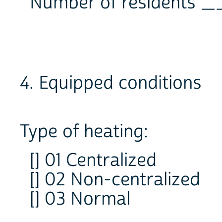
Number of residents
4. Equipped conditions
Type of heating:
[] 01 Centralized
[] 02 Non-centralized
[] 03 Normal