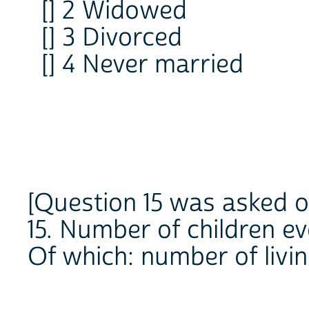
[] 2 Widowed
[] 3 Divorced
[] 4 Never married
[Question 15 was asked o
15. Number of children e
Of which: number of livi