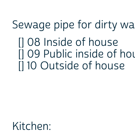
Sewage pipe for dirty wa
[] 08 Inside of house
[] 09 Public inside of h
[] 10 Outside of house
Kitchen: