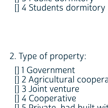
[] 4 Students dormitory
2. Type of property:
[] 1 Government
[] 2 Agricultural cooper
[] 3 Joint venture
[] 4 Cooperative
[] 5 Private, had built 