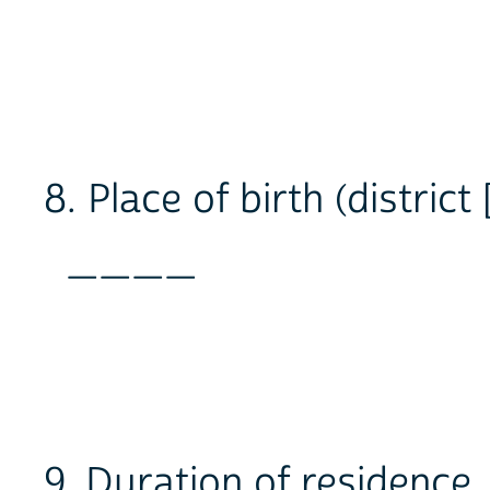
8. Place of birth (district 
____
9. Duration of residence