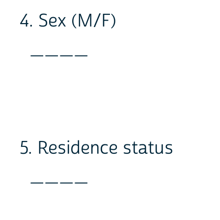
4. Sex (M/F)
____
5. Residence status
____