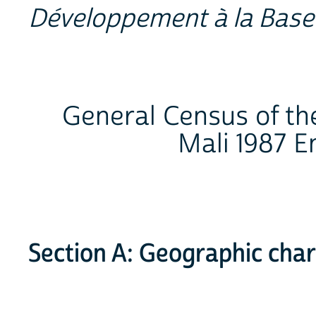
Développement à la Base
General Census of the
Mali 1987 
Section A: Geographic char