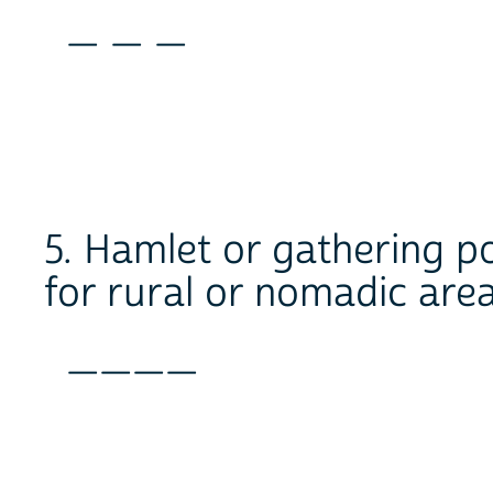
_ _ _
5. Hamlet or gathering po
for rural or nomadic area
____