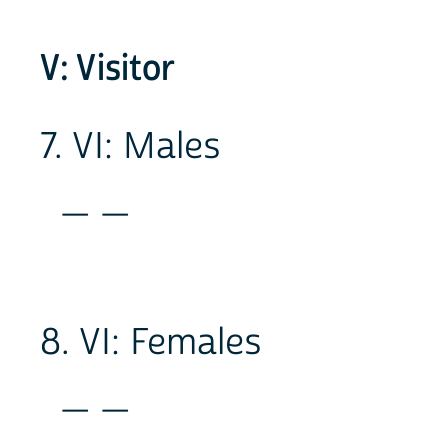
V: Visitor
7. VI: Males
_ _
8. VI: Females
_ _