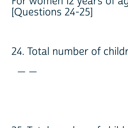
For women 12 years of ag
[Questions 24-25]
24. Total number of child
_ _