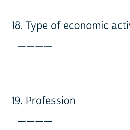
18. Type of economic acti
____
19. Profession
____