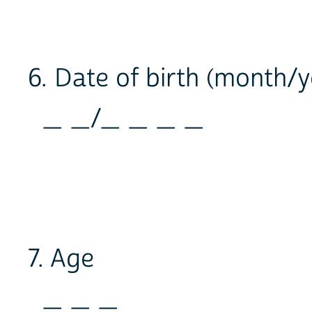
6. Date of birth (month/y
_ _/_ _ _ _
7. Age
_ _ _