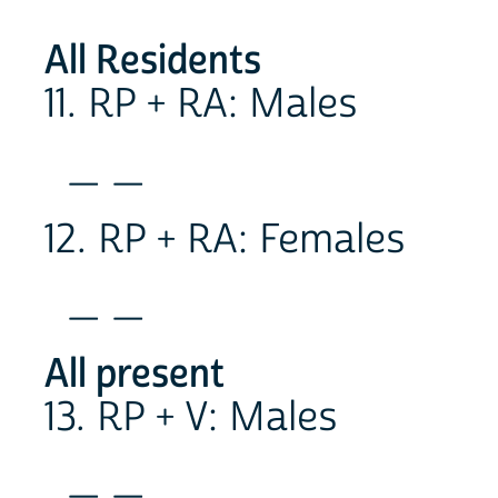
All Residents
11. RP + RA: Males
_ _
12. RP + RA: Females
_ _
All present
13. RP + V: Males
_ _