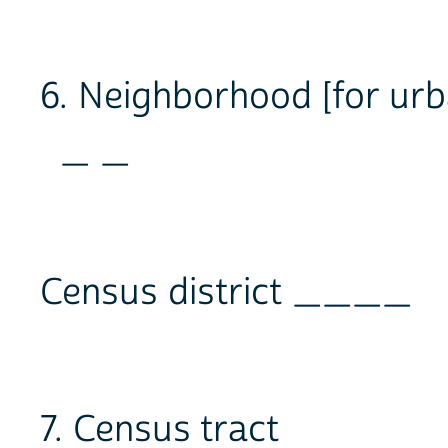
6. Neighborhood [for ur
_ _
Census district ____
7. Census tract