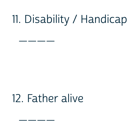
11. Disability / Handicap
____
12. Father alive
____