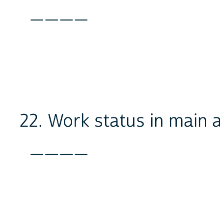
____
22. Work status in main a
____