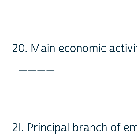
20. Main economic activi
____
21. Principal branch of 