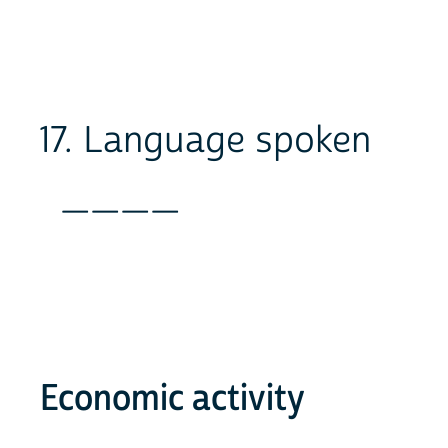
17. Language spoken
____
Economic activity