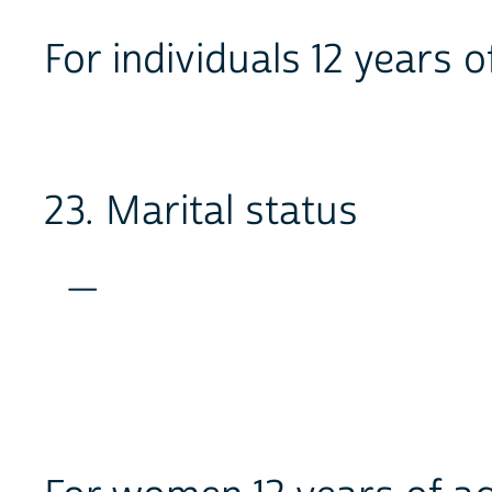
For individuals 12 years o
23. Marital status
_