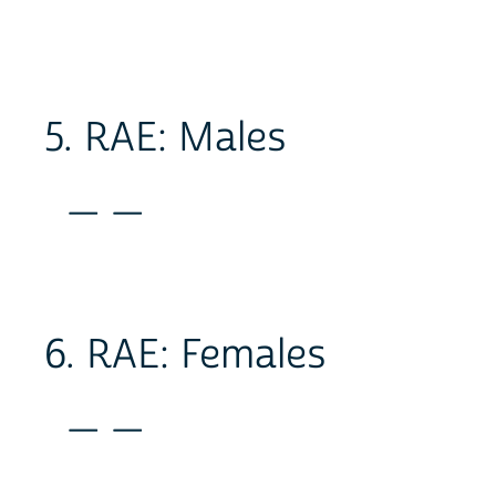
5. RAE: Males
_ _
6. RAE: Females
_ _