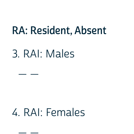
RA: Resident, Absent
3. RAI: Males
_ _
4. RAI: Females
_ _