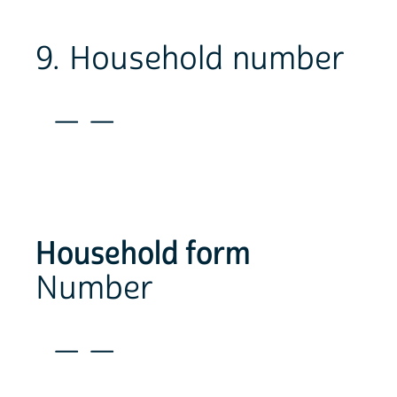
9. Household number
_ _
Household form
Number
_ _