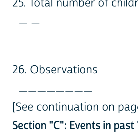
25. Total number of child
_ _
26. Observations
________
[See continuation on p
Section "C": Events in past