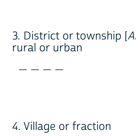
3. District or township [
A
rural or urban
_ _ _ _
4. Village or fraction