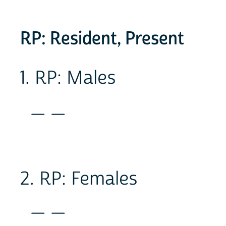
RP: Resident, Present
1. RP: Males
_ _
2. RP: Females
_ _