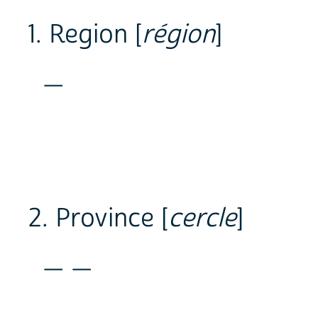
1. Region [
région
]
_
2. Province [
cercle
]
_ _