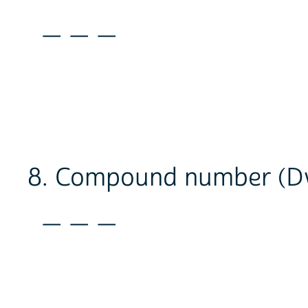
_ _ _
8. Compound number (Dw
_ _ _