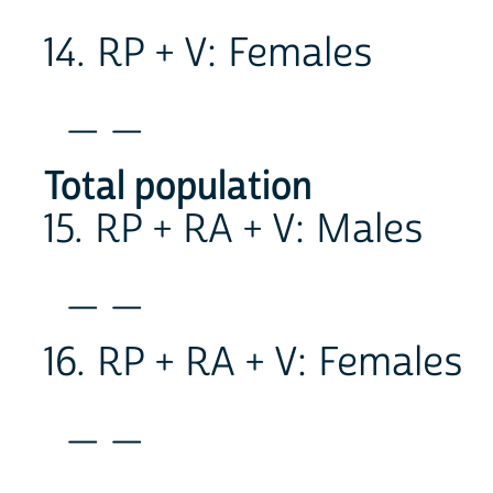
14. RP + V: Females
_ _
Total population
15. RP + RA + V: Males
_ _
16. RP + RA + V: Females
_ _