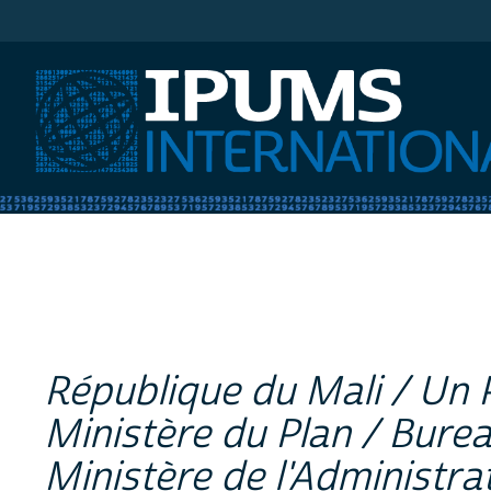
IPUMS International
République du Mali / Un 
Ministère du Plan / Bure
Ministère de l'Administrat