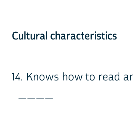
Cultural characteristics
14. Knows how to read a
____