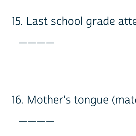
15. Last school grade at
____
16. Mother's tongue (mat
____