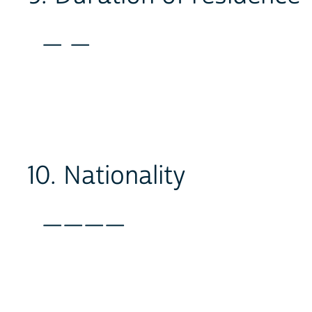
_ _
10. Nationality
____