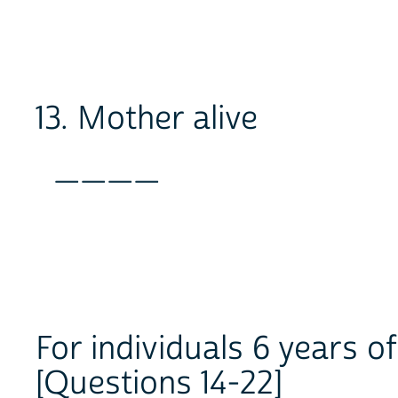
13. Mother alive
____
For individuals 6 years o
[Questions 14-22]