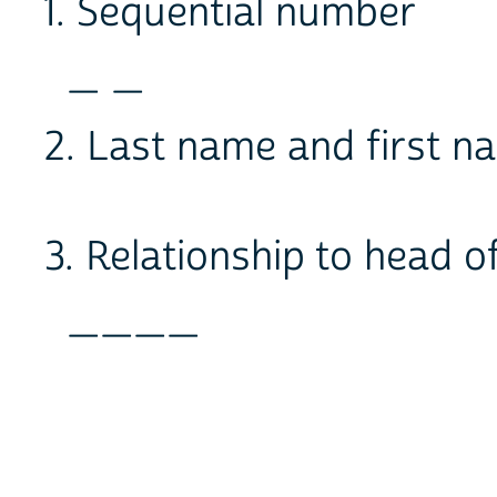
1. Sequential number
_ _
2. Last name and first
3. Relationship to head 
____