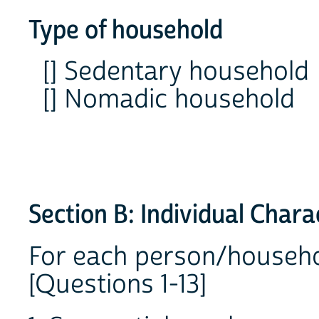
Type of household
[] Sedentary household
[] Nomadic household
Section B: Individual Chara
For each person/househ
[Questions 1-13]