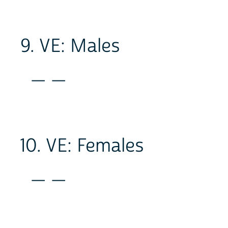
9. VE: Males
_ _
10. VE: Females
_ _