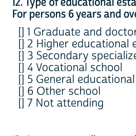
12. Type of educational es
For persons 6 years and ov
[] 1 Graduate and docto
[] 2 Higher educational
[] 3 Secondary speciali
[] 4 Vocational school
[] 5 General educational
[] 6 Other school
[] 7 Not attending