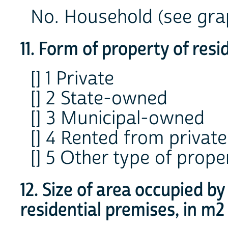
No. Household (see grap
11. Form of property of res
[] 1 Private
[] 2 State-owned
[] 3 Municipal-owned
[] 4 Rented from private
[] 5 Other type of prope
12. Size of area occupied b
residential premises, in m2