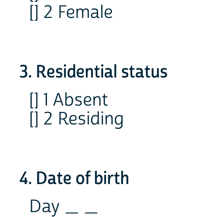
[] 2 Female
3. Residential status
[] 1 Absent
[] 2 Residing
4. Date of birth
Day _ _