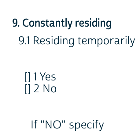
9. Constantly residing
9.1 Residing temporarily
[] 1 Yes
[] 2 No
If "NO" specify