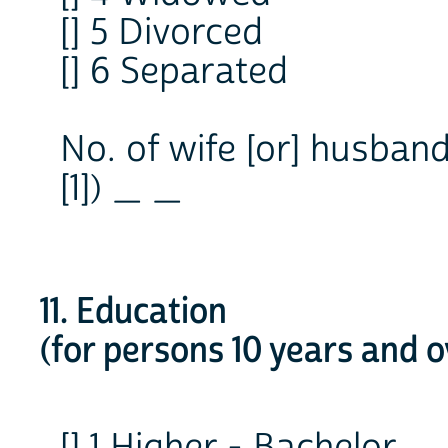
[] 5 Divorced
[] 6 Separated
No. of wife [or] husban
[1]) _ _
11. Education
(for persons 10 years and o