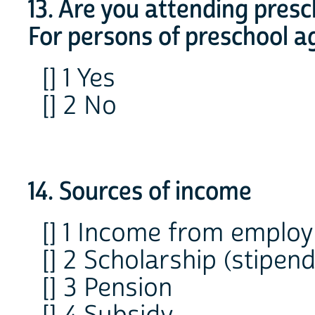
13. Are you attending pres
For persons of preschool a
[] 1 Yes
[] 2 No
14. Sources of income
[] 1 Income from emplo
[] 2 Scholarship (stipend
[] 3 Pension