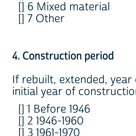
[] 6 Mixed material
[] 7 Other
4. Construction period
If rebuilt, extended, year
initial year of constructio
[] 1 Before 1946
[] 2 1946-1960
[] 3 1961-1970