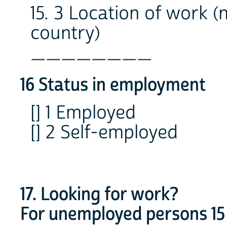
15. 3 Location of work 
country)
________
16 Status in employment
[] 1 Employed
[] 2 Self-employed
17. Looking for work?
For unemployed persons 15