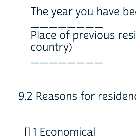
The year you have be
________
Place of previous re
country)
________
9.2 Reasons for reside
[] 1 Economical