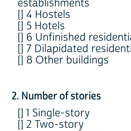
establishments
[] 4 Hostels
[] 5 Hotels
[] 6 Unfinished residenti
[] 7 Dilapidated residen
[] 8 Other buildings
2. Number of stories
[] 1 Single-story
[] 2 Two-story