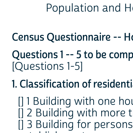
Population and H
Census Questionnaire -- H
Questions 1 -- 5 to be comp
[Questions 1-5]
1. Classification of residen
[] 1 Building with one ho
[] 2 Building with more 
[] 3 Building for persons