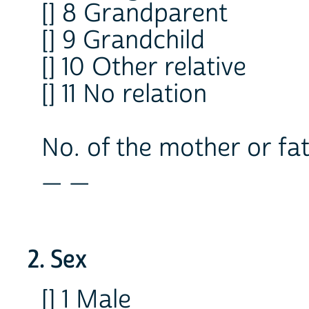
[] 8 Grandparent
[] 9 Grandchild
[] 10 Other relative
[] 11 No relation
No. of the mother or fat
_ _
2. Sex
[] 1 Male