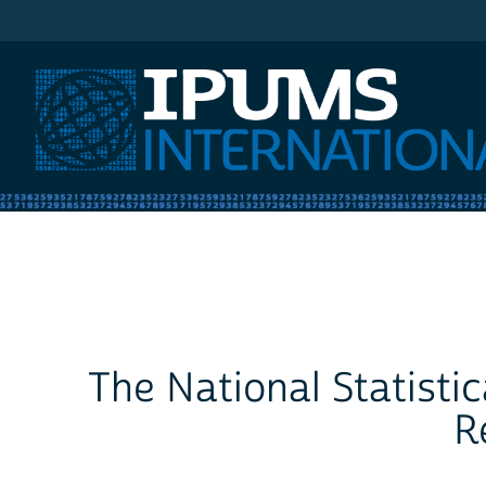
IPUMS International
The National Statisti
R