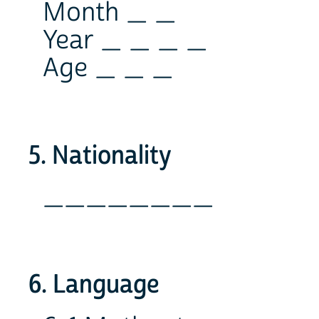
Month _ _
Year _ _ _ _
Age _ _ _
5. Nationality
________
6. Language