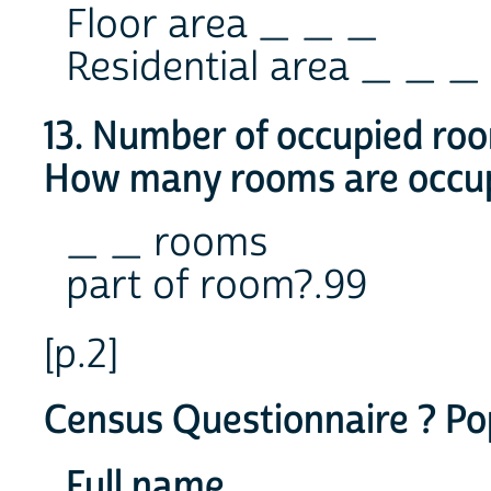
Floor area _ _ _
Residential area _ _ _
13. Number of occupied ro
How many rooms are occup
_ _ rooms
part of room?.99
[p.2]
Census Questionnaire ? Po
Full name ________