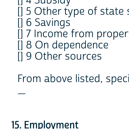
[] 4 Subsidy
[] 5 Other type of state
[] 6 Savings
[] 7 Income from proper
[] 8 On dependence
[] 9 Other sources
From above listed, spec
_
15. Employment