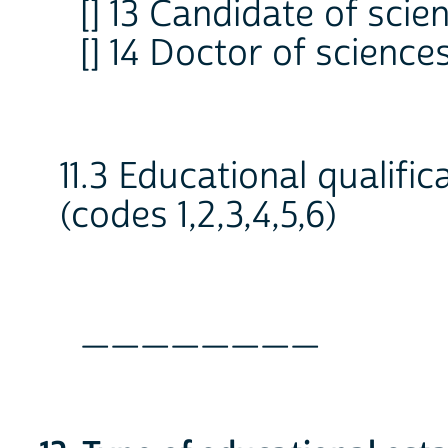
[] 13 Candidate of scie
[] 14 Doctor of science
11.3 Educational qualific
(codes 1,2,3,4,5,6)
________