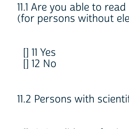
11.1 Are you able to read
(for persons without el
[] 11 Yes
[] 12 No
11.2 Persons with scienti