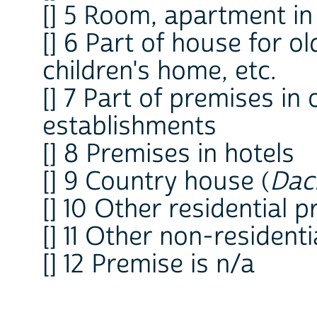
[] 5 Room, apartment in
[] 6 Part of house for o
children's home, etc.
[] 7 Part of premises in 
establishments
[] 8 Premises in hotels
[] 9 Country house (
Dac
[] 10 Other residential 
[] 11 Other non-resident
[] 12 Premise is n/a