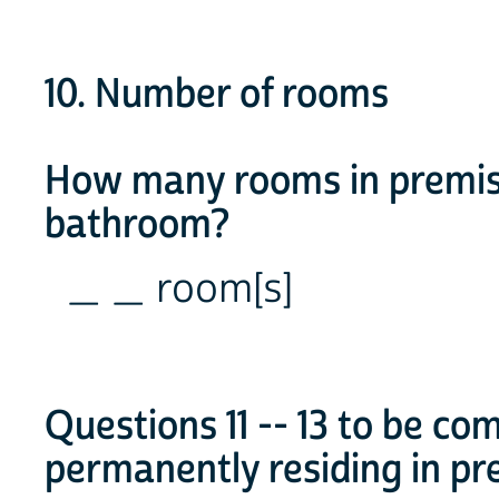
10. Number of rooms
How many rooms in premise
bathroom?
_ _ room[s]
Questions 11 -- 13 to be c
permanently residing in pr