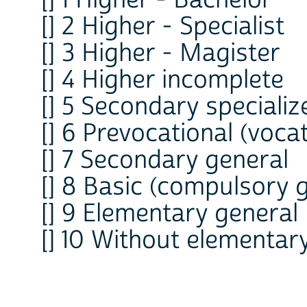
[] 1 Higher - Bachelor
[] 2 Higher - Specialist
[] 3 Higher - Magister
[] 4 Higher incomplete
[] 5 Secondary specializ
[] 6 Prevocational (vocat
[] 7 Secondary general
[] 8 Basic (compulsory 
[] 9 Elementary general
[] 10 Without elementar