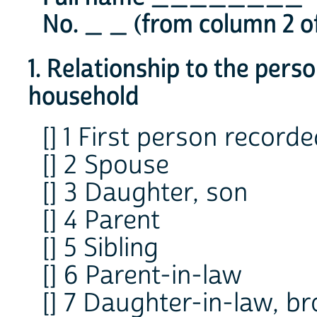
No. _ _ (from column 2 of
1. Relationship to the pers
household
[] 1 First person record
[] 2 Spouse
[] 3 Daughter, son
[] 4 Parent
[] 5 Sibling
[] 6 Parent-in-law
[] 7 Daughter-in-law, br