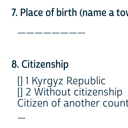
7. Place of birth (name a t
________
8. Citizenship
[] 1 Kyrgyz Republic
[] 2 Without citizenship
Citizen of another coun
_