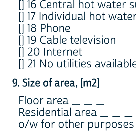
[] 16 Central hot water 
[] 17 Individual hot wate
[] 18 Phone
[] 19 Cable television
[] 20 Internet
[] 21 No utilities availabl
9. Size of area, [m2]
Floor area _ _ _
Residential area _ _ _
o/w for other purpose