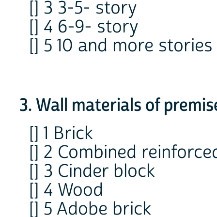
[] 3 3-5- story
[] 4 6-9- story
[] 5 10 and more stories
3. Wall materials of premis
[] 1 Brick
[] 2 Combined reinforce
[] 3 Cinder block
[] 4 Wood
[] 5 Adobe brick