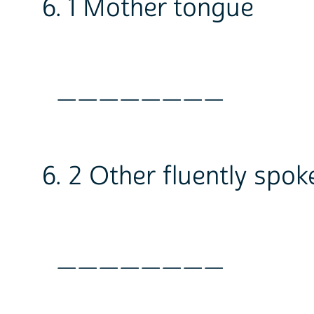
6. 1 Mother tongue
________
6. 2 Other fluently spo
________