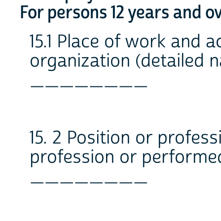
For persons 12 years and o
15.1 Place of work and ac
organization (detailed n
________
15. 2 Position or professi
profession or performe
________