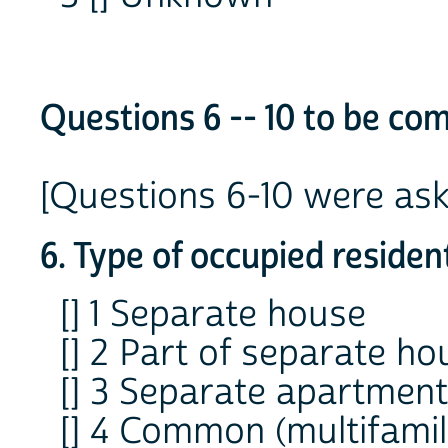
Questions 6 -- 10 to be com
[Questions 6-10 were aske
6. Type of occupied resident
[] 1 Separate house
[] 2 Part of separate ho
[] 3 Separate apartment
[] 4 Common (multifami