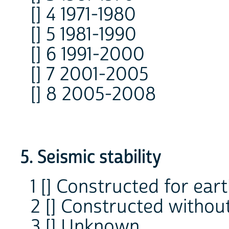
[] 4 1971-1980
[] 5 1981-1990
[] 6 1991-2000
[] 7 2001-2005
[] 8 2005-2008
5. Seismic stability
1 [] Constructed for ea
2 [] Constructed without
3 [] Unknown