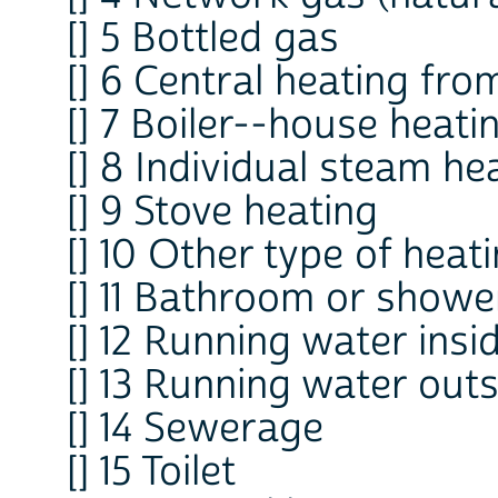
[] 5 Bottled gas
[] 6 Central heating fr
[] 7 Boiler--house heati
[] 8 Individual steam he
[] 9 Stove heating
[] 10 Other type of heat
[] 11 Bathroom or showe
[] 12 Running water insi
[] 13 Running water out
[] 14 Sewerage
[] 15 Toilet