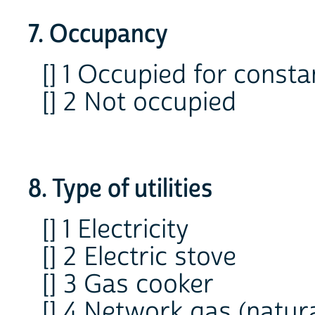
7. Occupancy
[] 1 Occupied for consta
[] 2 Not occupied
8. Type of utilities
[] 1 Electricity
[] 2 Electric stove
[] 3 Gas cooker
[] 4 Network gas (natura