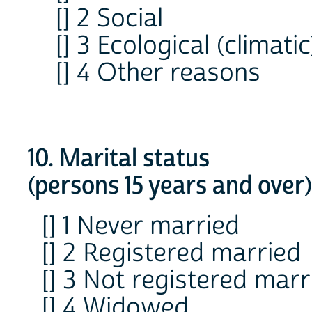
[] 2 Social
[] 3 Ecological (climatic
[] 4 Other reasons
10. Marital status
(persons 15 years and over)
[] 1 Never married
[] 2 Registered married
[] 3 Not registered marr
[] 4 Widowed