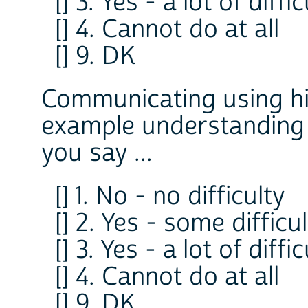
[] 3. Yes - a lot of diffi
[] 4. Cannot do at all
[] 9. DK
Communicating using hi
example understanding
you say ...
[] 1. No - no difficulty
[] 2. Yes - some difficu
[] 3. Yes - a lot of diffi
[] 4. Cannot do at all
[] 9. DK