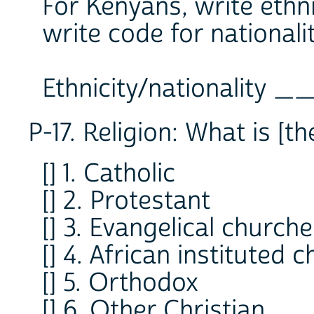
For Kenyans, write ethn
write code for nationalit
Ethnicity/nationality
P-17. Religion: What is [t
[] 1. Catholic
[] 2. Protestant
[] 3. Evangelical church
[] 4. African instituted 
[] 5. Orthodox
[] 6. Other Christian