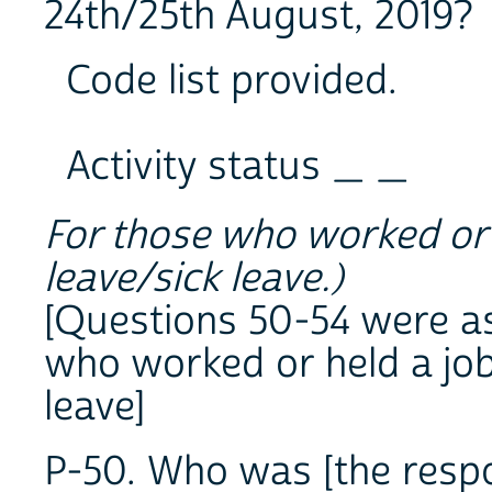
24th/25th August, 2019?
Code list provided.
Activity status _ _
For those who worked or h
leave/sick leave.)
[Questions 50-54 were a
who worked or held a job
leave]
P-50. Who was [the resp