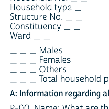
Household type _
Structure No. _ _
Constituency _ _
Ward _ _
_ _ _ Males
_ _ _ Females
_ _ _ Others
_ _ _ Total household p
A: Information regarding a
P-00. Name: What are t