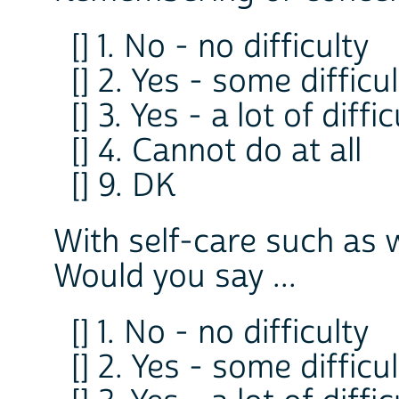
[] 1. No - no difficulty
[] 2. Yes - some difficu
[] 3. Yes - a lot of diffi
[] 4. Cannot do at all
[] 9. DK
With self-care such as 
Would you say ...
[] 1. No - no difficulty
[] 2. Yes - some difficu