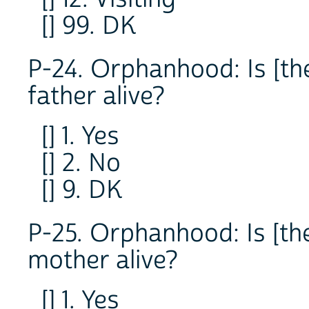
[] 99. DK
P-24. Orphanhood: Is [the
father alive?
[] 1. Yes
[] 2. No
[] 9. DK
P-25. Orphanhood: Is [the
mother alive?
[] 1. Yes