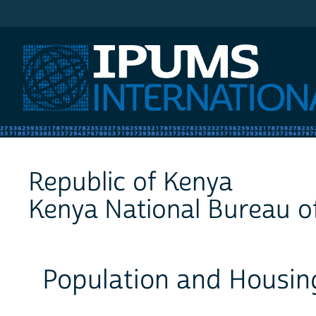
IPUMS International
Republic of Kenya
Kenya National Bureau of
Population and Housin