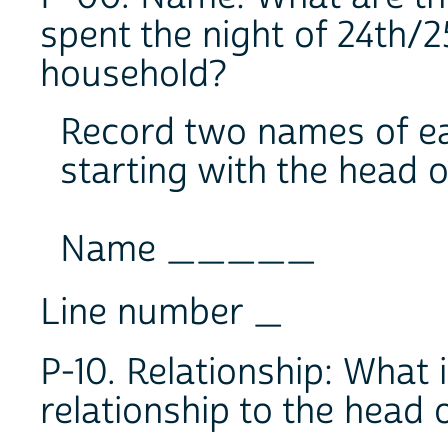
spent the night of 24th/2
household?
Record two names of ea
starting with the head 
Name _____
Line number _
P-10. Relationship: What 
relationship to the head 