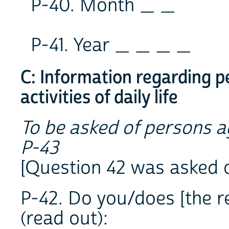
P-40. Month _ _
P-41. Year _ _ _ _
C: Information regarding pe
activities of daily life
To be asked of persons a
P-43
[Question 42 was asked 
P-42. Do you/does [the re
(read out):