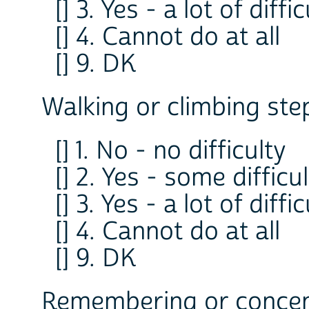
[] 3. Yes - a lot of diffi
[] 4. Cannot do at all
[] 9. DK
Walking or climbing ste
[] 1. No - no difficulty
[] 2. Yes - some difficu
[] 3. Yes - a lot of diffi
[] 4. Cannot do at all
[] 9. DK
Remembering or concent