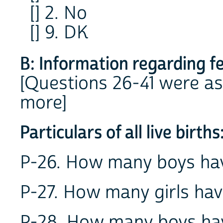
[] 2. No
[] 9. DK
B: Information regarding f
[Questions 26-41 were as
more]
Particulars of all live births
P-26. How many boys hav
P-27. How many girls hav
P-28. How many boys hav