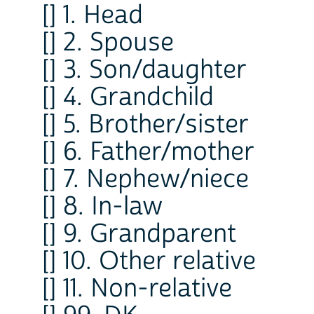
[] 1. Head
[] 2. Spouse
[] 3. Son/daughter
[] 4. Grandchild
[] 5. Brother/sister
[] 6. Father/mother
[] 7. Nephew/niece
[] 8. In-law
[] 9. Grandparent
[] 10. Other relative
[] 11. Non-relative