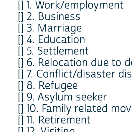
[] 1. Work/employment
[] 2. Business
[] 3. Marriage
[] 4. Education
[] 5. Settlement
[] 6. Relocation due to
[] 7. Conflict/disaster d
[] 8. Refugee
[] 9. Asylum seeker
[] 10. Family related m
[] 11. Retirement
[] 12. Visiting