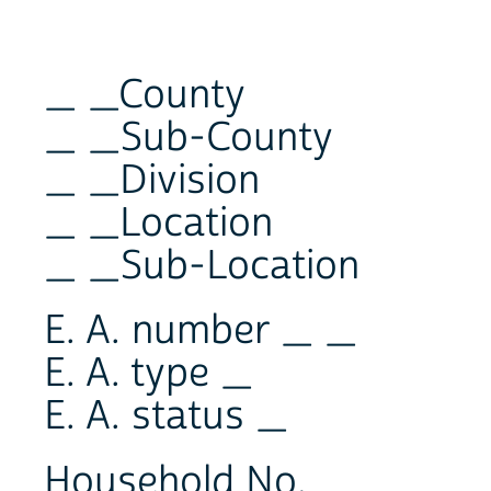
_ _County
_ _Sub-County
_ _Division
_ _Location
_ _Sub-Location
E. A. number _ _
E. A. type _
E. A. status _
Household No. _ _