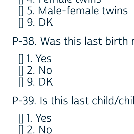
[] 5. Male-female twins
[] 9. DK
P-38. Was this last birth 
[] 1. Yes
[] 2. No
[] 9. DK
P-39. Is this last child/chi
[] 1. Yes
[] 2. No