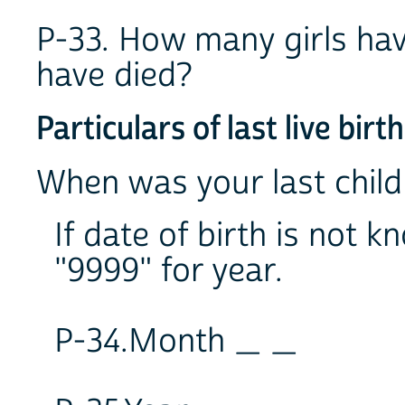
P-33. How many girls hav
have died?
Particulars of last live birth
When was your last child
If date of birth is not
"9999" for year.
P-34.Month _ _