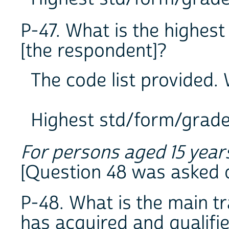
P-47. What is the highes
[the respondent]?
The code list provided. W
Highest std/form/grad
For persons aged 15 year
[Question 48 was asked o
P-48. What is the main tr
has acquired and qualifi