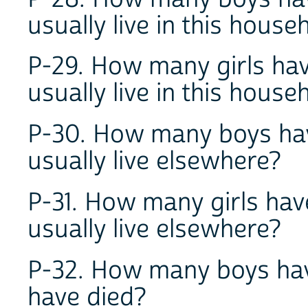
usually live in this hous
P-29. How many girls hav
usually live in this hous
P-30. How many boys hav
usually live elsewhere?
P-31. How many girls hav
usually live elsewhere?
P-32. How many boys hav
have died?