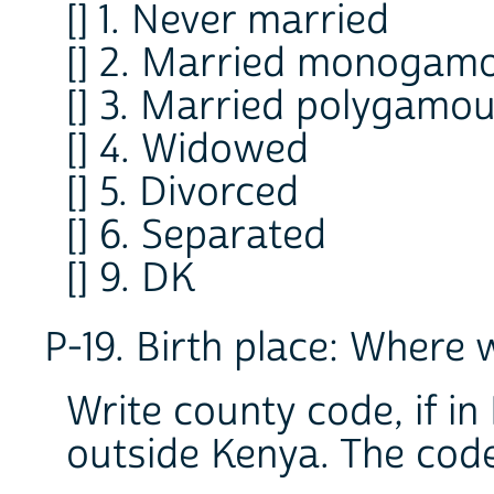
[] 1. Never married
[] 2. Married monogam
[] 3. Married polygamo
[] 4. Widowed
[] 5. Divorced
[] 6. Separated
[] 9. DK
P-19. Birth place: Where
Write county code, if in
outside Kenya. The code