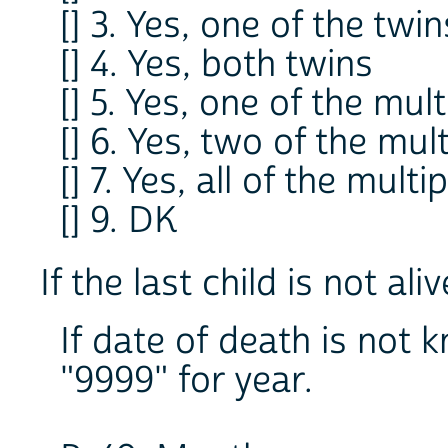
[] 3. Yes, one of the twin
[] 4. Yes, both twins
[] 5. Yes, one of the mult
[] 6. Yes, two of the mul
[] 7. Yes, all of the multi
[] 9. DK
If the last child is not al
If date of death is not
"9999" for year.