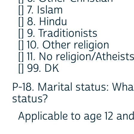
[] 7. Islam
[] 8. Hindu
[] 9. Traditionists
[] 10. Other religion
[] 11. No religion/Atheist
[] 99. DK
P-18. Marital status: Wha
status?
Applicable to age 12 an