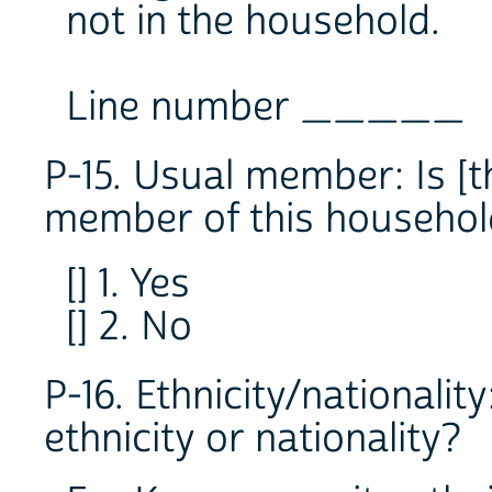
not in the household.
Line number _____
P-15. Usual member: Is [
member of this househol
[] 1. Yes
[] 2. No
P-16. Ethnicity/nationalit
ethnicity or nationality?