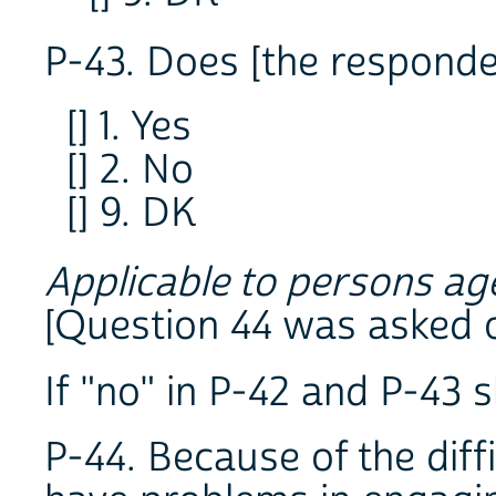
P-43. Does [the responde
[] 1. Yes
[] 2. No
[] 9. DK
Applicable to persons ag
[Question 44 was asked 
If "no" in P-42 and P-43 s
P-44. Because of the diff