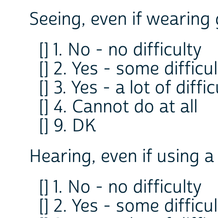
Seeing, even if wearing 
[] 1. No - no difficulty
[] 2. Yes - some difficu
[] 3. Yes - a lot of diffi
[] 4. Cannot do at all
[] 9. DK
Hearing, even if using a
[] 1. No - no difficulty
[] 2. Yes - some difficu