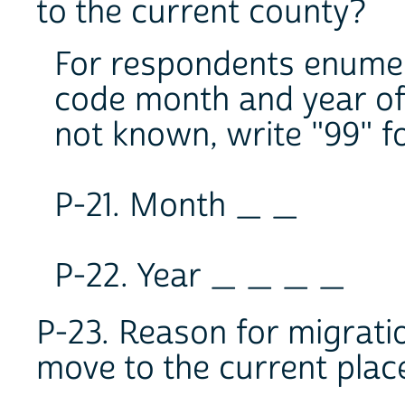
to the current county?
For respondents enumera
code month and year of 
not known, write "99" f
P-21. Month _ _
P-22. Year _ _ _ _
P-23. Reason for migrati
move to the current plac