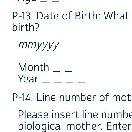
P-13. Date of Birth: What 
birth?
mmyyyy
Month _ _
Year _ _ _ _
P-14. Line number of mot
Please insert line numbe
biological mother. Enter