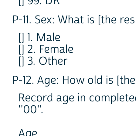
[] 99. DK
P-11. Sex: What is [the re
[] 1. Male
[] 2. Female
[] 3. Other
P-12. Age: How old is [th
Record age in completed
''00''.
Age _ _