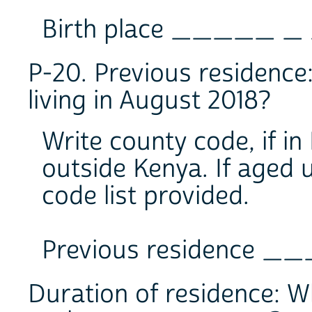
Birth place _____ _
P-20. Previous residence
living in August 2018?
Write county code, if in
outside Kenya. If aged u
code list provided.
Previous residence 
Duration of residence: W