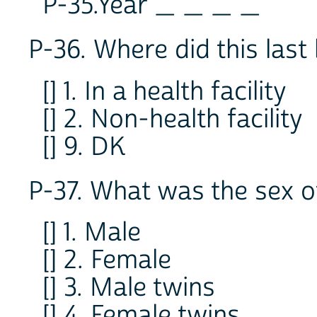
P-35.Year _ _ _ _
P-36. Where did this last
[] 1. In a health facility
[] 2. Non-health facility
[] 9. DK
P-37. What was the sex of
[] 1. Male
[] 2. Female
[] 3. Male twins
[] 4. Female twins