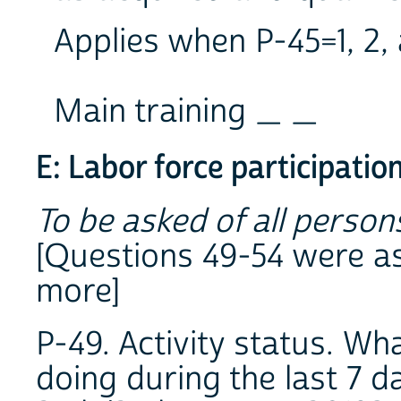
Applies when P-45=1, 2, 
Main training _ _
E: Labor force participatio
To be asked of all perso
[Questions 49-54 were a
more]
P-49. Activity status. W
doing during the last 7 