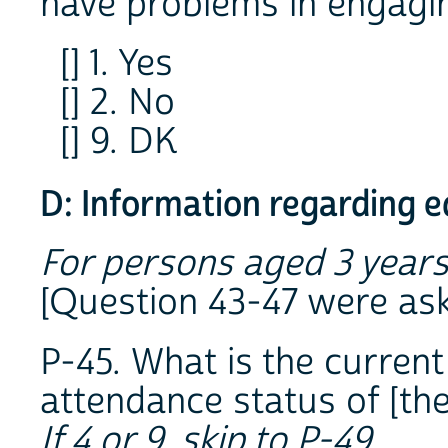
have problems in engagin
[] 1. Yes
[] 2. No
[] 9. DK
D: Information regarding 
For persons aged 3 years
[Question 43-47 were as
P-45. What is the current
attendance status of [th
If 4 or 9, skip to P-49