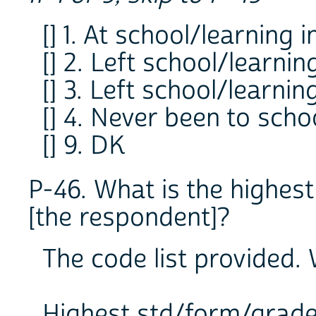
[] 1. At school/learning i
[] 2. Left school/learnin
[] 3. Left school/learni
[] 4. Never been to scho
[] 9. DK
P-46. What is the highes
[the respondent]?
The code list provided. W
Highest std/form/grad