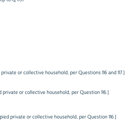
private or collective household, per Questions 116 and 117.]
private or collective household, per Question 116.]
ied private or collective household, per Question 116.]