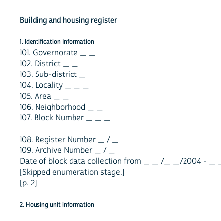
Building and housing register
1. Identification Information
101. Governorate _ _
102. District _ _
103. Sub-district _
104. Locality _ _ _
105. Area _ _
106. Neighborhood _ _
107. Block Number _ _ _
108. Register Number _ / _
109. Archive Number _ / _
Date of block data collection from _ _ /_ _/2004 - _
[Skipped enumeration stage.]
[p. 2]
2. Housing unit information