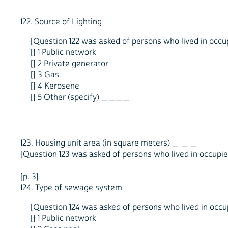
122. Source of Lighting
[Question 122 was asked of persons who lived in occupi
[] 1 Public network
[] 2 Private generator
[] 3 Gas
[] 4 Kerosene
[] 5 Other (specify) ____
123. Housing unit area (in square meters) _ _ _
[Question 123 was asked of persons who lived in occupied
[p. 3]
124. Type of sewage system
[Question 124 was asked of persons who lived in occupi
[] 1 Public network