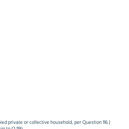
ed private or collective household, per Question 116.]
p to Q 119)