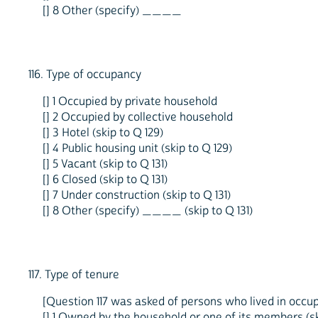
[] 8 Other (specify) ____
116. Type of occupancy
[] 1 Occupied by private household
[] 2 Occupied by collective household
[] 3 Hotel (skip to Q 129)
[] 4 Public housing unit (skip to Q 129)
[] 5 Vacant (skip to Q 131)
[] 6 Closed (skip to Q 131)
[] 7 Under construction (skip to Q 131)
[] 8 Other (specify) ____ (skip to Q 131)
117. Type of tenure
[Question 117 was asked of persons who lived in occupi
[] 1 Owned by the household or one of its members (ski