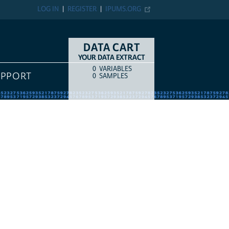
LOG IN
REGISTER
IPUMS.ORG
DATA CART
YOUR DATA EXTRACT
0
VARIABLES
COUNT
ITEM TYPE
UPPORT
0
SAMPLES