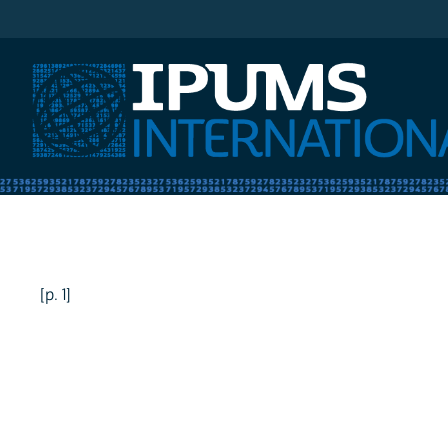
IPUMS International
[p. 1]