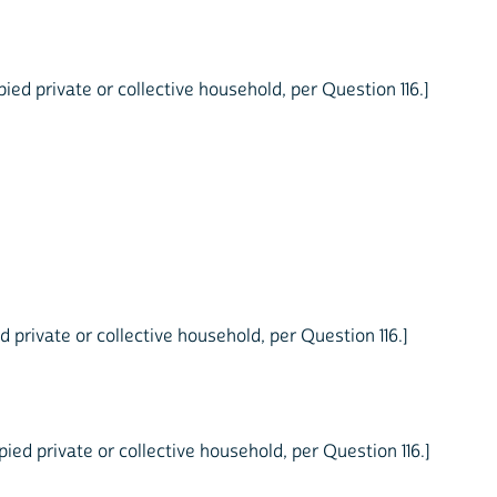
ed private or collective household, per Question 116.]
 private or collective household, per Question 116.]
ed private or collective household, per Question 116.]