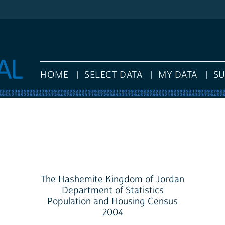
HOME
SELECT DATA
MY DATA
S
The Hashemite Kingdom of Jordan
Department of Statistics
Population and Housing Census
2004