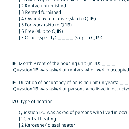
[] 2 Rented unfurnished
[] 3 Rented furnished
[] 4 Owned by a relative (skip to Q 119)
[] 5 For work (skip to Q 119)
[] 6 Free (skip to Q 119)
[] 7 Other (specify) ____ (skip to Q 119)
118. Monthly rent of the housing unit (in JD) _ _ _
[Question 118 was asked of renters who lived in occupied 
119. Duration of occupancy of housing unit (in years) _ _
[Question 119 was asked of persons who lived in occupied 
120. Type of heating
[Question 120 was asked of persons who lived in occup
[] 1 Central heating
[] 2 Kerosene/ diesel heater