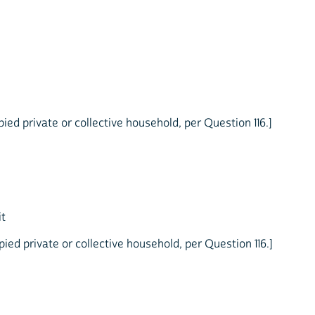
ed private or collective household, per Question 116.]
it
ed private or collective household, per Question 116.]