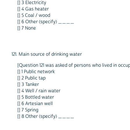
[] 3 Electricity
[] 4 Gas heater
[] 5 Coal / wood
[] 6 Other (specify) ____
[] 7 None
121. Main source of drinking water
[Question 121 was asked of persons who lived in occupi
[] 1 Public network
[] 2 Public tap
[] 3 Tanker
[] 4 Well / rain water
[] 5 Bottled water
[] 6 Artesian well
[] 7 Spring
[] 8 Other (specify) ____