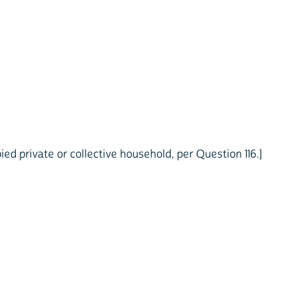
ed private or collective household, per Question 116.]