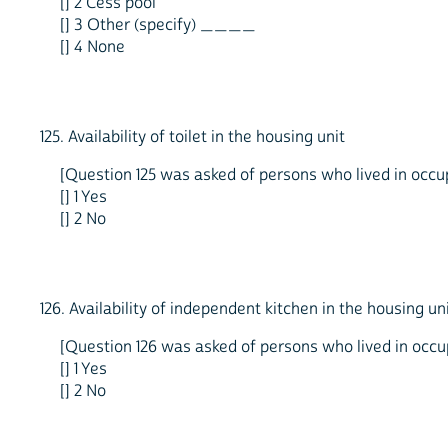
[] 2 Cess pool
[] 3 Other (specify) ____
[] 4 None
125. Availability of toilet in the housing unit
[Question 125 was asked of persons who lived in occupi
[] 1 Yes
[] 2 No
126. Availability of independent kitchen in the housing un
[Question 126 was asked of persons who lived in occupi
[] 1 Yes
[] 2 No