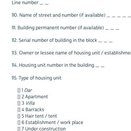
Line number _ _
110. Name of street and number (if available) _ _ _ _ 
111. Building permanent number (if available) _ _ _
112. Serial number of building in the block _ _ _
113. Owner or lessee name of housing unit / establis
114. Housing unit number in the building _ _
115. Type of housing unit
[] 1
Dar
[] 2 Apartment
[] 3
Villa
[] 4 Barracks
[] 5 Hair tent / tent
[] 6 Establishment / work place
[] 7 Under construction